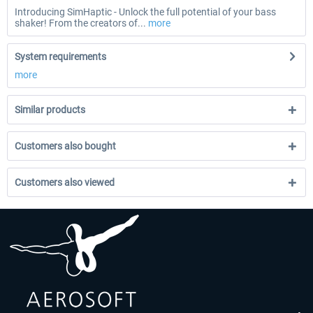
Introducing SimHaptic - Unlock the full potential of your bass
shaker! From the creators of...
more
System requirements
more
Similar products
Customers also bought
Customers also viewed