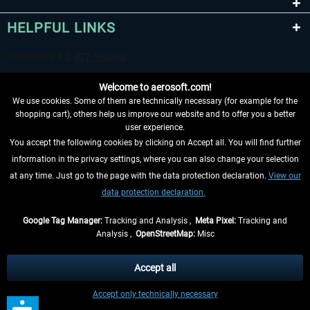
HELPFUL LINKS
Welcome to aerosoft.com!
We use cookies. Some of them are technically necessary (for example for the
shopping cart), others help us improve our website and to offer you a better
user experience.
You accept the following cookies by clicking on Accept all. You will find further
WITHDRAW FROM CONTRACT HERE
information in the privacy settings, where you can also change your selection
at any time. Just go to the page with the data protection declaration.
View our
INFORMATION
data protection declaration.
DON'T MISS THE LATEST NEWS
Google Tag Manager:
Tracking and Analysis ,
Meta Pixel:
Tracking and
Analysis ,
OpenStreetMap:
Misc
*All prices are quoted net of the statutory value-added tax and
shipping
costs
, if not otherwise described
Accept all
** Applies to deliveries within Germany, delivery times for other countries can
Accept only technically necessary
be found in the
shipping information
.