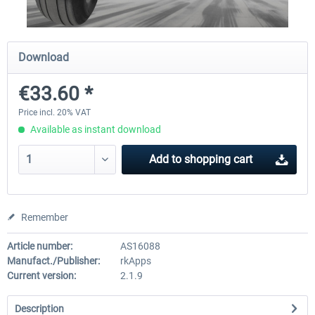
Traffic Global for X-Plane 12/11
X-Plane.org - King Air 350
Download
(Windows)
€33.60 *
€44.95 *
€54.41 *
Price incl. 20% VAT
Available as instant download
Add to
shopping cart
Remember
Article number:
AS16088
Manufact./Publisher:
rkApps
Current version:
2.1.9
Description