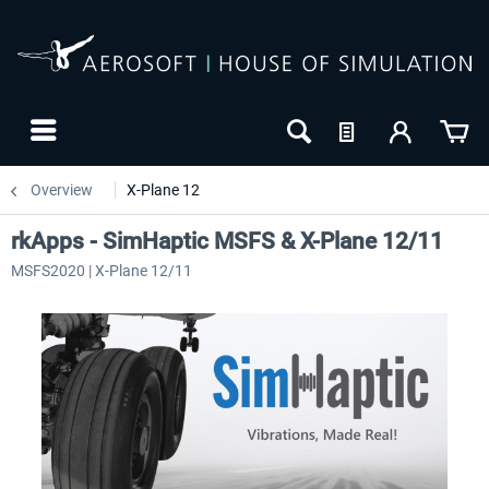
Overview
X-Plane 12
rkApps - SimHaptic MSFS & X-Plane 12/11
MSFS2020 | X-Plane 12/11