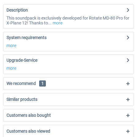
Description
This soundpack is exclusively developed for Rotate MD-80 Pro for
X-Plane 12! Thanks to...
more
System requirements
more
Upgrade-Service
more
We recommend
1
Similar products
Customers also bought
Customers also viewed