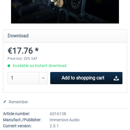
Traffic Global for X-Plane 12/11
X-Plane.org - King Air 350
(Windows)
Download
€44.95 *
€54.41 *
€17.76 *
Price incl. 20% VAT
Available as instant download
Add to
shopping cart
Remember
Article number:
AS16138
Manufact./Publisher:
Immersive Audio
Current version:
2.0.1