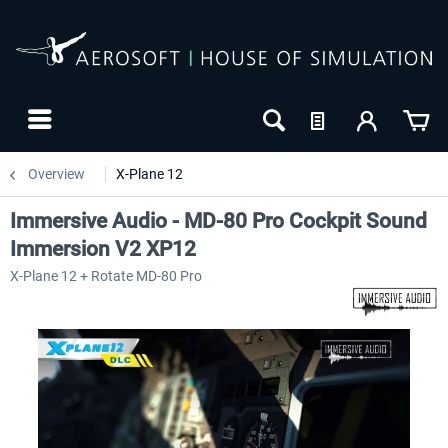
Overview
X-Plane 12
Immersive Audio - MD-80 Pro Cockpit Sound
Immersion V2 XP12
X-Plane 12 + Rotate MD-80 Pro