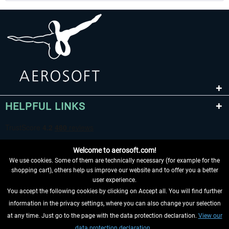
HELPFUL LINKS
Welcome to aerosoft.com!
We use cookies. Some of them are technically necessary (for example for the
shopping cart), others help us improve our website and to offer you a better
user experience.
You accept the following cookies by clicking on Accept all. You will find further
WITHDRAW FROM CONTRACT HERE
information in the privacy settings, where you can also change your selection
at any time. Just go to the page with the data protection declaration.
View our
INFORMATION
data protection declaration.