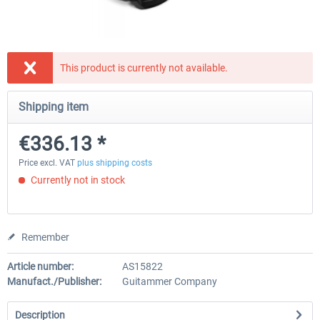
Natural Point - TrackIR 5 Standard Set
Natural Point - TrackIR 5 Gam
This product is currently not available.
Shipping item
€168.06 *
€205.87 *
€336.13 *
Price excl. VAT
plus shipping costs
Currently not in stock
Remember
Article number:
AS15822
Manufact./Publisher:
Guitammer Company
Description