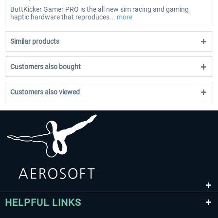
ButtKicker Gamer PRO is the all new sim racing and gaming
haptic hardware that reproduces...
more
Similar products
Customers also bought
Customers also viewed
HELPFUL LINKS