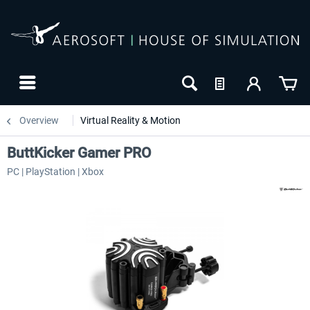
Overview
Virtual Reality & Motion
ButtKicker Gamer PRO
PC | PlayStation | Xbox