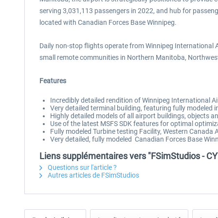
serving 3,031,113 passengers in 2022, and hub for passenger ai
located with Canadian Forces Base Winnipeg.
Daily non-stop flights operate from Winnipeg International 
small remote communities in Northern Manitoba, Northweste
Features
Incredibly detailed rendition of Winnipeg International Ai
Very detailed terminal building, featuring fully modeled 
Highly detailed models of all airport buildings, objects 
Use of the latest MSFS SDK features for optimal optimi
Fully modeled Turbine testing Facility, Western Canad
Very detailed, fully modeled Canadian Forces Base Winn
Liens supplémentaires vers "FSimStudios - CY
Questions sur l'article ?
Autres articles de FSimStudios