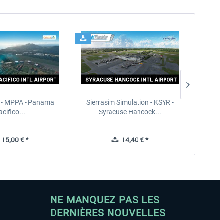
 - MPPA - Panama
Sierrasim Simulation - KSYR -
PILOT'S
acifico...
Syracuse Hancock...
15,00 € *
14,40 € *
NE MANQUEZ PAS LES
DERNIÈRES NOUVELLES