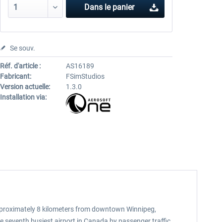
Dans le panier
Se souv.
Réf. d'article :
AS16189
Fabricant:
FSimStudios
Version actuelle:
1.3.0
Installation via:
approximately 8 kilometers from downtown Winnipeg,
he seventh busiest airport in Canada by passenger traffic,