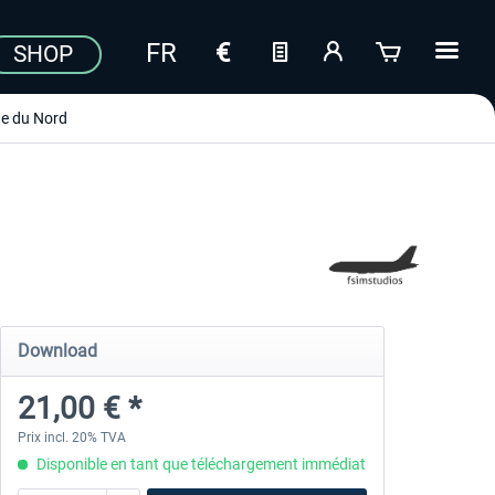
SHOP
e du Nord
Download
21,00 € *
Prix incl. 20% TVA
Disponible en tant que téléchargement immédiat