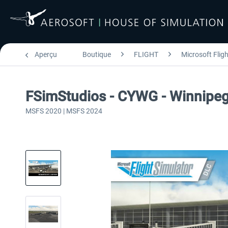
Aperçu
Boutique
FLIGHT
Microsoft Flig
FSimStudios - CYWG - Winnipeg
MSFS 2020 | MSFS 2024