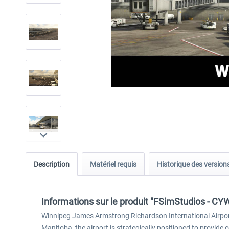
Description
Matériel requis
Historique des version
Informations sur le produit "FSimStudios - CY
Winnipeg James Armstrong Richardson International Airport
Manitoba, the airport is strategically positioned to provide