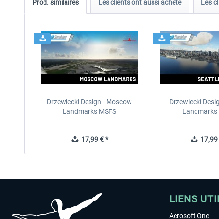
Prod. similaires
Les clients ont aussi acheté
Les cl
Drzewiecki Design - Moscow
Drzewiecki Desig
Landmarks MSFS
Landmarks
17,99 € *
17,99 
LIENS UTI
Aerosoft One