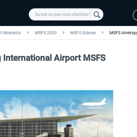
ht Simulator
MSFS 2020
MSFS Scènes
MSFS Amériqu
 International Airport MSFS