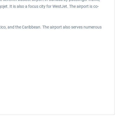
et. It is also a focus city for WestJet. The airport is co-
exico, and the Caribbean. The airport also serves numerous