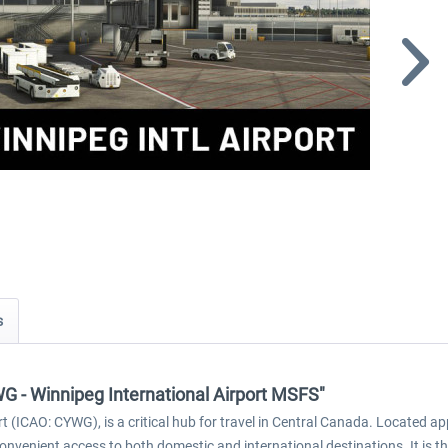
s
WG - Winnipeg International Airport MSFS"
 (ICAO: CYWG), is a critical hub for travel in Central Canada. Located 
 convenient access to both domestic and international destinations. It is t