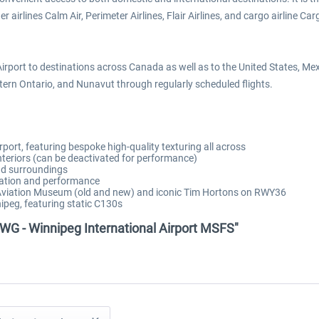
rlines Calm Air, Perimeter Airlines, Flair Airlines, and cargo airline Cargoj
Airport to destinations across Canada as well as to the United States, M
rn Ontario, and Nunavut through regularly scheduled flights.
rport, featuring bespoke high-quality texturing all across
interiors (can be deactivated for performance)
and surroundings
zation and performance
a Aviation Museum (old and new) and iconic Tim Hortons on RWY36
ipeg, featuring static C130s
WG - Winnipeg International Airport MSFS"