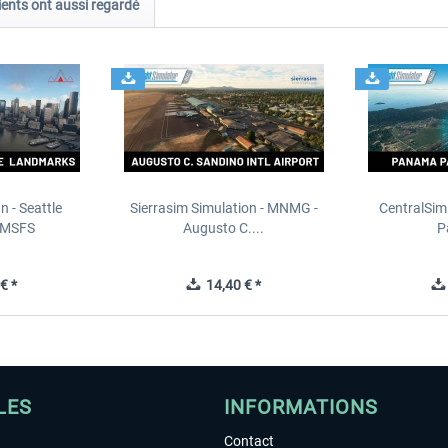
ients ont aussi regardé
n - Seattle
Sierrasim Simulation - MNMG -
CentralSim
 MSFS
Augusto C....
P
€ *
14,40 € *
LES
INFORMATIONS
Contact