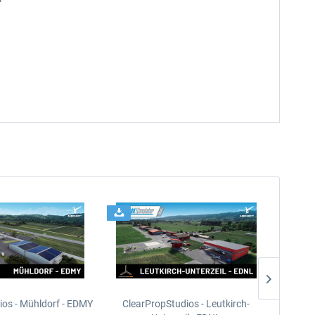
ios - Mühldorf - EDMY
ClearPropStudios - Leutkirch-
ClearPr