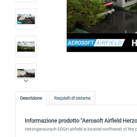
Descrizione
Requisiti di sistema
Informazione prodotto "Aerosoft Airfield Her
Herzogenaurach EDQH airfield is located northwest of the ci