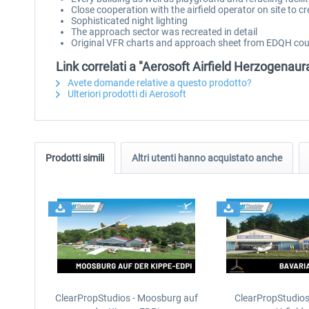
Close cooperation with the airfield operator on site to cr
Sophisticated night lighting
The approach sector was recreated in detail
Original VFR charts and approach sheet from EDQH cour
Link correlati a "Aerosoft Airfield Herzogenau
Avete domande relative a questo prodotto?
Ulteriori prodotti di Aerosoft
Prodotti simili
Altri utenti hanno acquistato anche
ClearPropStudios - Moosburg auf
ClearPropStudios