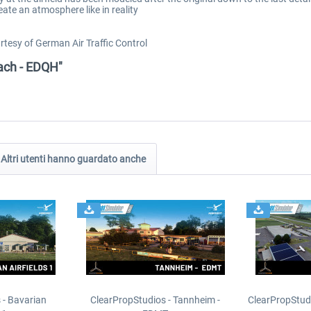
eate an atmosphere like in reality
tesy of German Air Traffic Control
rach - EDQH"
Altri utenti hanno guardato anche
 - Bavarian
ClearPropStudios - Tannheim -
ClearPropStud