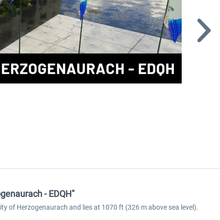
zogenaurach - EDQH"
ty of Herzogenaurach and lies at 1070 ft (326 m above sea level).