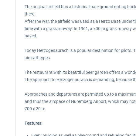
The original airfield has a historical background dating back
there.
After the war, the airfield was used as a Herzo Base under the 
time with a grass runway. In 1961, a 700 m grass runway was
paved.
Today Herzogenaurach is a popular destination for pilots. The
aircraft types.
The restaurant with its beautiful beer garden offers a wonde
The approach to Herzogenaurach is demanding, because the a
Approaches and departures are permitted up to a maximum of 3
and thus the airspace of Nuremberg Airport, which may not
700 x 20 m.
Features:
Every building as well as playground and refueling facilit