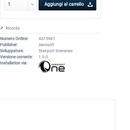
Aggiungi al carrello
Ricorda
Numero Ordine:
AS15981
Publisher:
Aerosoft
Sviluppatore:
Stairport Sceneries
Versione corrente:
1.0.0
Installation via: