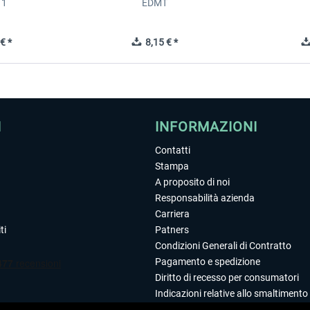
 1
EDMT
€ *
8,15 € *
I
INFORMAZIONI
Contatti
Stampa
A proposito di noi
Responsabilità azienda
Carriera
ti
Patners
Condizioni Generali di Contratto
Pagamento e spedizione
Diritto di recesso per consumatori
Indicazioni relative allo smaltimento 
Dichiarazione sulla tutela dei dati