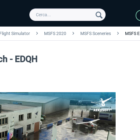
Flight Simulator
MSFS 2020
MSFS Sceneries
MSFS E
ach - EDQH