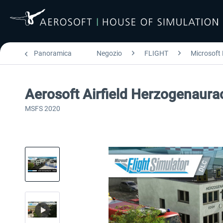
Panoramica
Negozio
FLIGHT
Microsoft 
Aerosoft Airfield Herzogenaur
MSFS 2020