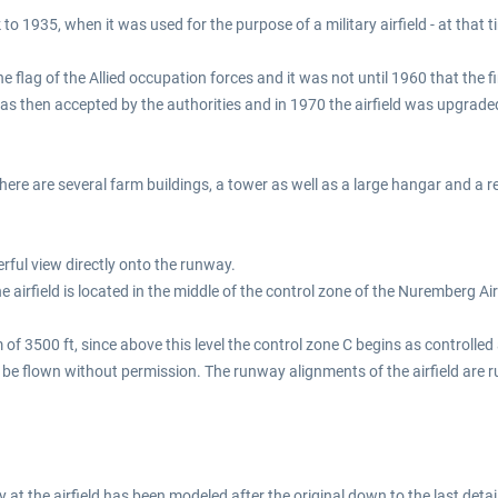
 to 1935, when it was used for the purpose of a military airfield - at tha
flag of the Allied occupation forces and it was not until 1960 that the firs
 then accepted by the authorities and in 1970 the airfield was upgraded 
re are several farm buildings, a tower as well as a large hangar and a rest
rful view directly onto the runway.
irfield is located in the middle of the control zone of the Nuremberg A
500 ft, since above this level the control zone C begins as controlled air
 be flown without permission. The runway alignments of the airfield are
y at the airfield has been modeled after the original down to the last detai