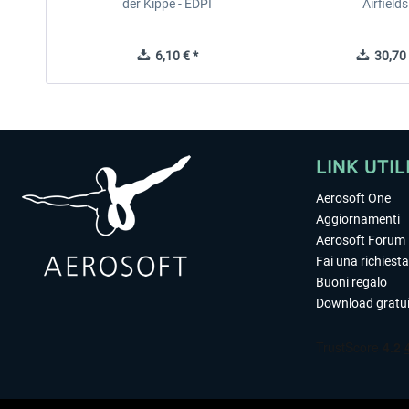
der Kippe - EDPI
Airfields
6,10 € *
30,70 
LINK UTIL
Aerosoft One
Aggiornamenti
Aerosoft Forum
Fai una richiesta
Buoni regalo
Download gratui