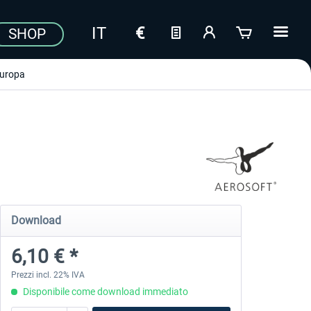
SHOP
uropa
Download
6,10 € *
Prezzi incl. 22% IVA
Disponibile come download immediato