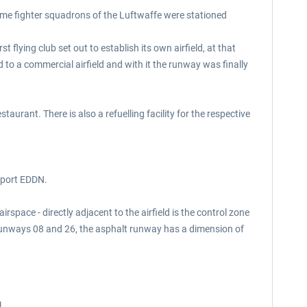
t time fighter squadrons of the Luftwaffe were stationed
t flying club set out to establish its own airfield, at that
to a commercial airfield and with it the runway was finally
aurant. There is also a refuelling facility for the respective
irport EDDN.
space - directly adjacent to the airfield is the control zone
 runways 08 and 26, the asphalt runway has a dimension of
l