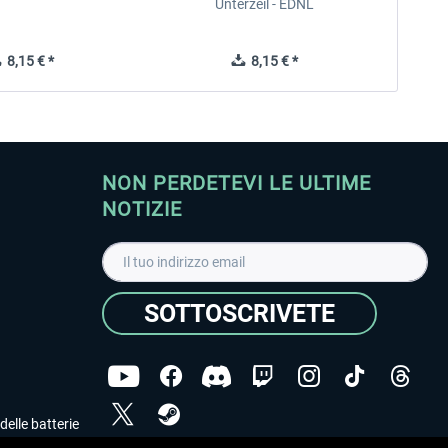
Unterzeil - EDNL
8,15 € *
8,15 € *
NON PERDETEVI LE ULTIME
NOTIZIE
SOTTOSCRIVETE
delle batterie