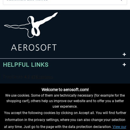
HELPFUL LINKS
Welcome to aerosoft.com!
We use cookies. Some of them are technically necessary (for example for the
shopping cart), others help us improve our website and to offer you a better
user experience.
You accept the following cookies by clicking on Accept all. You will find further
WITHDRAW FROM CONTRACT HERE
information in the privacy settings, where you can also change your selection
at any time. Just go to the page with the data protection declaration.
View our
INFORMATION