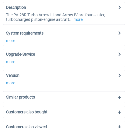
Description
The PA-28R Turbo Arrow III and Arrow IV are four seater,
turbocharged piston-engine aircraft...
more
System requirements
more
Upgrade-Service
more
Version
more
Similar products
Customers also bought
Customers also viewed