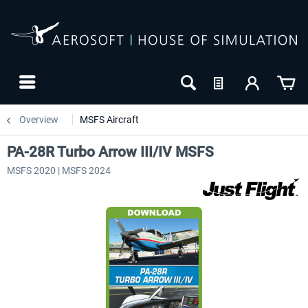
Overview
MSFS Aircraft
PA-28R Turbo Arrow III/IV MSFS
MSFS 2020 | MSFS 2024