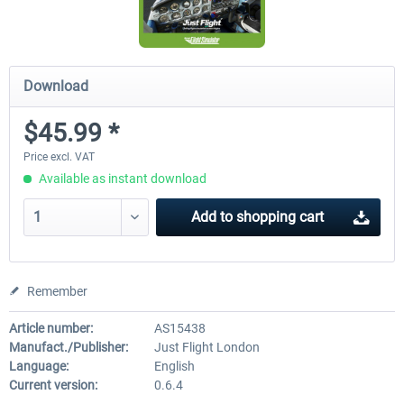
Download
$45.99 *
Price excl. VAT
Available as instant download
Add to
shopping cart
Remember
Article number:
AS15438
Manufact./Publisher:
Just Flight London
Language:
English
Current version:
0.6.4