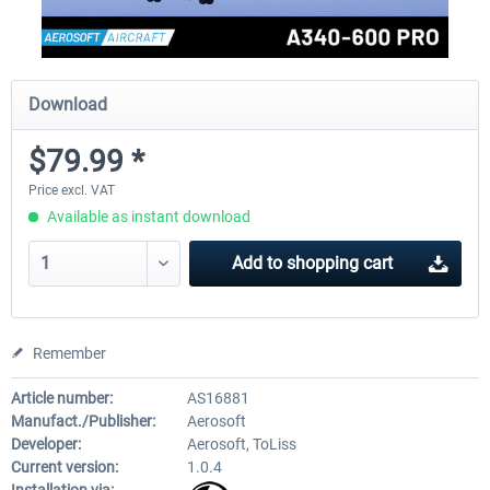
Download
$79.99 *
Price excl. VAT
Available as instant download
Add to
shopping cart
Remember
Article number:
AS16881
Manufact./Publisher:
Aerosoft
Developer:
Aerosoft, ToLiss
Current version:
1.0.4