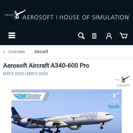
Overview
Aircraft
Aerosoft Aircraft A340-600 Pro
MSFS 2020 | MSFS 2024