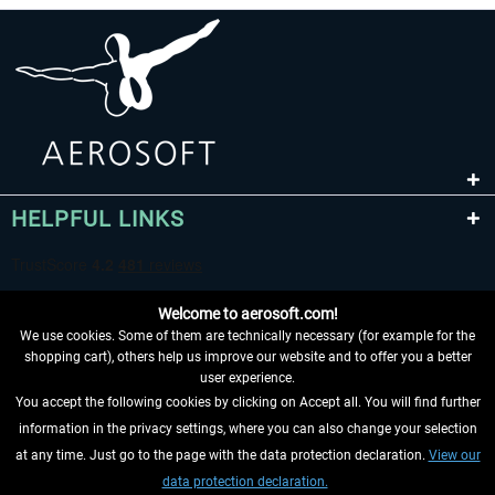
HELPFUL LINKS
Welcome to aerosoft.com!
We use cookies. Some of them are technically necessary (for example for the
shopping cart), others help us improve our website and to offer you a better
user experience.
You accept the following cookies by clicking on Accept all. You will find further
WITHDRAW FROM CONTRACT HERE
information in the privacy settings, where you can also change your selection
at any time. Just go to the page with the data protection declaration.
View our
INFORMATION
data protection declaration.