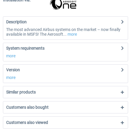
Installation via:
Description
The most advanced Airbus systems on the market – now finally
available in MSFS! The Aerosoft...
more
System requirements
more
Version
more
Similar products
Customers also bought
Customers also viewed