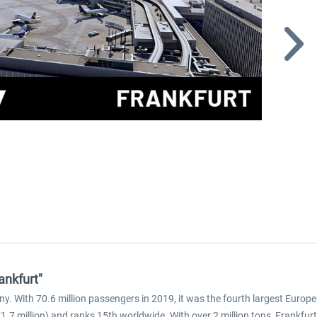
ankfurt"
ny. With 70.6 million passengers in 2019, it was the fourth largest Europ
.7 million) and ranks 15th worldwide. With over 2 million tons, Frankfurt