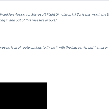
Frankfurt Airport for Microsoft Flight Simulator. [..] So, is this worth the E
ing in and out of this massive airport."
here's no lack of route options to fly, be it with the flag carrier Lufthansa 