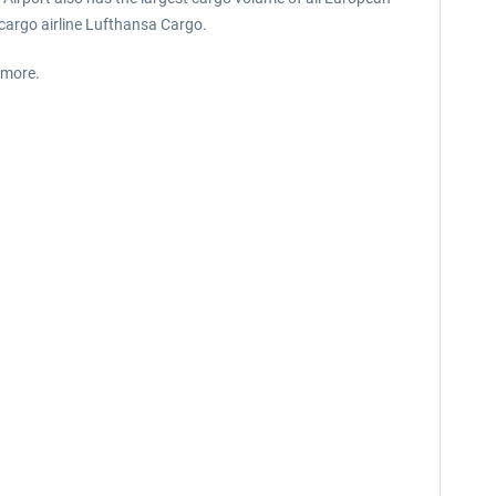
 cargo airline Lufthansa Cargo.
 more.