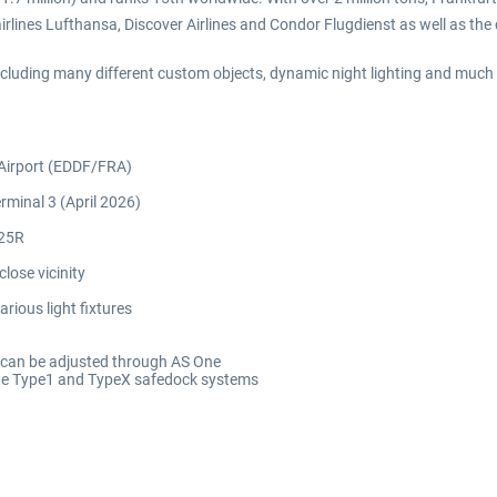
irlines Lufthansa, Discover Airlines and Condor Flugdienst as well as the
 including many different custom objects, dynamic night lighting and much
 Airport (EDDF/FRA)
rminal 3 (April 2026)
/25R
lose vicinity
rious light fixtures
y can be adjusted through AS One
ate Type1 and TypeX safedock systems