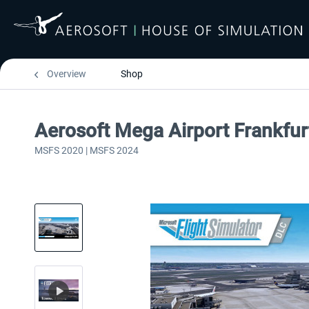
Overview
Shop
Aerosoft Mega Airport Frankfur
MSFS 2020 | MSFS 2024