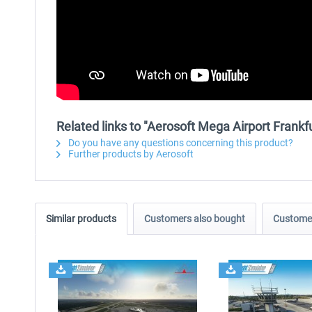
Related links to "Aerosoft Mega Airport Frankfu
Do you have any questions concerning this product?
Further products by Aerosoft
Similar products
Customers also bought
Customer