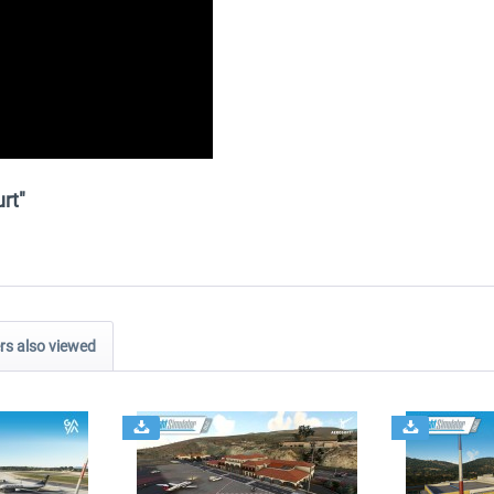
rt"
s also viewed