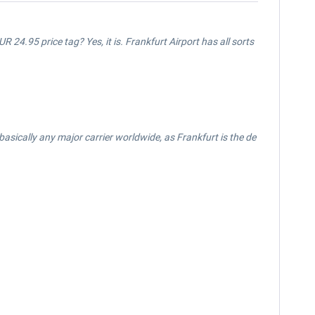
UR 24.95 price tag? Yes, it is. Frankfurt Airport has all sorts
or basically any major carrier worldwide, as Frankfurt is the de