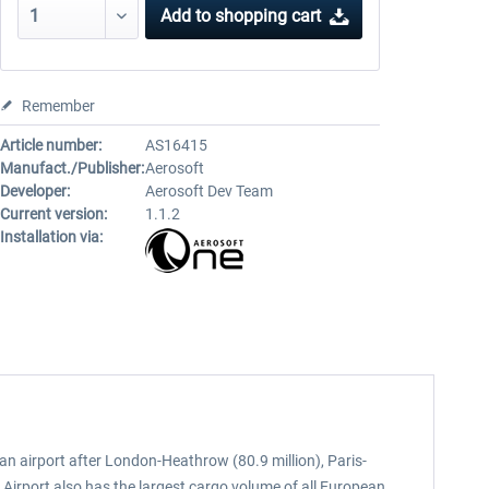
Add to
shopping cart
Remember
Article number:
AS16415
Manufact./Publisher:
Aerosoft
Developer:
Aerosoft Dev Team
Current version:
1.1.2
Installation via:
ean airport after London-Heathrow (80.9 million), Paris-
 Airport also has the largest cargo volume of all European