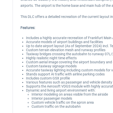
airports. The airport is the home base and main hub of the a
This DLC offers a detailed recreation of the current layout
Features:
Includes a highly accurate recreation of Frankfurt Main
Accurate models of airport buildings and facilities
Up to date airport layout (As of September 2024) incl. Te
Custom terrain elevation mesh and runway profiles
Taxiway bridges crossing the autobahn to runway 07L
Highly realistic night time effects
Custom aerial image covering the airport boundary and c
Custom taxiway signage models
Accurate taxiway lighting including custom models for va
Stands support AI traffic with airline parking codes
Includes custom GSX profile
Various features such as passenger and vehicle densit
Supports the Aerosoft VDGS module with highly accur
Dynamic and living airport environment with:
Interior modeling on areas visible from the airside
Interior passenger models
Custom vehicle traffic on the apron area
Custom traffic on the autobahn