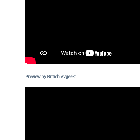
Preview by British Avgeek: