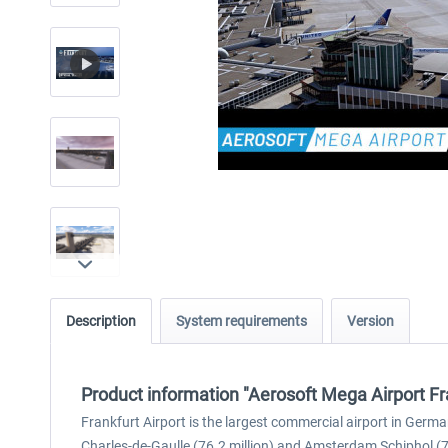
Description
System requirements
Version
Product information "Aerosoft Mega Airport Fr
Frankfurt Airport is the largest commercial airport in Germa
Charles-de-Gaulle (76.2 million) and Amsterdam Schiphol (71