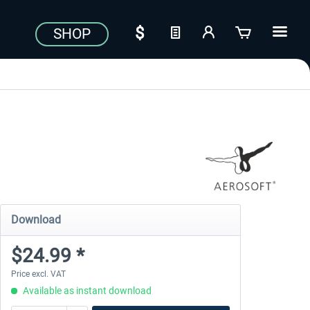
SHOP
Download
$24.99 *
Price excl. VAT
Available as instant download