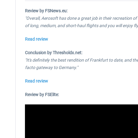
Review by FSNews.eu:
"Overall, Aerosoft has done a great job in their recreation of 
of long, medium, and short-haul flights and you will enjoy fly
Read review
Conclusion by Thresholdx.net:
"It's definitely the best rendition of Frankfurt to date, and t
facto gateway to Germany."
Read review
Review by FSElite: