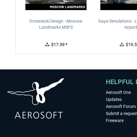
Drzewiecki Design - Moscow
Gaya Simulations - L
Landmarks MSFS
Airpor
$17.99 *
$19.5
HELPFUL 
Aerosoft One
Updates
Aerosoft Forum
Submit a reques
Freeware