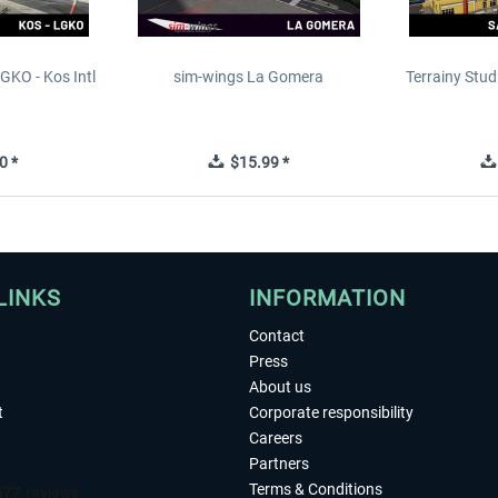
GKO - Kos Intl
sim-wings La Gomera
Terrainy Stud
t
0 *
$15.99 *
LINKS
INFORMATION
Contact
Press
About us
t
Corporate responsibility
Careers
Partners
Terms & Conditions