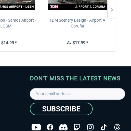
ios - Samos Airport -
TDM Scenery Design - Airport A
FlyLo
LGSM
Coruña
$14.99 *
$17.99 *
DON'T MISS THE LATEST NEWS
SUBSCRIBE