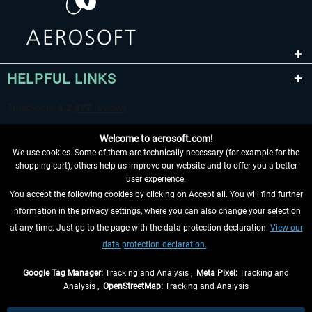
HELPFUL LINKS
Welcome to aerosoft.com!
We use cookies. Some of them are technically necessary (for example for the
shopping cart), others help us improve our website and to offer you a better
user experience.
You accept the following cookies by clicking on Accept all. You will find further
WITHDRAW FROM CONTRACT HERE
information in the privacy settings, where you can also change your selection
at any time. Just go to the page with the data protection declaration.
View our
INFORMATION
data protection declaration.
DON'T MISS THE LATEST NEWS
Google Tag Manager:
Tracking and Analysis ,
Meta Pixel:
Tracking and
Analysis ,
OpenStreetMap:
Tracking and Analysis
*All prices are quoted net of the statutory value-added tax and
shipping costs