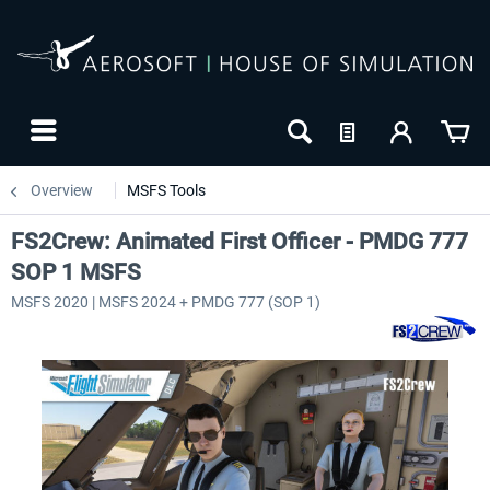
Overview
MSFS Tools
FS2Crew: Animated First Officer - PMDG 777
SOP 1 MSFS
MSFS 2020 | MSFS 2024 + PMDG 777 (SOP 1)