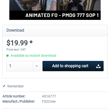
Download
$19.99 *
Price excl. VAT
Available as instant download
Add to
shopping cart
Remember
Article number:
AS16777
Manufact./Publisher:
FS2Crew