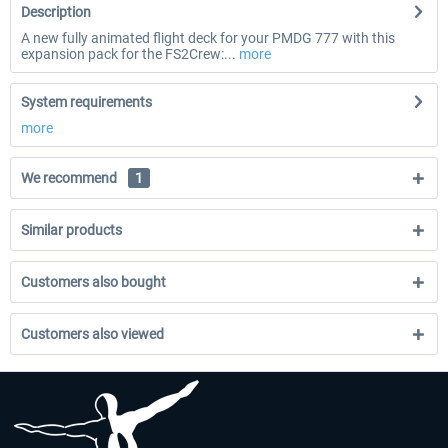
Description
A new fully animated flight deck for your PMDG 777 with this
expansion pack for the FS2Crew:...
more
System requirements
more
We recommend
1
Similar products
Customers also bought
Customers also viewed