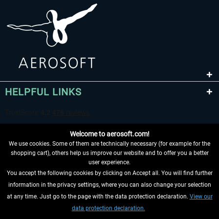
HELPFUL LINKS
Welcome to aerosoft.com!
We use cookies. Some of them are technically necessary (for example for the
shopping cart), others help us improve our website and to offer you a better
user experience.
You accept the following cookies by clicking on Accept all. You will find further
WITHDRAW FROM CONTRACT HERE
information in the privacy settings, where you can also change your selection
at any time. Just go to the page with the data protection declaration.
View our
INFORMATION
data protection declaration.