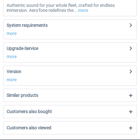
Authentic sound for your whole fleet, crafted for endless
immersion. AeroTone redefines the...
more
System requirements
more
Upgrade-Service
more
Version
more
Similar products
Customers also bought
Customers also viewed