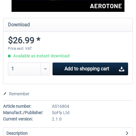
Download
$26.99 *
Price excl. VAT
Available as instant download
Add to
shopping cart
Remember
Article number:
AS16804
Manufact./Publisher:
SoFly Ltd
Current version:
2.1.0
Description