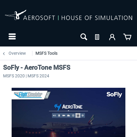
Overview
MSFS Tools
SoFly - AeroTone MSFS
MSFS 2020 | MSFS 2024