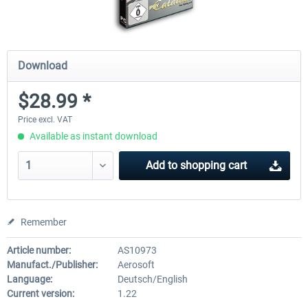
Download
$28.99 *
Price excl. VAT
Available as instant download
Add to
shopping cart
Remember
Article number:
AS10973
Manufact./Publisher:
Aerosoft
Language:
Deutsch/English
Current version:
1.22