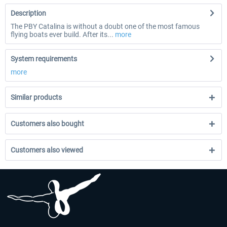
Description
The PBY Catalina is without a doubt one of the most famous
flying boats ever build. After its...
more
System requirements
more
Similar products
Customers also bought
Customers also viewed