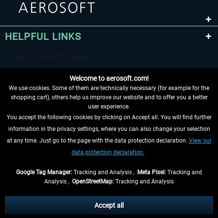
HELPFUL LINKS
Welcome to aerosoft.com!
We use cookies. Some of them are technically necessary (for example for the
shopping cart), others help us improve our website and to offer you a better
user experience.
You accept the following cookies by clicking on Accept all. You will find further
WITHDRAW FROM CONTRACT HERE
information in the privacy settings, where you can also change your selection
at any time. Just go to the page with the data protection declaration.
View our
INFORMATION
data protection declaration.
DON'T MISS THE LATEST NEWS
Google Tag Manager:
Tracking and Analysis ,
Meta Pixel:
Tracking and
Analysis ,
OpenStreetMap:
Tracking and Analysis
*All prices are quoted net of the statutory value-added tax and
shipping costs
and possibly delivery charges, if not otherwise described
Accept all
** Applies to deliveries within Germany, delivery times for other countries can