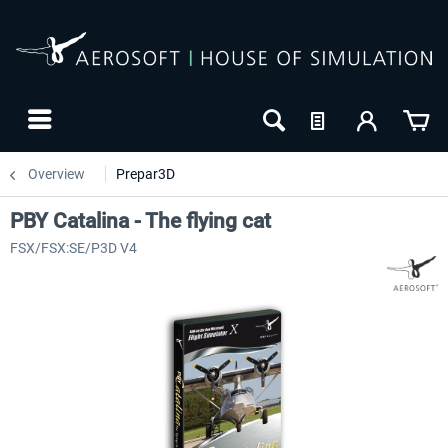
Overview
Prepar3D
PBY Catalina - The flying cat
FSX/FSX:SE/P3D V4