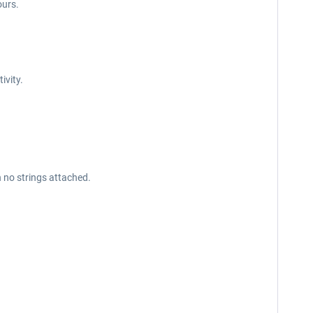
ours.
tivity.
h no strings attached.