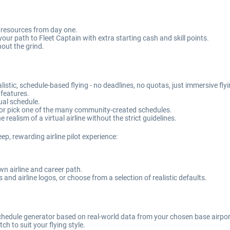
d resources from day one.
our path to Fleet Captain with extra starting cash and skill points.
hout the grind.
istic, schedule-based flying - no deadlines, no quotas, just immersive fly
 features.
tual schedule.
or pick one of the many community-created schedules.
 realism of a virtual airline without the strict guidelines.
eep, rewarding airline pilot experience:
own airline and career path.
and airline logos, or choose from a selection of realistic defaults.
 schedule generator based on real-world data from your chosen base airpor
ch to suit your flying style.