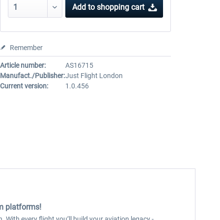
Add to
shopping cart
Remember
Article number:
AS16715
Manufact./Publisher:
Just Flight London
Current version:
1.0.456
im platforms!
 With every flight you’ll build your aviation legacy -