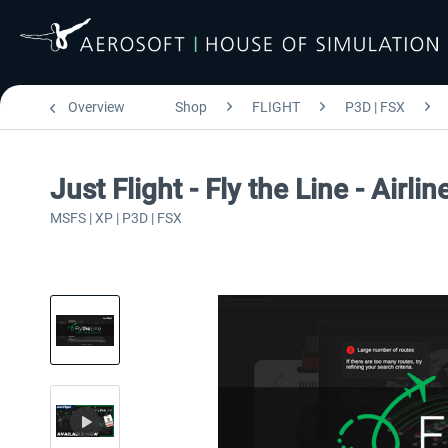
Overview
Shop
FLIGHT
P3D | FSX
Just Flight - Fly the Line - Airlin
MSFS | XP | P3D | FSX