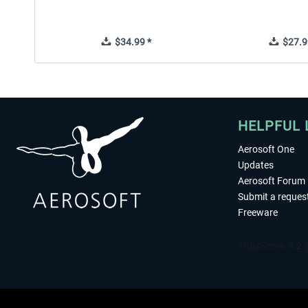
$34.99 *
$27.9
HELPFUL 
Aerosoft One
Updates
Aerosoft Forum
Submit a reques
Freeware