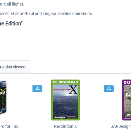
e all flights.
aimed at short-haul and long-haul airline operations.
ne Edition"
s also viewed
ard for FSX
Revolution X
JARDesign 