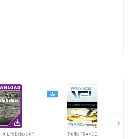
- X-Life Deluxe XP
Traffic FRANCE
FSDG - 