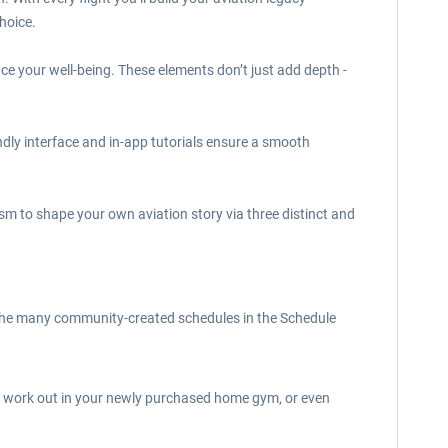
hoice.
nce your well-being. These elements don’t just add depth -
endly interface and in-app tutorials ensure a smooth
lism to shape your own aviation story via three distinct and
of the many community-created schedules in the Schedule
e, work out in your newly purchased home gym, or even