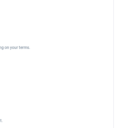
ing on your terms.
t.