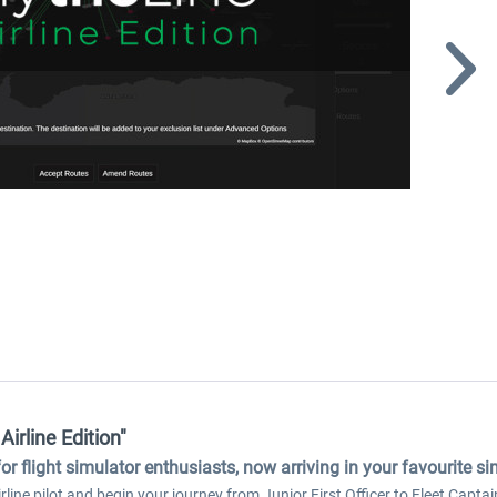
Airline Edition"
for flight simulator enthusiasts, now arriving in your favourite s
line pilot and begin your journey from Junior First Officer to Fleet Captain.