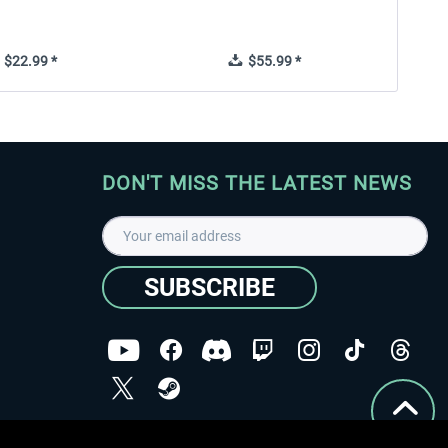
$22.99 *
$55.99 *
DON'T MISS THE LATEST NEWS
SUBSCRIBE
I have read the
data protection declaration
.