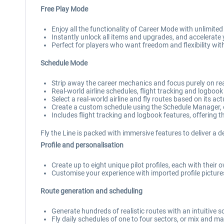
Free Play Mode
Enjoy all the functionality of Career Mode with unlimite
Instantly unlock all items and upgrades, and accelerate y
Perfect for players who want freedom and flexibility wit
Schedule Mode
Strip away the career mechanics and focus purely on real
Real-world airline schedules, flight tracking and logbook
Select a real-world airline and fly routes based on its ac
Create a custom schedule using the Schedule Manager, 
Includes flight tracking and logbook features, offering the
Fly the Line is packed with immersive features to deliver a d
Profile and personalisation
Create up to eight unique pilot profiles, each with their 
Customise your experience with imported profile pictures 
Route generation and scheduling
Generate hundreds of realistic routes with an intuitive
Fly daily schedules of one to four sectors, or mix and mat