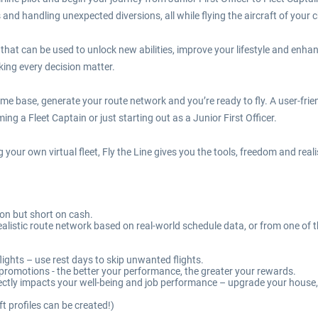
and handling unexpected diversions, all while flying the aircraft of your c
s that can be used to unlock new abilities, improve your lifestyle and enha
ing every decision matter.
home base, generate your route network and you’re ready to fly. A user-fri
g a Fleet Captain or just starting out as a Junior First Officer.
g your own virtual fleet, Fly the Line gives you the tools, freedom and rea
tion but short on cash.
a realistic route network based on real-world schedule data, or from one 
ights – use rest days to skip unwanted flights.
g promotions - the better your performance, the greater your rewards.
irectly impacts your well-being and job performance – upgrade your hous
ft profiles can be created!)