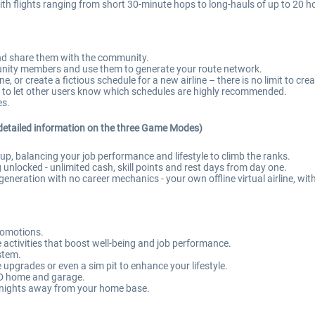
h flights ranging from short 30-minute hops to long-hauls of up to 20 h
and share them with the community.
ity members and use them to generate your route network.
 or create a fictious schedule for a new airline – there is no limit to crea
 to let other users know which schedules are highly recommended.
es.
detailed information on the three Game Modes)
, balancing your job performance and lifestyle to climb the ranks.
 unlocked - unlimited cash, skill points and rest days from day one.
eneration with no career mechanics - your own offline virtual airline, wit
romotions.
ctivities that boost well-being and job performance.
ystem.
upgrades or even a sim pit to enhance your lifestyle.
 3D home and garage.
 nights away from your home base.