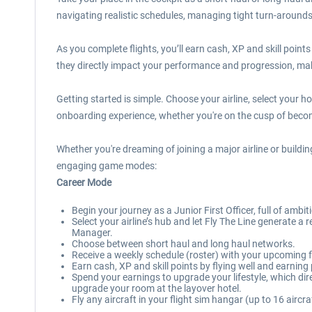
navigating realistic schedules, managing tight turn-arounds 
As you complete flights, you’ll earn cash, XP and skill point
they directly impact your performance and progression, mak
Getting started is simple. Choose your airline, select your 
onboarding experience, whether you're on the cusp of becomin
Whether you're dreaming of joining a major airline or buildin
engaging game modes:
Career Mode
Begin your journey as a Junior First Officer, full of ambi
Select your airline’s hub and let Fly The Line generate 
Manager.
Choose between short haul and long haul networks.
Receive a weekly schedule (roster) with your upcoming fl
Earn cash, XP and skill points by flying well and earnin
Spend your earnings to upgrade your lifestyle, which d
upgrade your room at the layover hotel.
Fly any aircraft in your flight sim hangar (up to 16 aircra