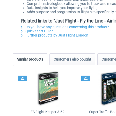
Comprehensive logbook allowing you to track and measur
Data insights to help you improve your flying.
Adds purpose and progression to flight sim specifically 
Related links to "Just Flight - Fly the Line - Airli
Do you have any questions concerning this product?
Quick Start Guide
Further products by Just Flight London
Similar products
Customers also bought
Customer
FS Flight Keeper 3.52
Super Traffic Bo