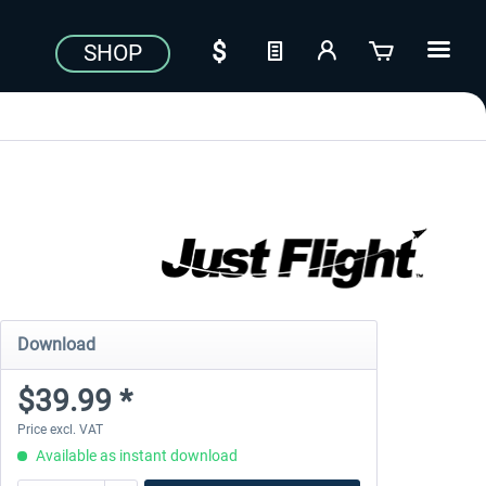
SHOP
Download
$39.99 *
Price excl. VAT
Available as instant download