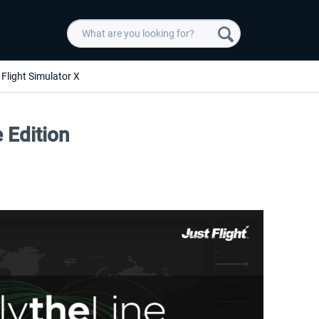
Flight Simulator X
e Edition