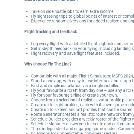
Take on side hustle jobs to earn extra income.
Fly sightseeing trips to global points of interest or co
Experience random diversions for added realism and unpr
Flight tracking and feedback
Log every flight with a detailed flight logbook and perf
Get in-depth feedback on your flying, including landing
Flight recovery and save flight features included.
Why choose Fly The Line?
Compatible with all major Flight Simulators: MSFS 2024
Stand-alone app, with easy to use interface and in-app t
Fast and simple installation via a single installer.
Fly your favourite aircraft from day one – use any aircra
Fly for your favourite airline or create your own.
Choose from a selection of realistic avatar profile pictur
Create up to eight profiles, each with its own game mod
Create up to sixteen aircraft profiles that can be shared
Route Generator creates a realistic route network from y
Schedule Builder provides a weekly roster of the flights
Schedule Manager allows you to create and edit custo
Three independent and engaging game modes: Career M
Diversions for unpredictable, non-linear sectors.