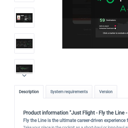
Description
System requirements
Version
Product information "Just Flight - Fly the Line - 
Fly the Line is the ultimate career-driven experience 
Take your place in the cockpit as a short-haul or long-haul air