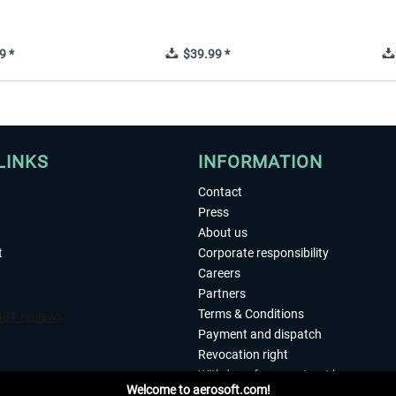
9 *
$39.99 *
LINKS
INFORMATION
Contact
Press
About us
t
Corporate responsibility
Careers
Partners
Terms & Conditions
Payment and dispatch
Revocation right
Withdraw from contract here
Welcome to aerosoft.com!
Privacy Policy