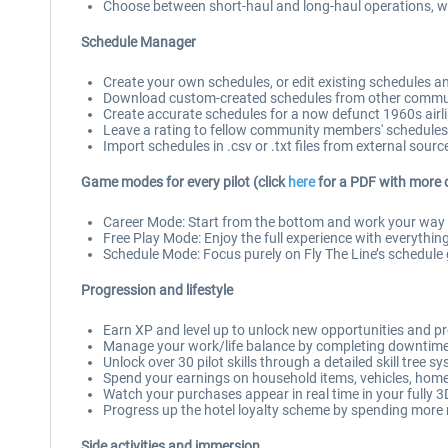
Choose between short-haul and long-haul operations, wit
Schedule Manager
Create your own schedules, or edit existing schedules 
Download custom-created schedules from other commun
Create accurate schedules for a now defunct 1960s airline,
Leave a rating to fellow community members' schedules
Import schedules in .csv or .txt files from external sourc
Game modes for every pilot (click
here
for a PDF with more 
Career Mode: Start from the bottom and work your way up
Free Play Mode: Enjoy the full experience with everything
Schedule Mode: Focus purely on Fly The Line’s schedule g
Progression and lifestyle
Earn XP and level up to unlock new opportunities and p
Manage your work/life balance by completing downtime a
Unlock over 30 pilot skills through a detailed skill tree s
Spend your earnings on household items, vehicles, home 
Watch your purchases appear in real time in your fully
Progress up the hotel loyalty scheme by spending more
Side activities and immersion