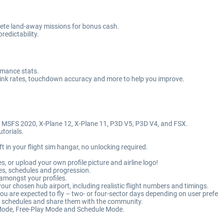
mplete land-away missions for bonus cash.
edictability.
ormance stats.
 sink rates, touchdown accuracy and more to help you improve.
, MSFS 2020, X-Plane 12, X-Plane 11, P3D V5, P3D V4, and FSX.
utorials.
ft in your flight sim hangar, no unlocking required.
es, or upload your own profile picture and airline logo!
es, schedules and progression.
 amongst your profiles.
our chosen hub airport, including realistic flight numbers and timings.
 you are expected to fly – two- or four-sector days depending on user pref
m schedules and share them with the community.
ode, Free-Play Mode and Schedule Mode.