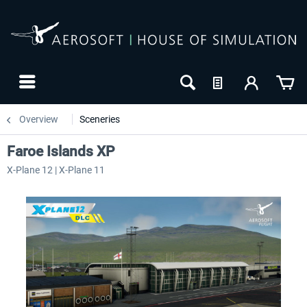
Overview
Sceneries
Faroe Islands XP
X-Plane 12 | X-Plane 11