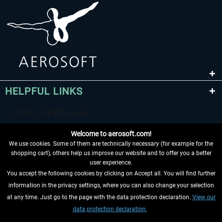
HELPFUL LINKS
Welcome to aerosoft.com!
We use cookies. Some of them are technically necessary (for example for the
shopping cart), others help us improve our website and to offer you a better
user experience.
You accept the following cookies by clicking on Accept all. You will find further
WITHDRAW FROM CONTRACT HERE
information in the privacy settings, where you can also change your selection
at any time. Just go to the page with the data protection declaration.
View our
INFORMATION
data protection declaration.