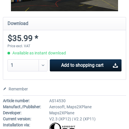
Download
$35.99 *
Price excl. VAT
Available as instant download
Add to
shopping cart
Remember
Article number:
AS14530
Manufact./Publisher:
Aerosoft, Maps2XPlane
Developer:
Maps2XPlane
Current version:
V2.3 (XP12) | V2.2 (XP11)
Installation via: