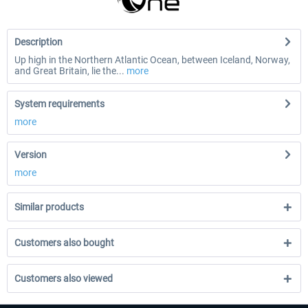
Description
Up high in the Northern Atlantic Ocean, between Iceland, Norway,
and Great Britain, lie the...
more
System requirements
more
Version
more
Similar products
Customers also bought
Customers also viewed