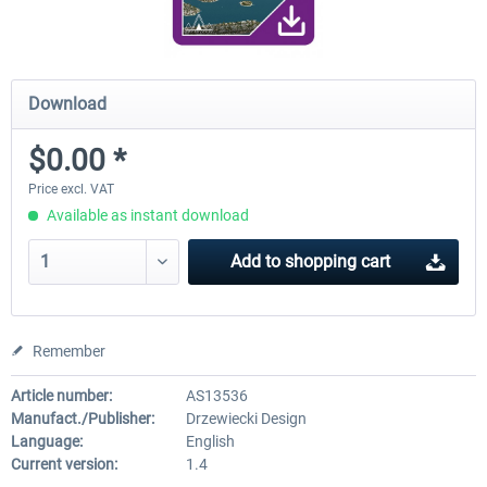
Download
$0.00 *
Price excl. VAT
Available as instant download
Add to
shopping cart
Remember
Article number:
AS13536
Manufact./Publisher:
Drzewiecki Design
Language:
English
Current version:
1.4