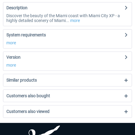
Description
Discover the beauty of the Miami coast with Miami City XP - a
highly detailed scenery of Miami...
more
System requirements
more
Version
more
Similar products
Customers also bought
Customers also viewed