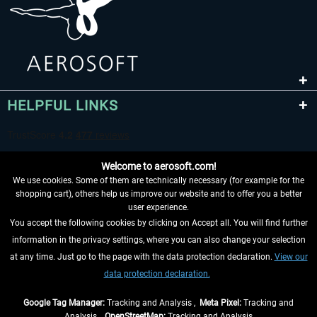
HELPFUL LINKS
Welcome to aerosoft.com!
We use cookies. Some of them are technically necessary (for example for the
shopping cart), others help us improve our website and to offer you a better
user experience.
You accept the following cookies by clicking on Accept all. You will find further
WITHDRAW FROM CONTRACT HERE
information in the privacy settings, where you can also change your selection
at any time. Just go to the page with the data protection declaration.
View our
INFORMATION
data protection declaration.
DON'T MISS THE LATEST NEWS
Google Tag Manager:
Tracking and Analysis ,
Meta Pixel:
Tracking and
Analysis ,
OpenStreetMap:
Tracking and Analysis