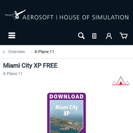
Overview
X-Plane 11
Miami City XP FREE
X-Plane 11