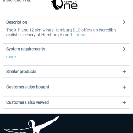
Installation via:
Description
The X-Plane 12 sim-wings Hamburg DLC offers an incredibly
realistic scenery of Hamburg Airport...
more
System requirements
more
Similar products
Customers also bought
Customers also viewed