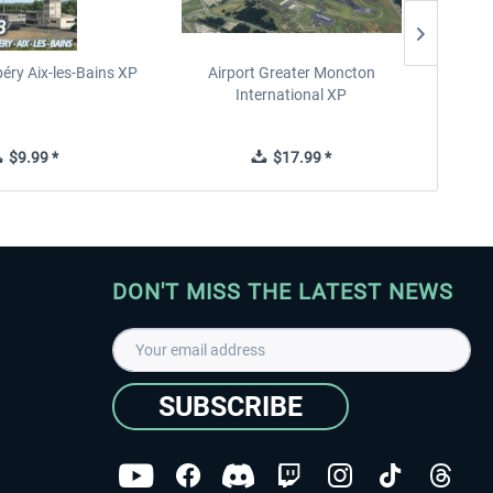
éry Aix-les-Bains XP
Airport Greater Moncton
International XP
$9.99 *
$17.99 *
DON'T MISS THE LATEST NEWS
SUBSCRIBE