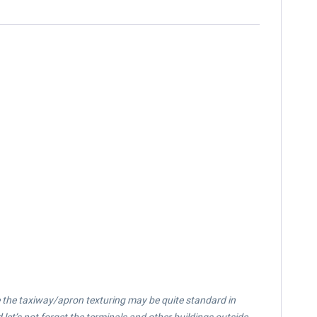
le the taxiway/apron texturing may be quite standard in