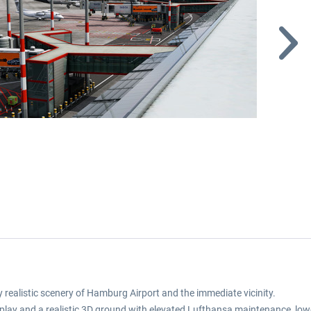
realistic scenery of Hamburg Airport and the immediate vicinity.
r display and a realistic 3D ground with elevated Lufthansa maintenance