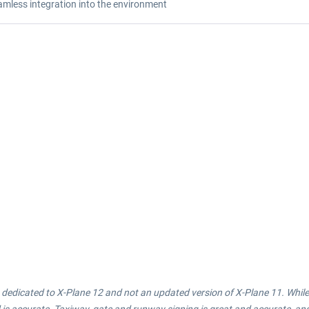
amless integration into the environment
 is dedicated to X-Plane 12 and not an updated version of X-Plane 11. Whi