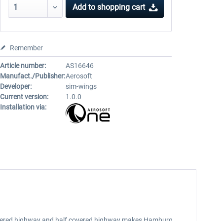
Add to
shopping cart
Remember
Article number:
AS16646
Manufact./Publisher:
Aerosoft
Developer:
sim-wings
Current version:
1.0.0
Installation via:
, lowered highway and half covered highway makes Hamburg