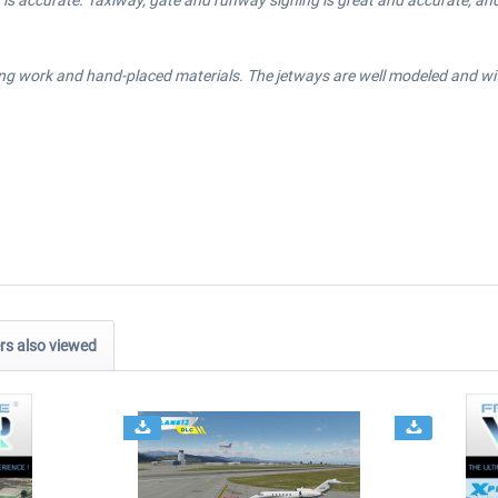
is accurate. Taxiway, gate and runway signing is great and accurate, and 
ng work and hand-placed materials. The jetways are well modeled and with 
s also viewed