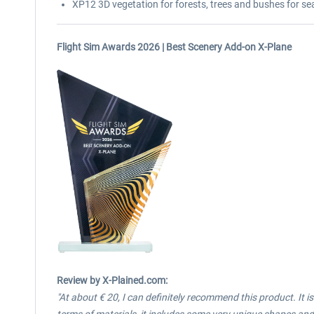
XP12 3D vegetation for forests, trees and bushes for se
Flight Sim Awards 2026 | Best Scenery Add-on X-Plane
Review
by X-Plained.com:
"At about € 20, I can definitely recommend this product. It