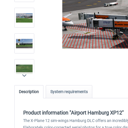
Description
System requirements
Product information "Airport Hamburg XP12"
The X-Plane 12 sim-wings Hamburg DLC offers an incredibly 
Elaborately color-corrected aerial photos for a true colo