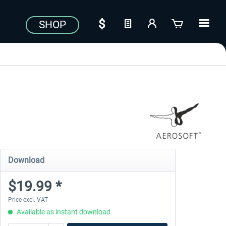
SHOP
Download
$19.99 *
Price excl. VAT
Available as instant download