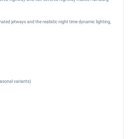
ted jetways and the realistic night time dynamic lighting,
easonal variants)