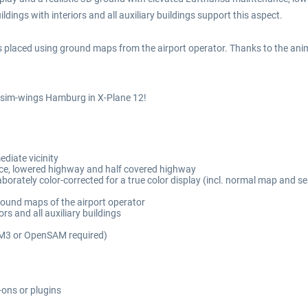
ildings with interiors and all auxiliary buildings support this aspect.
 placed using ground maps from the airport operator. Thanks to the anima
f sim-wings Hamburg in X-Plane 12!
diate vicinity
ce, lowered highway and half covered highway
aborately color-corrected for a true color display (incl. normal map and s
round maps of the airport operator
rs and all auxiliary buildings
AM3 or OpenSAM required)
-ons or plugins