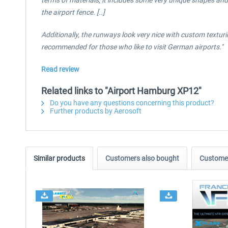
terms of materials, it includes some very unique shapes and 
the airport fence. [..]
Additionally, the runways look very nice with custom texturi
recommended for those who like to visit German airports."
Read review
Related links to "Airport Hamburg XP12"
Do you have any questions concerning this product?
Further products by Aerosoft
Similar products
Customers also bought
Customer