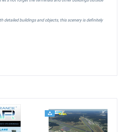
let’s not forget the terminals and other buildings outside
detailed buildings and objects, this scenery is definitely