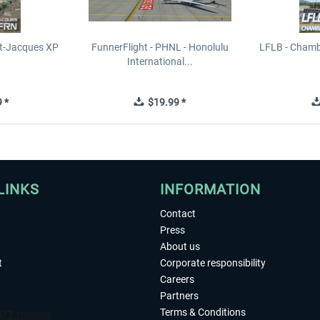
t-Jacques XP
FunnerFlight - PHNL - Honolulu
LFLB - Chamb
International...
 *
$19.99 *
LINKS
INFORMATION
Contact
Press
About us
t
Corporate responsibility
Careers
Partners
Terms & Conditions