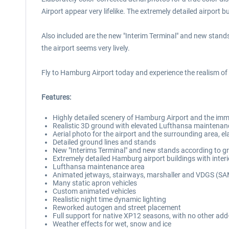
Airport appear very lifelike. The extremely detailed airport bu
Also included are the new "Interim Terminal" and new stands
the airport seems very lively.
Fly to Hamburg Airport today and experience the realism o
Features:
Highly detailed scenery of Hamburg Airport and the imme
Realistic 3D ground with elevated Lufthansa maintenan
Aerial photo for the airport and the surrounding area, el
Detailed ground lines and stands
New "Interims Terminal" and new stands according to g
Extremely detailed Hamburg airport buildings with interio
Lufthansa maintenance area
Animated jetways, stairways, marshaller and VDGS (S
Many static apron vehicles
Custom animated vehicles
Realistic night time dynamic lighting
Reworked autogen and street placement
Full support for native XP12 seasons, with no other add
Weather effects for wet, snow and ice