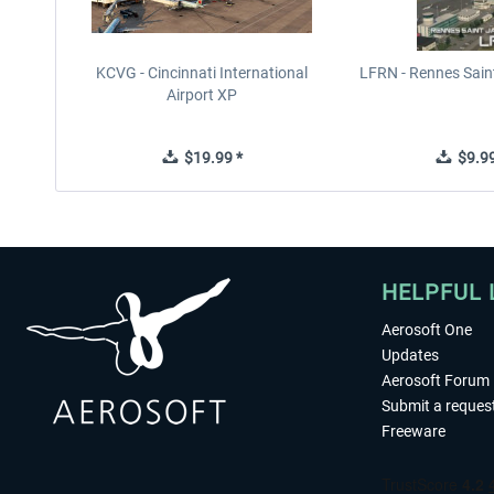
KCVG - Cincinnati International
LFRN - Rennes Sain
Airport XP
$19.99 *
$9.99
HELPFUL 
Aerosoft One
Updates
Aerosoft Forum
Submit a reques
Freeware