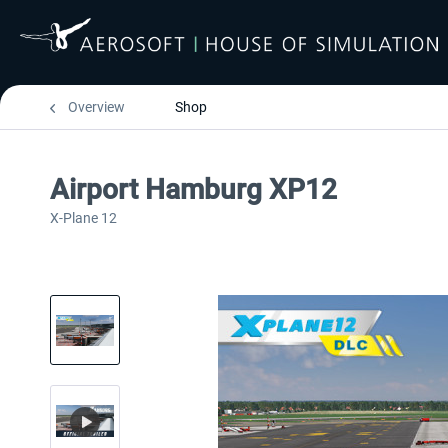
Overview
Shop
Airport Hamburg XP12
X-Plane 12