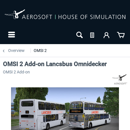
Overview
OMSI 2
OMSI 2 Add-on Lancsbus Omnidecker
OMSI 2 Add-on