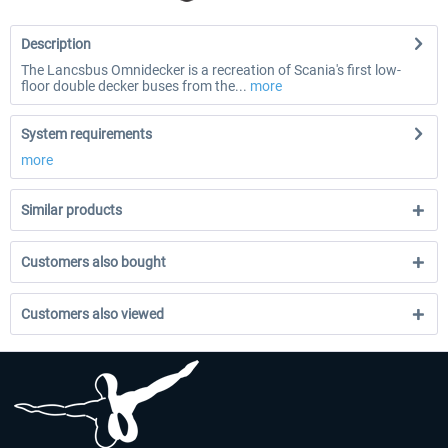
Description
The Lancsbus Omnidecker is a recreation of Scania's first low-
floor double decker buses from the...
more
System requirements
more
Similar products
Customers also bought
Customers also viewed