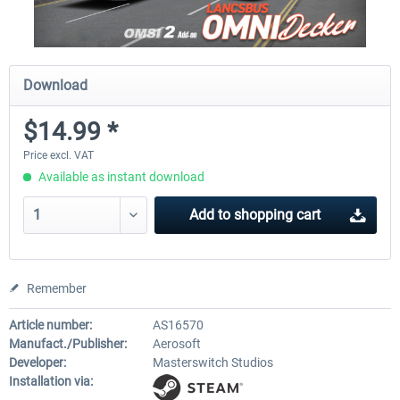
Download
$14.99 *
Price excl. VAT
Available as instant download
Add to
shopping cart
Remember
Article number:
AS16570
Manufact./Publisher:
Aerosoft
Developer:
Masterswitch Studios
Installation via: