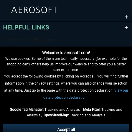
HELPFUL LINKS
Welcome to aerosoft.com!
We use cookies. Some of them are technically necessary (for example for the
shopping cart), others help us improve our website and to offer you a better
user experience.
You accept the following cookies by clicking on Accept all. You will find further
WITHDRAW FROM CONTRACT HERE
information in the privacy settings, where you can also change your selection
at any time. Just go to the page with the data protection declaration.
View our
INFORMATION
data protection declaration.
DON'T MISS THE LATEST NEWS
Google Tag Manager:
Tracking and Analysis ,
Meta Pixel:
Tracking and
Analysis ,
OpenStreetMap:
Tracking and Analysis
*All prices are quoted net of the statutory value-added tax and
shipping costs
and possibly delivery charges, if not otherwise described
Accept all