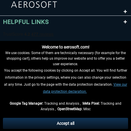
HELPFUL LINKS
Welcome to aerosoft.com!
We use cookies. Some of them are technically necessary (for example for the
shopping cart), others help us improve our website and to offer you a better
user experience.
You accept the following cookies by clicking on Accept all. You will find further
WITHDRAW FROM CONTRACT HERE
information in the privacy settings, where you can also change your selection
at any time. Just go to the page with the data protection declaration.
View our
INFORMATION
data protection declaration.
DON'T MISS THE LATEST NEWS
Google Tag Manager:
Tracking and Analysis ,
Meta Pixel:
Tracking and
Analysis ,
OpenStreetMap:
Misc
*All prices are quoted net of the statutory value-added tax and
shipping
costs
, if not otherwise described
Accept all
** Applies to deliveries within Germany, delivery times for other countries can