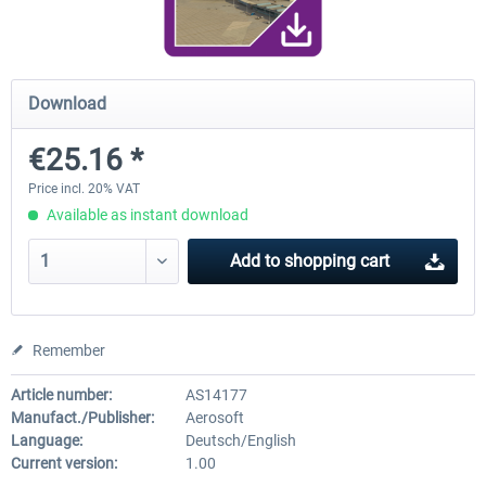
Airport Berlin Brandenburg V2 XP
Airport Zurich V2.0 XP
Download
€25.16 *
€30.20 *
€26.17 *
Price incl. 20% VAT
Available as instant download
Add to
shopping cart
Remember
Article number:
AS14177
Manufact./Publisher:
Aerosoft
Language:
Deutsch/English
Current version:
1.00