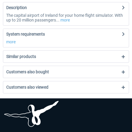
Description
The capital airport of Ireland for your home flight simulator. With
up to 20 million passengers...
more
System requirements
more
Similar products
Customers also bought
Customers also viewed