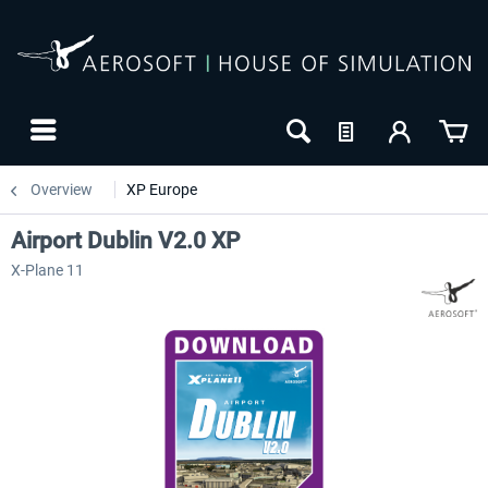
Overview
XP Europe
Airport Dublin V2.0 XP
X-Plane 11