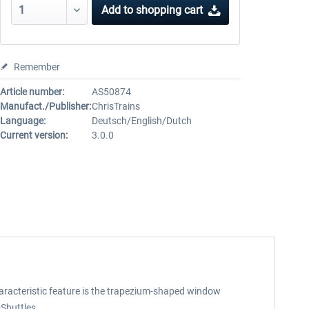
Add to
shopping cart
Remember
Article number:
AS50874
Manufact./Publisher:
ChrisTrains
Language:
Deutsch/English/Dutch
Current version:
3.0.0
 characteristic feature is the trapezium-shaped window
Shuttles.