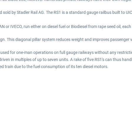
d sold by Stadler Rail AG. The RS1 is a standard gauge railbus built to UIC
 or IVECO, run either on diesel fuel or Biodiesel from rape seed oil, each
gn. This diagonal pillar system reduces weight and improves passenger vie
used for one-man operations on full gauge railways without any restricti
driven in multiples of up to seven units. A rake of five RS1's can thus ha
rain due to the fuel consumption of its ten diesel motors.