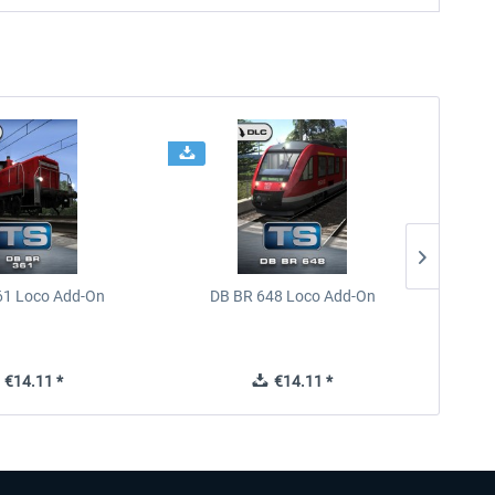
61 Loco Add-On
DB BR 648 Loco Add-On
Train 
€14.11 *
€14.11 *