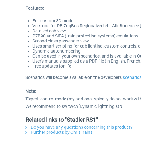
Features:
Full custom 3D model
Versions for DB ZugBus Regionalverkehr Alb-Bodensee 
Detailed cab view
PZB90 and SIFA (train protection systems) emulations.
Second class passenger view.
Uses smart scripting for cab lighting, custom controls,
Dynamic autonumbering
Can be used in your own scenarios, and is available in Q
User's manuals supplied as a PDF file (in English, Fren
Free updates for life
Scenarios will become available on the developers
scenario
Note:
'Expert' control mode (my add-ons typically do not work with 
We recommend to switwch 'Dynamic lightning' ON.
Related links to "Stadler RS1"
Do you have any questions concerning this product?
Further products by ChrisTrains