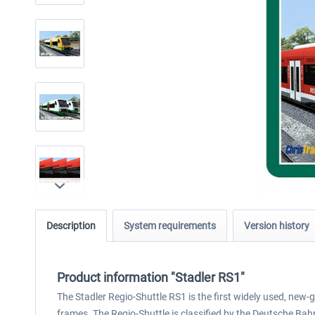
Description
System requirements
Version history
Product information "Stadler RS1"
The Stadler Regio-Shuttle RS1 is the first widely used, new-
frames. The Regio-Shuttle is classified by the Deutsche Ba