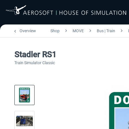
Overview
Shop
MOVE
Bus | Train
Stadler RS1
Train Simulator Classic