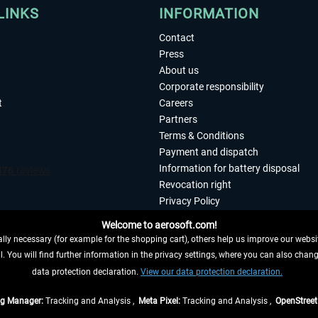
LINKS
INFORMATION
Contact
Press
About us
Corporate responsibility
t
Careers
Partners
Terms & Conditions
Payment and dispatch
Information for battery disposal
Revocation right
Privacy Policy
Accessibility
Welcome to aerosoft.com!
Imprint
ly necessary (for example for the shopping cart), others help us improve our website
. You will find further information in the privacy settings, where you can also chan
 FROM CONTRACT HERE
data protection declaration.
View our data protection declaration.
ag Manager:
Tracking and Analysis ,
Meta Pixel:
Tracking and Analysis ,
OpenStree