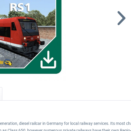
generation, diesel railcar in Germany for local railway services. Its most
hn as Class 650, however numerous private railways have their own Regio-