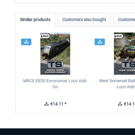
Similar products
Customers also bought
Customer
MRCE ER20 Eurorunner Loco Add-
West Somerset Rail
On
Loco Add
€14.11 *
€14.1