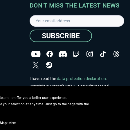
DON'T MISS THE LATEST NEWS
SUBSCRIBE
I have read the
data protection declaration
.
Copyright © Aerosoft GmbH - Copyright reserved
 and to offer you a better user experience.
ge your selection at any time. Just go to the page with the
tMap:
Misc