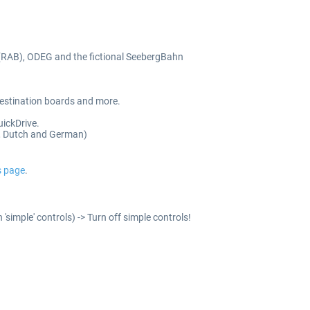
(RAB), ODEG and the fictional SeebergBahn
 destination boards and more.
uickDrive.
ch, Dutch and German)
s page
.
'simple' controls) -> Turn off simple controls!