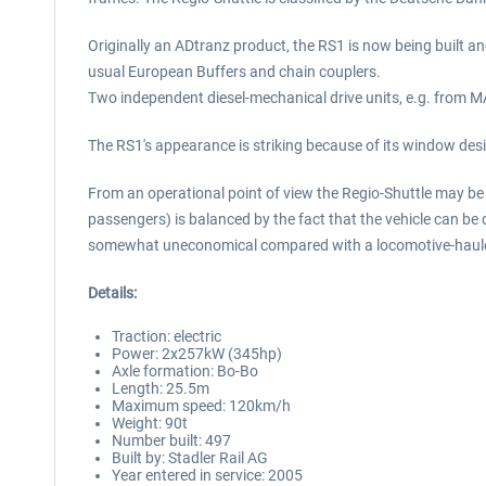
Originally an ADtranz product, the RS1 is now being built an
usual European Buffers and chain couplers.
Two independent diesel-mechanical drive units, e.g. from MAN
The RS1's appearance is striking because of its window desi
From an operational point of view the Regio-Shuttle may be 
passengers) is balanced by the fact that the vehicle can be 
somewhat uneconomical compared with a locomotive-hauled t
Details:
Traction: electric
Power: 2x257kW (345hp)
Axle formation: Bo-Bo
Length: 25.5m
Maximum speed: 120km/h
Weight: 90t
Number built: 497
Built by: Stadler Rail AG
Year entered in service: 2005