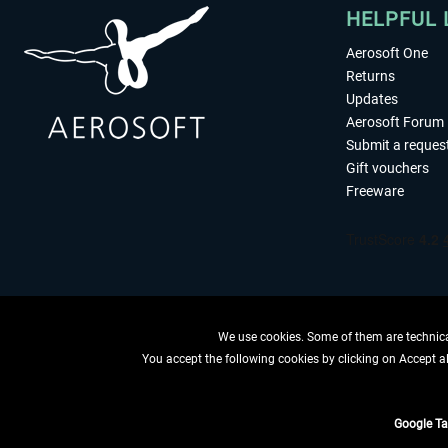
HELPFUL 
Aerosoft One
Returns
Updates
Aerosoft Forum
Submit a reques
Gift vouchers
Freeware
We use cookies. Some of them are technical
You accept the following cookies by clicking on Accept all
WITHDRAW
Google T