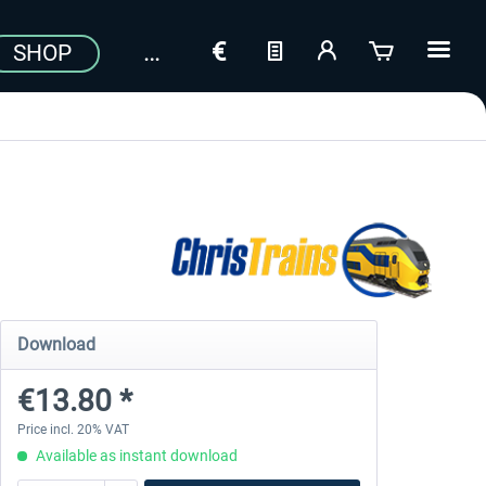
SHOP
Download
€13.80 *
Price incl. 20% VAT
Available as instant download