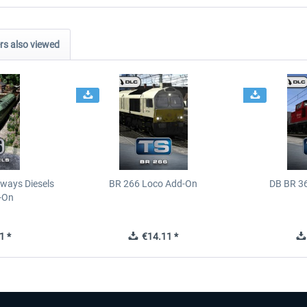
s also viewed
ways Diesels
BR 266 Loco Add-On
DB BR 3
-On
1 *
€14.11 *