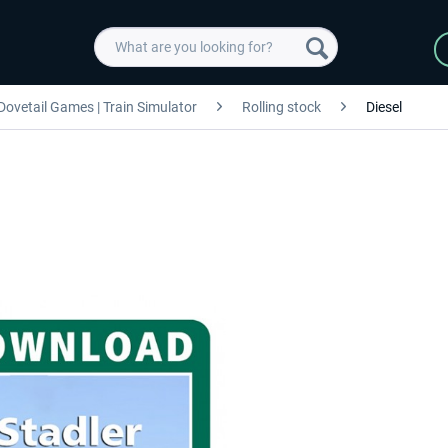
Dovetail Games | Train Simulator
Rolling stock
Diesel