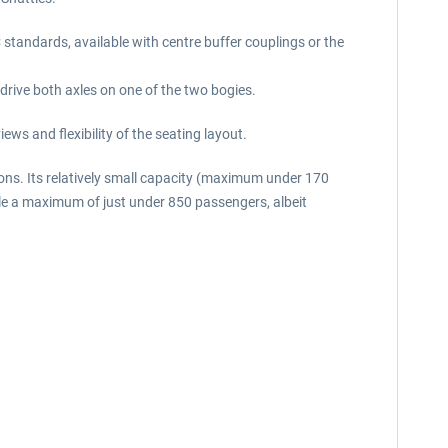
 standards, available with centre buffer couplings or the
 drive both axles on one of the two bogies.
ws and flexibility of the seating layout.
ons. Its relatively small capacity (maximum under 170
ndle a maximum of just under 850 passengers, albeit