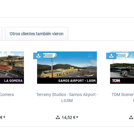
Otros clientes también vieron
 Gomera
Terrainy Studios - Samos Airport -
TDM Scenery
LGSM
€ *
14,52 € *