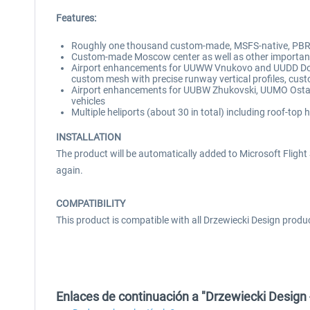
Features:
Roughly one thousand custom-made, MSFS-native, PBR-t
Custom-made Moscow center as well as other important l
Airport enhancements for UUWW Vnukovo and UUDD Domod
custom mesh with precise runway vertical profiles, cust
Airport enhancements for UUBW Zhukovski, UUMO Ostafy
vehicles
Multiple heliports (about 30 in total) including roof-top 
INSTALLATION
The product will be automatically added to Microsoft Flight Si
again.
COMPATIBILITY
This product is compatible with all Drzewiecki Design produ
Enlaces de continuación a "Drzewiecki Desi