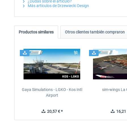
¿Dudas sobre el artículo?
Más artículos de Drzewiecki Design
Productos similares
Otros clientes también compraron
Gaya Simulations - LGKO - Kos Intl
sim-wings La
Airport
20,57 € *
16,21 