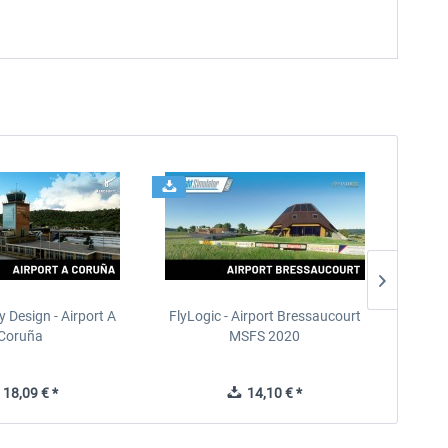
 Design - Airport A
FlyLogic - Airport Bressaucourt
Terrai
Coruña
MSFS 2020
18,09 € *
14,10 € *