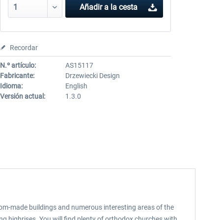
Añadir a la cesta
Recordar
N.º artículo:
AS15117
Fabricante:
Drzewiecki Design
Idioma:
English
Versión actual:
1.3.0
stom-made buildings and numerous interesting areas of the
g highrises. You will find plenty of orthodox churches with