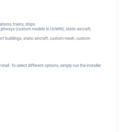
ions, trains, ships
etways (custom models in UUWW), static aircraft,
buildings, static aircraft, custom mesh, custom
tall. To select different options, simply run the installer