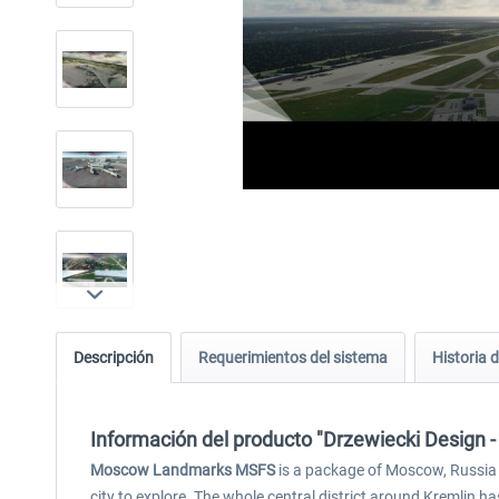
Descripción
Requerimientos del sistema
Historia d
Información del producto "Drzewiecki Desig
Moscow Landmarks MSFS
is a package of Moscow, Russia 
city to explore. The whole central district around Kremlin 