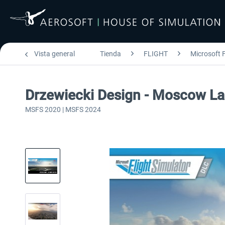
Vista general
Tienda
FLIGHT
Microsoft F
Drzewiecki Design - Moscow 
MSFS 2020 | MSFS 2024