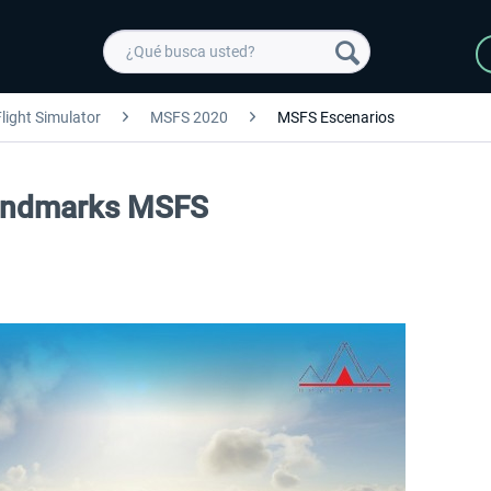
light Simulator
MSFS 2020
MSFS Escenarios
Landmarks MSFS