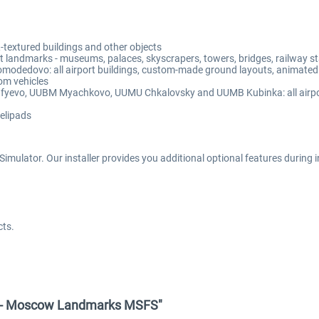
extured buildings and other objects
andmarks - museums, palaces, skyscrapers, towers, bridges, railway stat
edovo: all airport buildings, custom-made ground layouts, animated j
om vehicles
evo, UUBM Myachkovo, UUMU Chkalovsky and UUMB Kubinka: all airport 
helipads
mulator. Our installer provides you additional optional features during ins
cts.
gn - Moscow Landmarks MSFS"