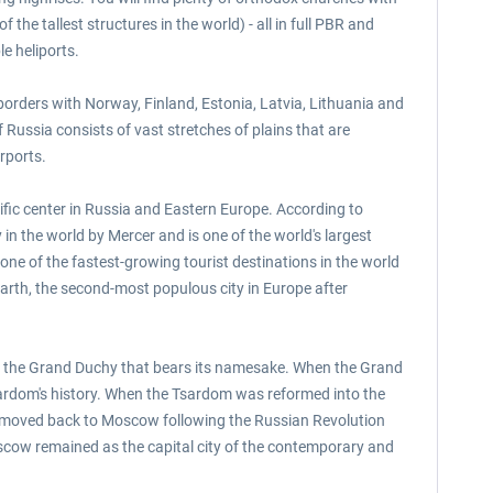
he tallest structures in the world) - all in full PBR and
e heliports.
 borders with Norway, Finland, Estonia, Latvia, Lithuania and
Russia consists of vast stretches of plains that are
rports.
ntific center in Russia and Eastern Europe. According to
in the world by Mercer and is one of the world's largest
ne of the fastest-growing tourist destinations in the world
arth, the second-most populous city in Europe after
of the Grand Duchy that bears its namesake. When the Grand
sardom's history. When the Tsardom was reformed into the
en moved back to Moscow following the Russian Revolution
oscow remained as the capital city of the contemporary and