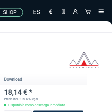
SHOP
Download
18,14 € *
Precio incl. 21% IVA legal
Disponible como descarga inmediata