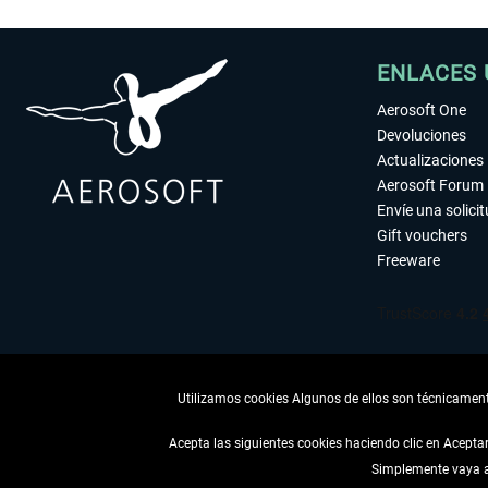
ENLACES 
Aerosoft One
Devoluciones
Actualizaciones
Aerosoft Forum
Envíe una solici
Gift vouchers
Freeware
Utilizamos cookies Algunos de ellos son técnicamente
Acepta las siguientes cookies haciendo clic en Acept
Simplemente vaya a 
DESISTIR