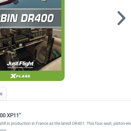
ni
400 XP11"
l in production in France as the latest DR401. This four-seat, piston-engi
nopy.