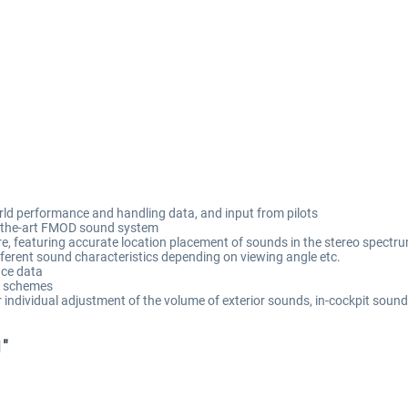
rld performance and handling data, and input from pilots
of-the-art FMOD sound system
 featuring accurate location placement of sounds in the stereo spectrum
ifferent sound characteristics depending on viewing angle etc.
ce data
nt schemes
individual adjustment of the volume of exterior sounds, in-cockpit sound
1"