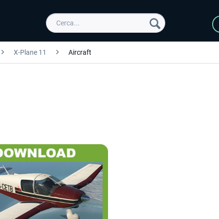
X-Plane 11
Aircraft