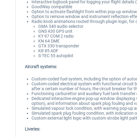
Interactive logbook panel for logging your flight details 
GoodWay compatible
Option to activate flashlight from within pop-up window, 
Option to remove window and instrument reflection effe
Radio knob animations routed through plugin logic, for
GMA 340 audio selector
GNS 430 GPS unit
KY 97 COM 2 radio
KN 64 DME
GTX 330 transponder
KR 85 ADF
S-TEC 55 autopilot
Aircraft systems:
Custom-coded fuel system, including the option of automa
Custom-coded electrical system with functional circuit brea
after a certain number of hours, the circuit breaker for t
Functioning carburettor and auxiliary fuel tank transfer
Dedicated interactive engine pop-up window displaying va
option), and information about spark plug fouling and v
Simulated vapour lock condition, with warning pop-up 
Simulated spark plug fouling condition, with indication 
Custom external light logic with custom strobe light pat
Liveries: