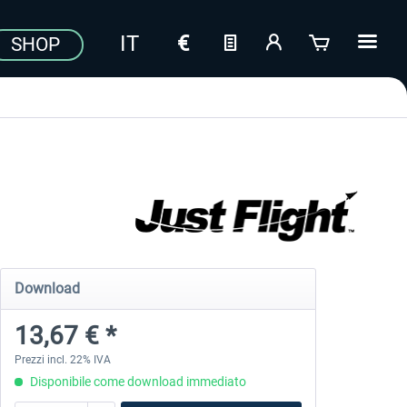
SHOP
Download
13,67 € *
Prezzi incl. 22% IVA
Disponibile come download immediato