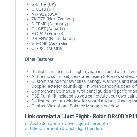
G-BEUP (UK)
G-CETB (UK)
N74922 (USA)
ZK-TZB (New Zealand)
D-EFMD (Germany)
C-LGET (Canada)
F-GPAP (France)
PH-EHW (Netherlands)
VH-KMB (Australia)
OE-DSE (Austria)
Other Features:
Realistic and accurate flight dynamics based on real-wo
Authentic sound set, generated using X-Plane's state-
Custom sounds for switches, canopy, warnings and more,
Doppler, exterior sounds spill in when canopy is open, d
Comprehensive manual with panel guide and performan
PSD Paint Kit included so you can create your own pai
Dedicated pop-up window for sound mixing, allowing for 
Custom Weight and Balance Manager window
Link correlati a "Just Flight - Robin DR400 XP1
Avete domande relative a questo prodotto?
Ulteriori prodotti di Just Flight London