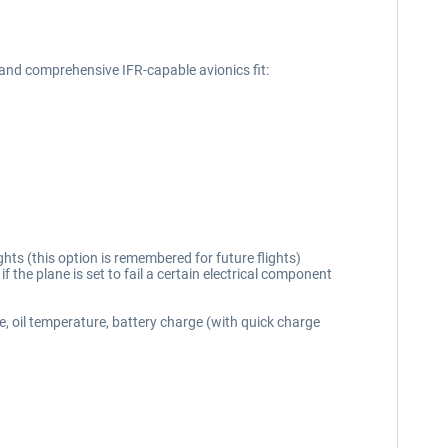
and comprehensive IFR-capable avionics fit:
hts (this option is remembered for future flights)
if the plane is set to fail a certain electrical component
e, oil temperature, battery charge (with quick charge