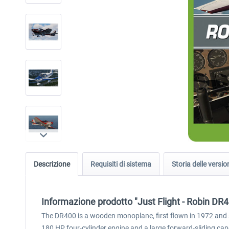
Descrizione
Requisiti di sistema
Storia delle versio
Informazione prodotto "Just Flight - Robin DR
The DR400 is a wooden monoplane, first flown in 1972 and stil
180 HP four-cylinder engine and a large forward-sliding ca