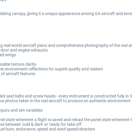
liding canopy, giving it a unique appearance among GA aircraft and excelle
 real-world aircraft plans and comprehensive photography of the real ai
 door and engine exhausts
ked wings
ible texture clarity
me environment reflections for superb quality and realism
of aircraft features
lled seat belts and screw heads - every instrument is constructed fully i
ce photos taken in the real aircraft to produce an authentic environment
inputs and sim variables
el state whenever a flight is saved and reload the panel state whenever th
e between 'cold & dark' or 'ready for take-off'
fuel burn, endurance, speed and wind speed/direction