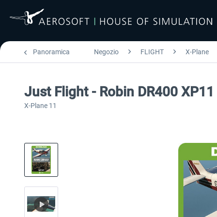
Panoramica
Negozio
FLIGHT
X-Plane
Just Flight - Robin DR400 XP11
X-Plane 11