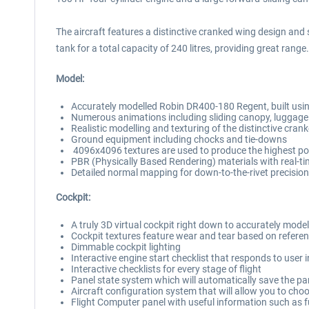
The aircraft features a distinctive cranked wing design and s
tank for a total capacity of 240 litres, providing great range.
Model:
Accurately modelled Robin DR400-180 Regent, built using
Numerous animations including sliding canopy, luggage
Realistic modelling and texturing of the distinctive cran
Ground equipment including chocks and tie-downs
4096x4096 textures are used to produce the highest poss
PBR (Physically Based Rendering) materials with real-ti
Detailed normal mapping for down-to-the-rivet precision 
Cockpit:
A truly 3D virtual cockpit right down to accurately mode
Cockpit textures feature wear and tear based on referen
Dimmable cockpit lighting
Interactive engine start checklist that responds to user 
Interactive checklists for every stage of flight
Panel state system which will automatically save the pan
Aircraft configuration system that will allow you to choos
Flight Computer panel with useful information such as 