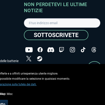
NON PERDETEVI LE ULTIME
NOTIZIE
SOTTOSCRIVETE
delle batterie
Ho letto l'informativa sulla
dichiarazione sulla tutela
dei dati
.
ferte e a offrirti un'esperienza utente migliore.
e possibile modificare la selezione in qualsiasi momento.
Copyright © Aerosoft GmbH. Tutti i diritti riservati.
arazione sulla tutela dei dati.
tMap:
Misc
on diversamente descritto.
utto