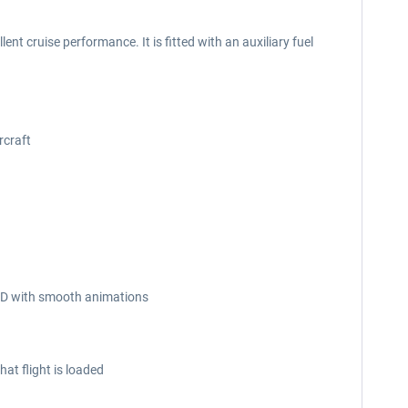
nt cruise performance. It is fitted with an auxiliary fuel
rcraft
n 3D with smooth animations
at flight is loaded