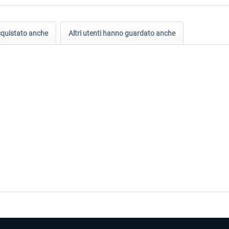
acquistato anche
Altri utenti hanno guardato anche