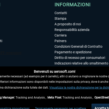
I
INFORMAZIONI
Contatti
Stampa
A proposito di noi
Responsabilità azienda
Carriera
ti
Patners
Condizioni Generali di Contratto
Pagamento e spedizione
Diritto di recesso per consumatori
Indicazioni relative allo smaltimento 
Dichiarazione sulla tutela dei dati
Benvenuti su aerosoft.com!
Editoriale
amente necessari (ad esempio per il carrello), altri ci aiutano a migliorare le nostre of
 Ulteriori informazioni sono disponibili nelle impostazioni sulla privacy, dove è anch
iva dichiarazione sulla tutela dei dati.
 DAL CONTRATTO
Visualizza la nostra dichiarazione per la dichi
ag Manager:
Tracking and Analysis ,
Meta Pixel:
Tracking and Analysis ,
OpenStree
ti al netto di Iva e
spese di spedizione
ed eventualmente le spese di spedizione, se n
Accetta t
onalizza impostazioni
Tecnicamente necessario per accettare