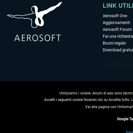
LINK UTIL
Aerosoft One
Aggiornamenti
Aerosoft Forum
Fai una richiesta
Buoni regalo
Download gratui
Utilizziamo i cookie. Alcuni di essi sono tecnic
Accetti i seguenti cookie facendo clic su Accetta tutto.
Vai alla pagina con l'informat
RECEDERE
Google T
* Tutti i prezzi sono indica
Pers