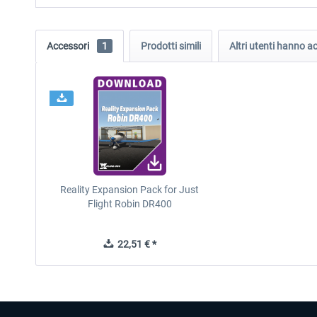
Accessori
1
Prodotti simili
Altri utenti hanno 
Reality Expansion Pack for Just
Flight Robin DR400
22,51 € *