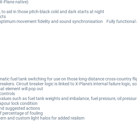
(X-Plane native)
to aid in those pitch-black cold and dark starts at night
cts
 optimum movement fidelity and sound synchronisation Fully functional 
tic fuel tank switching for use on those long-distance cross-country flig
kers. Circuit breaker logic is linked to X-Plane's internal failure logic, so 
hat element will pop out
 controls
lues such as fuel tank weights and imbalance, fuel pressure, oil pressur
apour lock condition
and suggested actions
of percentage of fouling
tern and custom light halos for added realism