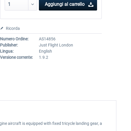
Aggiungi al carrello
Ricorda
Numero Ordine:
AS14856
Publisher:
Just Flight London
Lingua:
English
Versione corrente:
1.9.2
ne aircraft is equipped with fixed tricycle landing gear, a