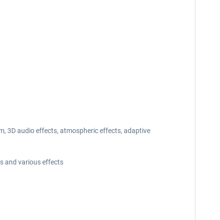
, 3D audio effects, atmospheric effects, adaptive
s and various effects