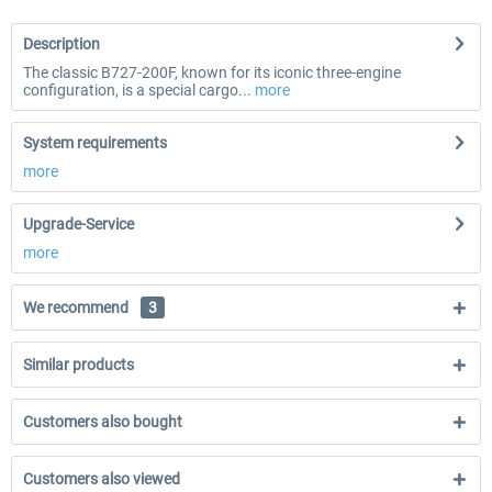
Description
The classic B727-200F, known for its iconic three-engine
configuration, is a special cargo...
more
System requirements
more
Upgrade-Service
more
We recommend
3
Similar products
Customers also bought
Customers also viewed