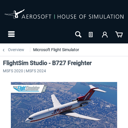
Overview
Microsoft Flight Simulator
FlightSim Studio - B727 Freighter
MSFS 2020 | MSFS 2024