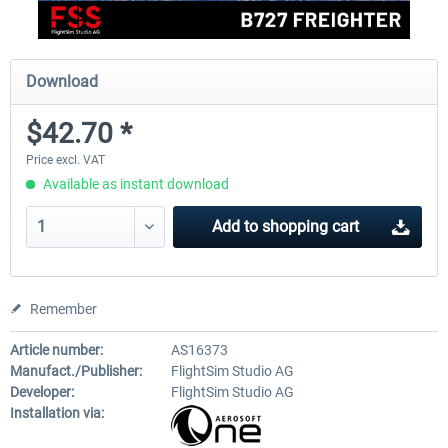
Download
$42.70 *
Price excl. VAT
Available as instant download
Add to
shopping cart
Remember
Article number:
AS16373
Manufact./Publisher:
FlightSim Studio AG
Developer:
FlightSim Studio AG
Installation via: