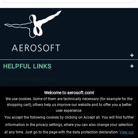
HELPFUL LINKS
Welcome to aerosoft.com!
We use cookies. Some of them are technically necessary (for example for the
shopping cart), others help us improve our website and to offer you a better
user experience.
You accept the following cookies by clicking on Accept all. You will find further
WITHDRAW FROM CONTRACT HERE
information in the privacy settings, where you can also change your selection
at any time. Just go to the page with the data protection declaration.
View our
INFORMATION