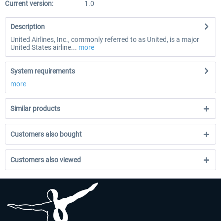
Current version:
1.0
Description
United Airlines, Inc., commonly referred to as United, is a major
United States airline...
more
System requirements
more
Similar products
Customers also bought
Customers also viewed