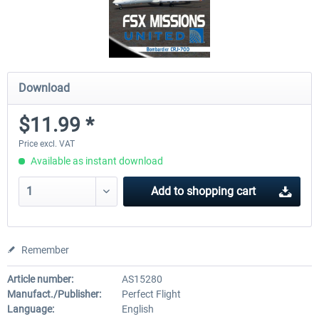
Download
$11.99 *
Price excl. VAT
Available as instant download
Add to
shopping cart
Remember
Article number:
AS15280
Manufact./Publisher:
Perfect Flight
Language:
English