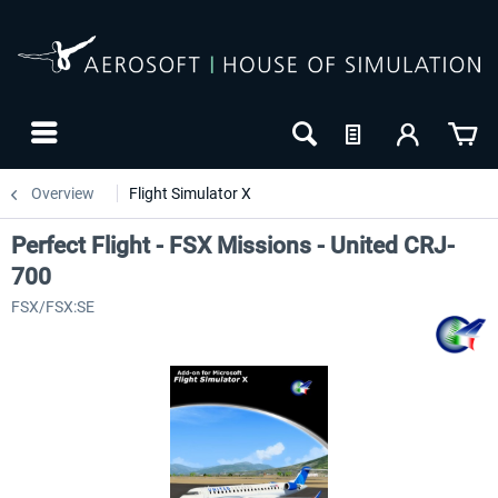
Overview
Flight Simulator X
Perfect Flight - FSX Missions - United CRJ-
700
FSX/FSX:SE