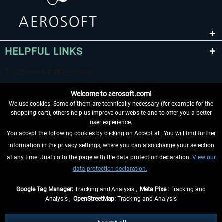
HELPFUL LINKS
Welcome to aerosoft.com!
We use cookies. Some of them are technically necessary (for example for the
shopping cart), others help us improve our website and to offer you a better
user experience.
You accept the following cookies by clicking on Accept all. You will find further
WITHDRAW FROM CONTRACT HERE
information in the privacy settings, where you can also change your selection
at any time. Just go to the page with the data protection declaration.
View our
INFORMATION
data protection declaration.
DON'T MISS THE LATEST NEWS
Google Tag Manager:
Tracking and Analysis ,
Meta Pixel:
Tracking and
Analysis ,
OpenStreetMap:
Tracking and Analysis
*All prices are quoted net of the statutory value-added tax and
shipping costs
and possibly delivery charges, if not otherwise described