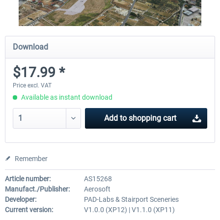
Download
$17.99 *
Price excl. VAT
Available as instant download
Add to
shopping cart
Remember
Article number:
AS15268
Manufact./Publisher:
Aerosoft
Developer:
PAD-Labs & Stairport Sceneries
Current version:
V1.0.0 (XP12) | V1.1.0 (XP11)