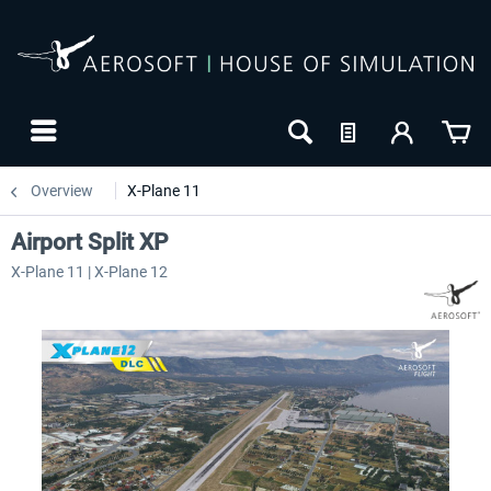
Overview
X-Plane 11
Airport Split XP
X-Plane 11 | X-Plane 12