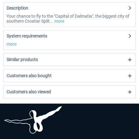
Description
Your chance to fly to the "Capital of Dalmatia", the biggest city of
southern Croatia! Split...
more
System requirements
more
Similar products
Customers also bought
Customers also viewed