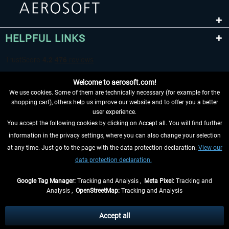
HELPFUL LINKS
Welcome to aerosoft.com!
We use cookies. Some of them are technically necessary (for example for the
shopping cart), others help us improve our website and to offer you a better
user experience.
You accept the following cookies by clicking on Accept all. You will find further
WITHDRAW FROM CONTRACT HERE
information in the privacy settings, where you can also change your selection
at any time. Just go to the page with the data protection declaration.
View our
INFORMATION
data protection declaration.
DON'T MISS THE LATEST NEWS
Google Tag Manager:
Tracking and Analysis ,
Meta Pixel:
Tracking and
Analysis ,
OpenStreetMap:
Tracking and Analysis
*All prices are quoted net of the statutory value-added tax and
shipping costs
and possibly delivery charges, if not otherwise described
Accept all
** Applies to deliveries within Germany, delivery times for other countries can