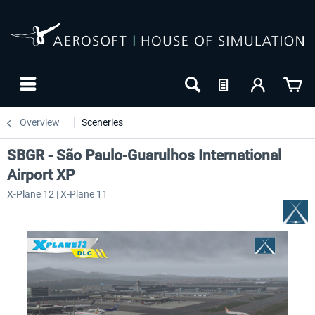
Overview
Sceneries
SBGR - São Paulo-Guarulhos International
Airport XP
X-Plane 12 | X-Plane 11