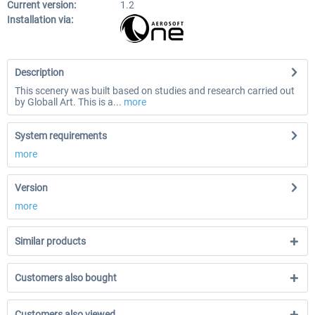
Current version:
1.2
Installation via:
Description
This scenery was built based on studies and research carried out
by Globall Art. This is a...
more
System requirements
more
Version
more
Similar products
Customers also bought
Customers also viewed