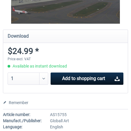
Download
$24.99 *
Price excl. VAT
Available as instant download
Add to
shopping cart
Remember
Article number:
AS15755
Manufact./Publisher:
Globall Art
Language:
English