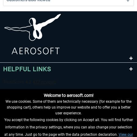
HELPFUL LINKS
Welcome to aerosoft.com!
We use cookies. Some of them are technically necessary (for example for the
shopping cart), others help us improve our website and to offer you a better
user experience.
You accept the following cookies by clicking on Accept all. You will find further
WITHDRAW FROM CONTRACT HERE
information in the privacy settings, where you can also change your selection
at any time. Just go to the page with the data protection declaration.
View our
INFORMATION