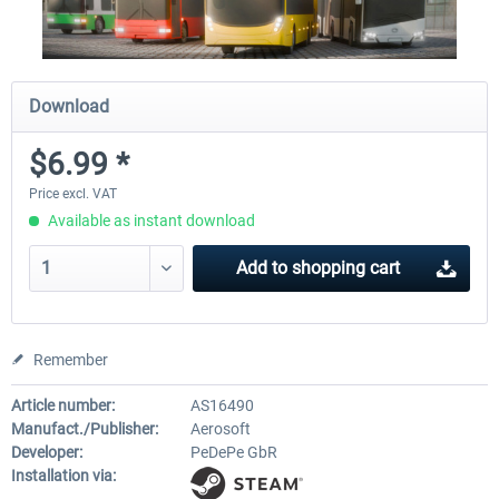
Download
$6.99 *
Price excl. VAT
Available as instant download
Add to
shopping cart
Remember
Article number:
AS16490
Manufact./Publisher:
Aerosoft
Developer:
PeDePe GbR
Installation via: