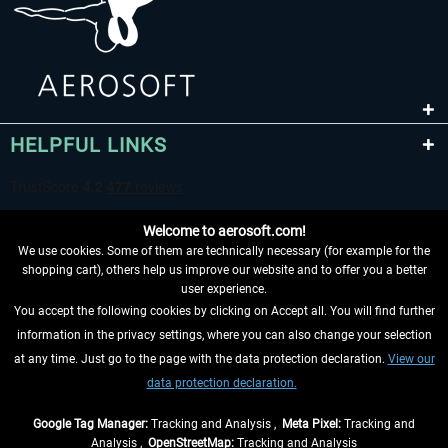
HELPFUL LINKS
Welcome to aerosoft.com!
We use cookies. Some of them are technically necessary (for example for the
shopping cart), others help us improve our website and to offer you a better
user experience.
You accept the following cookies by clicking on Accept all. You will find further
WITHDRAW FROM CONTRACT HERE
information in the privacy settings, where you can also change your selection
at any time. Just go to the page with the data protection declaration.
View our
INFORMATION
data protection declaration.
DON'T MISS THE LATEST NEWS
Google Tag Manager:
Tracking and Analysis ,
Meta Pixel:
Tracking and
Analysis ,
OpenStreetMap:
Tracking and Analysis