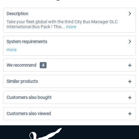
Description
Take your fleet global with the third City Bus Manager DLC
International Bus Pack ! This...
more
System requirements
more
We recommend
4
Similar products
Customers also bought
Customers also viewed