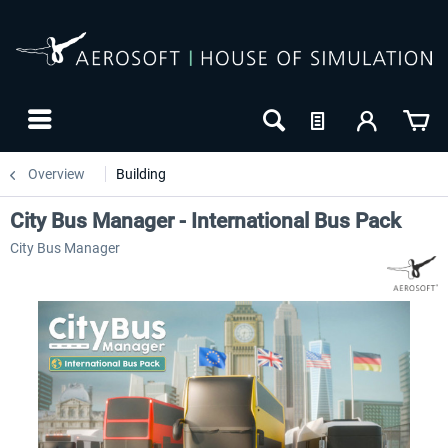
Overview
Building
City Bus Manager - International Bus Pack
City Bus Manager