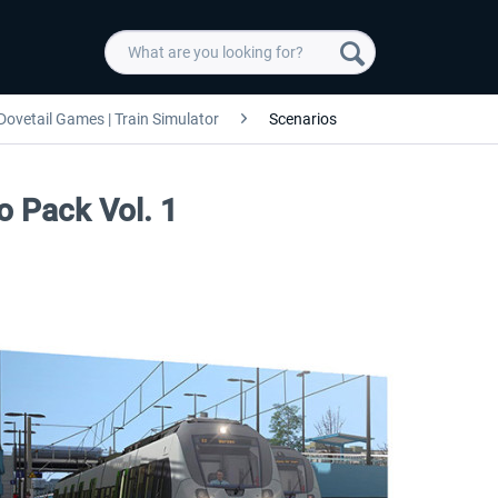
Dovetail Games | Train Simulator
Scenarios
o Pack Vol. 1