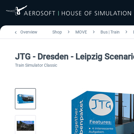
Overview
Shop
MOVE
Bus | Train
JTG - Dresden - Leipzig Scenari
Train Simulator Classic