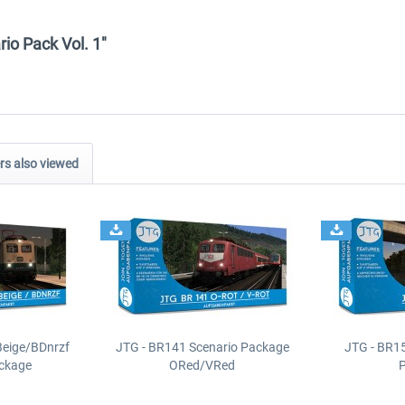
rio Pack Vol. 1"
s also viewed
Beige/BDnrzf
JTG - BR141 Scenario Package
JTG - BR1
ackage
ORed/VRed