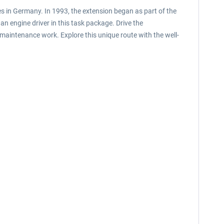
nes in Germany. In 1993, the extension began as part of the
an engine driver in this task package. Drive the
B maintenance work. Explore this unique route with the well-