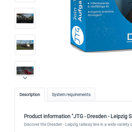
Description
System requirements
Product information "JTG - Dresden - Leipzig S
Discover the Dresden - Leipzig railway line in a wide variety