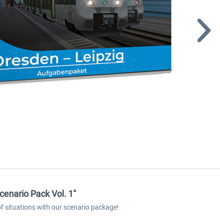
cenario Pack Vol. 1"
 of situations with our scenario package!