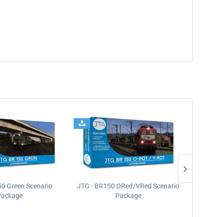
50 Green Scenario
JTG - BR150 ORed/VRed Scenario
JTG -
Package
Package