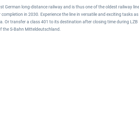
first German long-distance railway and is thus one of the oldest railway li
ompletion in 2030. Experience the line in versatile and exciting tasks as 
a. Or transfer a class 401 to its destination after closing time during LZ
f the S-Bahn Mitteldeutschland.