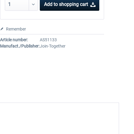
Add to
shopping cart
Remember
Article number:
AS51133
Manufact./Publisher:
Join-Together