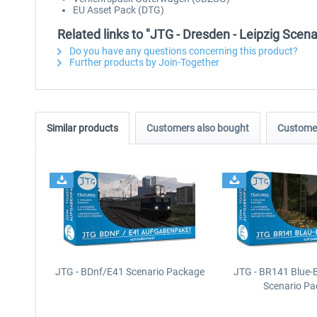
EU Asset Pack (DTG)
Related links to "JTG - Dresden - Leipzig Scena
Do you have any questions concerning this product?
Further products by Join-Together
Similar products
Customers also bought
Customer
JTG - BDnf/E41 Scenario Package
JTG - BR141 Blue-
Scenario P