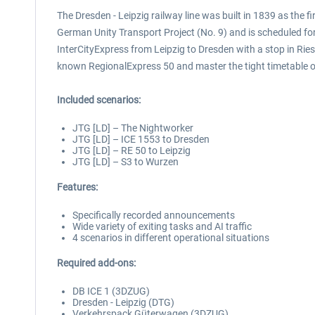
The Dresden - Leipzig railway line was built in 1839 as the 
German Unity Transport Project (No. 9) and is scheduled for c
InterCityExpress from Leipzig to Dresden with a stop in Ries
known RegionalExpress 50 and master the tight timetable o
Included scenarios:
JTG [LD] – The Nightworker
JTG [LD] – ICE 1553 to Dresden
JTG [LD] – RE 50 to Leipzig
JTG [LD] – S3 to Wurzen
Features:
Specifically recorded announcements
Wide variety of exiting tasks and AI traffic
4 scenarios in different operational situations
Required add-ons:
DB ICE 1 (3DZUG)
Dresden - Leipzig (DTG)
Verkehrspack Güterwagen (3DZUG)