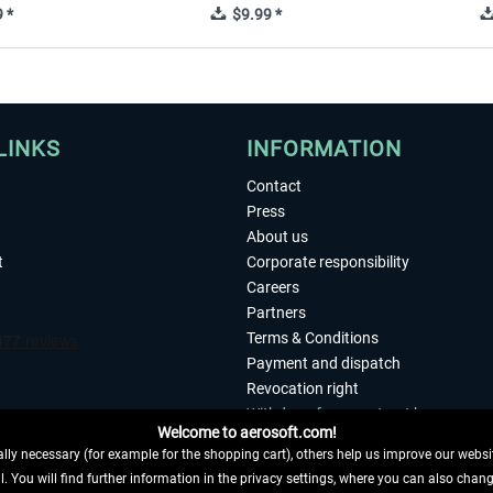
 *
$9.99 *
LINKS
INFORMATION
Contact
Press
About us
t
Corporate responsibility
Careers
Partners
Terms & Conditions
Payment and dispatch
Revocation right
Withdraw from contract here
Welcome to aerosoft.com!
Privacy Policy
ly necessary (for example for the shopping cart), others help us improve our website
Accessibility
. You will find further information in the privacy settings, where you can also chan
Imprint