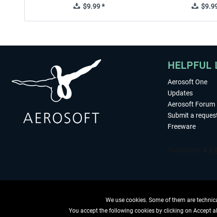
$9.99 *
$9.99
HELPFUL 
Aerosoft One
Updates
Aerosoft Forum
Submit a reques
Freeware
We use cookies. Some of them are technical
You accept the following cookies by clicking on Accept all