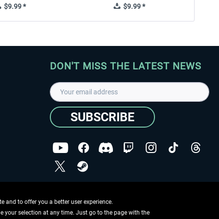
$9.99 *
$9.99 *
DON'T MISS THE LATEST NEWS
SUBSCRIBE
I have read the
data protection declaration
.
Copyright © Aerosoft GmbH - Copyright reserved
 and to offer you a better user experience.
ge your selection at any time. Just go to the page with the