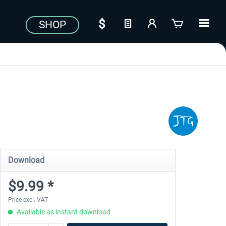
SHOP
Download
$9.99 *
Price excl. VAT
Available as instant download