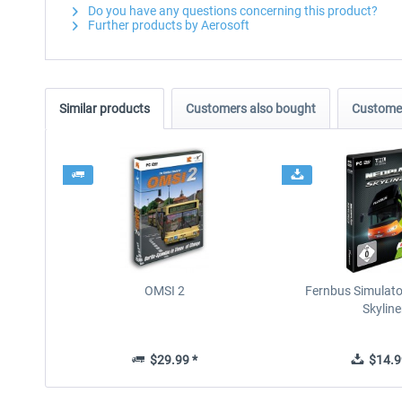
Do you have any questions concerning this product?
Further products by Aerosoft
Similar products
Customers also bought
Customer
OMSI 2
Fernbus Simulato
Skyline
$29.99 *
$14.9