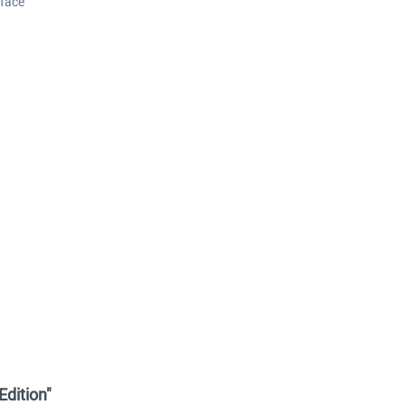
face
Edition"