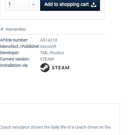
Add to
shopping cart
Remember
Article number:
AS14218
Manufact./Publisher:
Aerosoft
Developer:
TML-Studios
Current version:
STEAM
Installation via:
Coach simulator shows the daily life of a coach driver on the