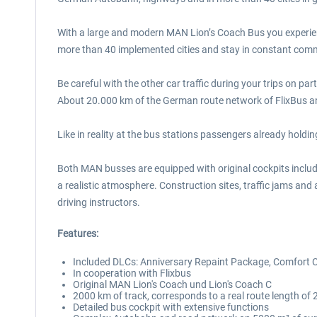
With a large and modern MAN Lion’s Coach Bus you experienc
more than 40 implemented cities and stay in constant com
Be careful with the other car traffic during your trips on pa
About 20.000 km of the German route network of FlixBus and o
Like in reality at the bus stations passengers already holdin
Both MAN busses are equipped with original cockpits includin
a realistic atmosphere. Construction sites, traffic jams and
driving instructors.
Features:
Included DLCs: Anniversary Repaint Package, Comfort C
In cooperation with Flixbus
Original MAN Lion's Coach und Lion's Coach C
2000 km of track, corresponds to a real route length of 
Detailed bus cockpit with extensive functions