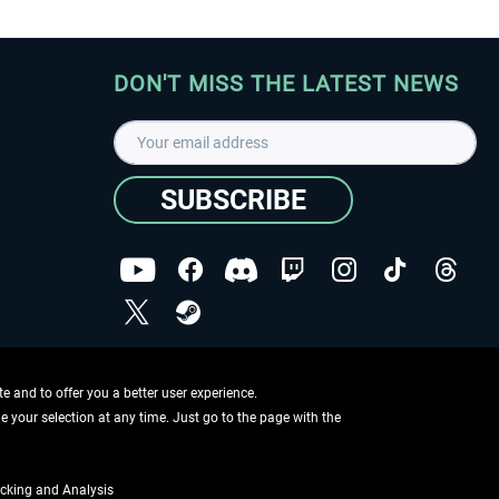
DON'T MISS THE LATEST NEWS
SUBSCRIBE
I have read the
data protection declaration
.
Copyright © Aerosoft GmbH - Copyright reserved
 and to offer you a better user experience.
ge your selection at any time. Just go to the page with the
cking and Analysis