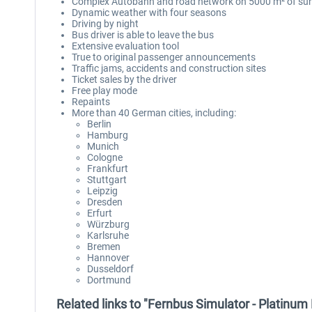
Complex Autobahn and road network on 5000 m² of sur
Dynamic weather with four seasons
Driving by night
Bus driver is able to leave the bus
Extensive evaluation tool
True to original passenger announcements
Traffic jams, accidents and construction sites
Ticket sales by the driver
Free play mode
Repaints
More than 40 German cities, including:
Berlin
Hamburg
Munich
Cologne
Frankfurt
Stuttgart
Leipzig
Dresden
Erfurt
Würzburg
Karlsruhe
Bremen
Hannover
Dusseldorf
Dortmund
Related links to "Fernbus Simulator - Platinum 