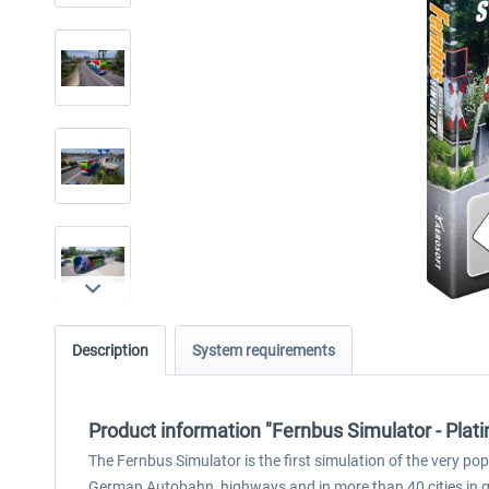
Description
System requirements
Product information "Fernbus Simulator - Plati
The Fernbus Simulator is the first simulation of the very po
German Autobahn, highways and in more than 40 cities in gr