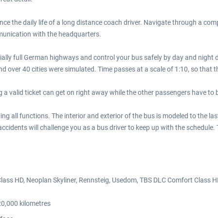
e the daily life of a long distance coach driver. Navigate through a co
munication with the headquarters.
rtially full German highways and control your bus safely by day and night 
ver 40 cities were simulated. Time passes at a scale of 1:10, so that the
g a valid ticket can get on right away while the other passengers have to 
g all functions. The interior and exterior of the bus is modeled to the l
 accidents will challenge you as a bus driver to keep up with the schedul
lass HD, Neoplan Skyliner, Rennsteig, Usedom, TBS DLC Comfort Class H
20,000 kilometres