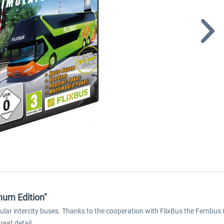
num Edition"
pular intercity buses. Thanks to the cooperation with FlixBus the Fernbus 
eat detail.