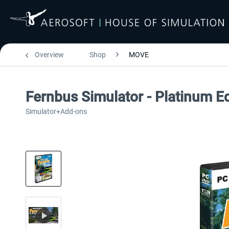
Overview
Shop
MOVE
Fernbus Simulator - Platinum Ed
Simulator+Add-ons