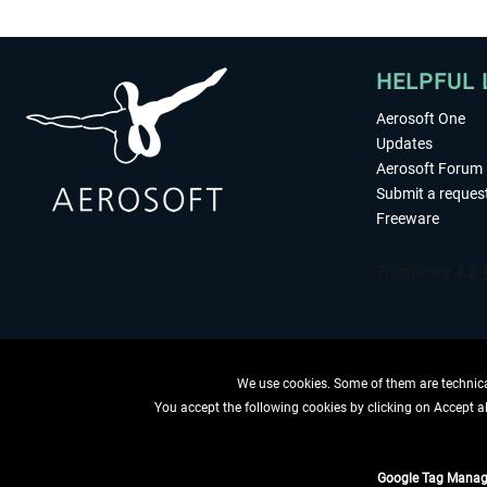
HELPFUL 
Aerosoft One
Updates
Aerosoft Forum
Submit a reques
Freeware
We use cookies. Some of them are technical
You accept the following cookies by clicking on Accept all
WITHDRAW
Google Tag Manag