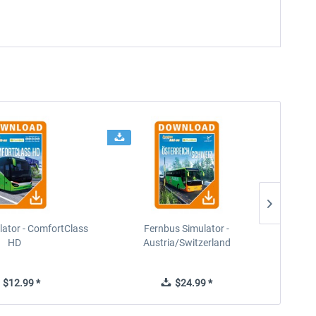
lator - ComfortClass
Fernbus Simulator -
HD
Austria/Switzerland
$12.99 *
$24.99 *