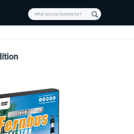
ition