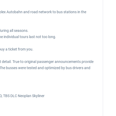
mplex Autobahn and road network to bus stations in the
during all seasons.
 individual tours last not too long.
buy a ticket from you.
ast detail. True to original passenger announcements provide
e. The busses were tested and optimized by bus drivers and
D, TBS DLC Neoplan Skyliner