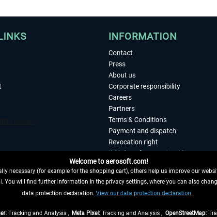
LINKS
INFORMATION
Contact
Press
About us
t
Corporate responsibility
Careers
Partners
Terms & Conditions
Payment and dispatch
Revocation right
Withdraw from contract here
Welcome to aerosoft.com!
Privacy Policy
ly necessary (for example for the shopping cart), others help us improve our website
Accessibility
. You will find further information in the privacy settings, where you can also chan
Imprint
 FROM CONTRACT HERE
data protection declaration.
View our data protection declaration.
er:
Tracking and Analysis ,
Meta Pixel:
Tracking and Analysis ,
OpenStreetMap:
Tra