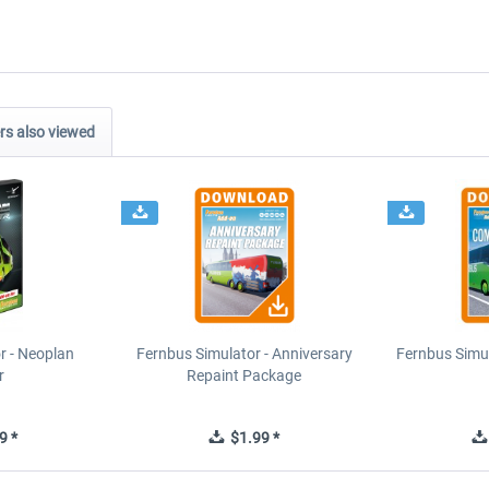
s also viewed
r - Neoplan
Fernbus Simulator - Anniversary
Fernbus Simu
r
Repaint Package
9 *
$1.99 *