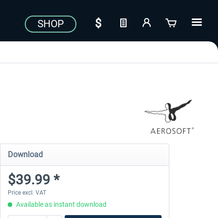
SHOP
Download
$39.99 *
Price excl. VAT
Available as instant download