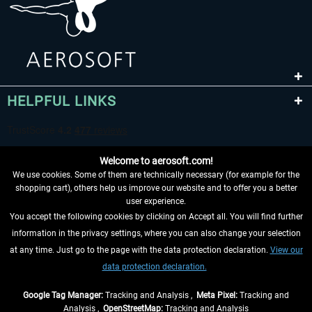
HELPFUL LINKS
Welcome to aerosoft.com!
We use cookies. Some of them are technically necessary (for example for the
shopping cart), others help us improve our website and to offer you a better
user experience.
You accept the following cookies by clicking on Accept all. You will find further
WITHDRAW FROM CONTRACT HERE
information in the privacy settings, where you can also change your selection
at any time. Just go to the page with the data protection declaration.
View our
INFORMATION
data protection declaration.
DON'T MISS THE LATEST NEWS
Google Tag Manager:
Tracking and Analysis ,
Meta Pixel:
Tracking and
Analysis ,
OpenStreetMap:
Tracking and Analysis