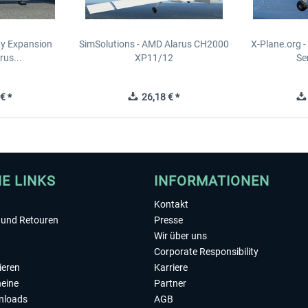
ity Expansion
SimSolutions - AMD Alarus CH2000
X-Plane.org 
rus...
XP11/12
Se
€ *
26,18 € *
HE LINKS
INFORMATIONEN
Kontakt
und Retouren
Presse
Wir über uns
Corporate Responsibility
ieren
Karriere
eine
Partner
nloads
AGB