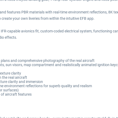
nd features PBR materials with real-time environment reflections, 8K te
reate your own liveries from within the intuitive EFB app.
 IFR-capable avionics fit, custom-coded electrical system, functioning ca
io effects.
ft plans and comprehensive photography of the real aircraft
ts, sun visors, map compartment and realistically animated ignition keyc
xture clarity
 the real aircraft
xture clarity and immersion
me environment reflections for superb quality and realism
ior surfaces)
of aircraft features