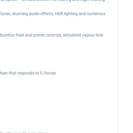
xtures, stunning audio effects, HDR lighting and numerous
rburettor heat and primer controls, simulated vapour lock
hain that responds to G-forces