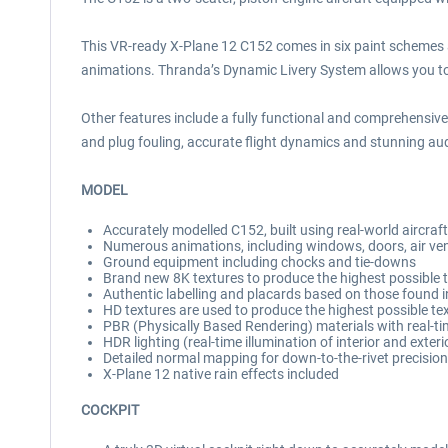
This VR-ready X-Plane 12 C152 comes in six paint schemes a
animations. Thranda’s Dynamic Livery System allows you to c
Other features include a fully functional and comprehensive
and plug fouling, accurate flight dynamics and stunning aud
MODEL
Accurately modelled C152, built using real-world aircra
Numerous animations, including windows, doors, air ven
Ground equipment including chocks and tie-downs
Brand new 8K textures to produce the highest possible te
Authentic labelling and placards based on those found in
HD textures are used to produce the highest possible te
PBR (Physically Based Rendering) materials with real-ti
HDR lighting (real-time illumination of interior and exter
Detailed normal mapping for down-to-the-rivet precision 
X-Plane 12 native rain effects included
COCKPIT