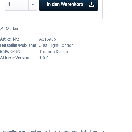
In den
Warenkorb
Merken
Artikel-Nr.:
AS16905
Hersteller/Publisher:
Just Flight London
Entwickler:
Thranda Design
Aktuelle Version:
1.0.0
ropeller – an ideal aircraft for touring and flight training.