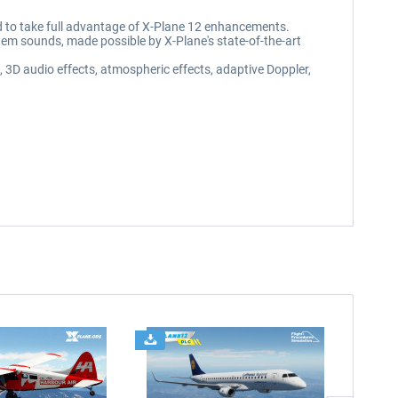
d to take full advantage of X-Plane 12 enhancements.
stem sounds, made possible by X-Plane's state-of-the-art
3D audio effects, atmospheric effects, adaptive Doppler,