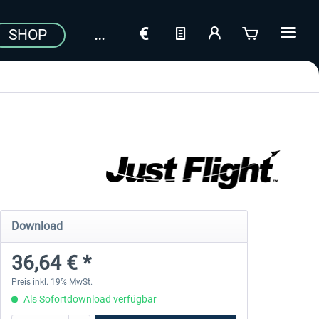
SHOP
Download
36,64 € *
Preis inkl. 19% MwSt.
Als Sofortdownload verfügbar