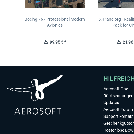
Boeing 767 Professional Modern
X-Plane.org - Real
Avionics
Pack for Cir
99,95 € *
21,96 
HILFREIC
Aerosoft One
Rücksendungen 
Updates
Aerosoft Forum
Support kontakt
Geschenkgutsch
Kostenlose Dow