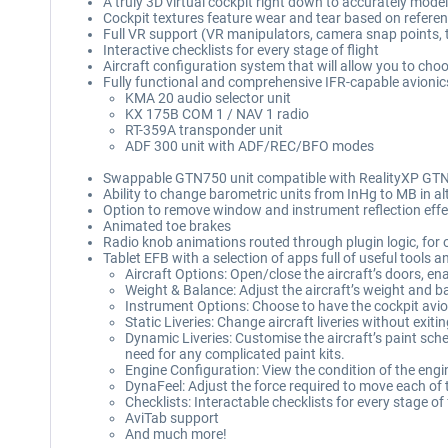
A truly 3D virtual cockpit right down to accurately mode
Cockpit textures feature wear and tear based on referen
Full VR support (VR manipulators, camera snap points,
Interactive checklists for every stage of flight
Aircraft configuration system that will allow you to choos
Fully functional and comprehensive IFR-capable avionics 
KMA 20 audio selector unit
KX 175B COM 1 / NAV 1 radio
RT-359A transponder unit
ADF 300 unit with ADF/REC/BFO modes
Swappable GTN750 unit compatible with RealityXP GTN
Ability to change barometric units from InHg to MB in a
Option to remove window and instrument reflection effe
Animated toe brakes
Radio knob animations routed through plugin logic, fo
Tablet EFB with a selection of apps full of useful tools 
Aircraft Options: Open/close the aircraft’s doors, e
Weight & Balance: Adjust the aircraft’s weight and ba
Instrument Options: Choose to have the cockpit avion
Static Liveries: Change aircraft liveries without exit
Dynamic Liveries: Customise the aircraft’s paint sche
need for any complicated paint kits.
Engine Configuration: View the condition of the eng
DynaFeel: Adjust the force required to move each of 
Checklists: Interactable checklists for every stage of 
AviTab support
And much more!