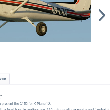
vice
"
to present the C152 for X-Plane 12.
 a fixed tricycle landing gear, 110hp four-cylinder engine and fixed-pitch p