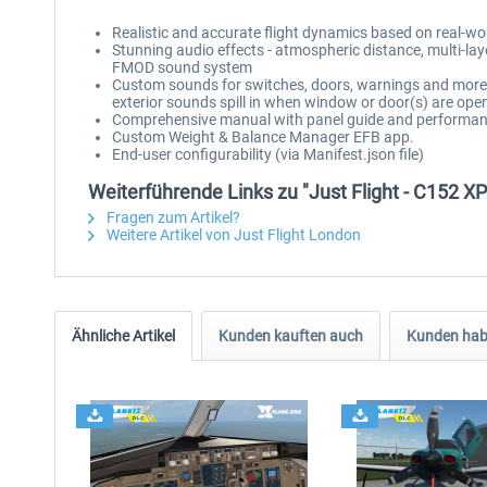
Realistic and accurate flight dynamics based on real-w
Stunning audio effects - atmospheric distance, multi-lay
FMOD sound system
Custom sounds for switches, doors, warnings and more, 
exterior sounds spill in when window or door(s) are ope
Comprehensive manual with panel guide and performan
Custom Weight & Balance Manager EFB app.
End-user configurability (via Manifest.json file)
Weiterführende Links zu "Just Flight - C152 X
Fragen zum Artikel?
Weitere Artikel von Just Flight London
Ähnliche Artikel
Kunden kauften auch
Kunden habe