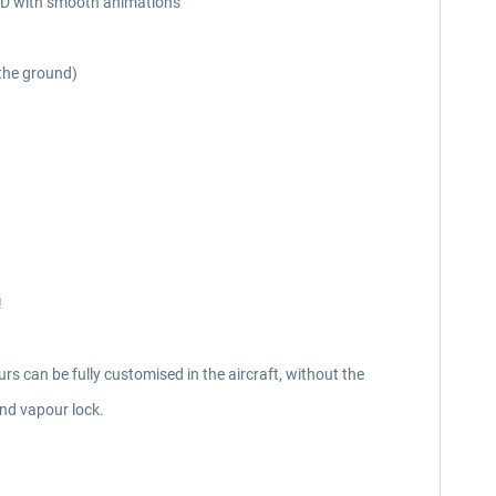
n 3D with smooth animations
 the ground)
!
rs can be fully customised in the aircraft, without the
nd vapour lock.