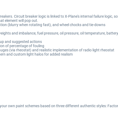
kers. Circuit breaker logic is linked to X-Plane's internal failure logic, so 
hat element will pop out.
ation (blurry when rotating fast), and wheel chocks and tie-downs
ights and imbalance, fuel pressure, oil pressure, oil temperature, batter
-up and suggested actions
ion of percentage of fouling
uges (via rheostat) and realistic implementation of radio light rheostat
tern and custom light halos for added realism
your own paint schemes based on three different authentic styles: Factor