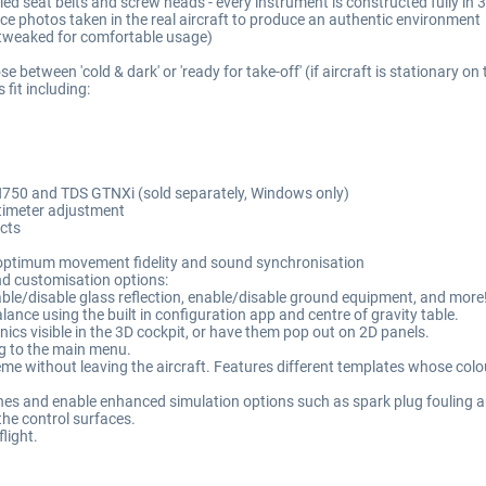
lled seat belts and screw heads - every instrument is constructed fully i
ce photos taken in the real aircraft to produce an authentic environment
 tweaked for comfortable usage)
e between 'cold & dark' or 'ready for take-off' (if aircraft is stationary on
fit including:
750 and TDS GTNXi (sold separately, Windows only)
ltimeter adjustment
cts
r optimum movement fidelity and sound synchronisation
and customisation options:
nable/disable glass reflection, enable/disable ground equipment, and more
lance using the built in configuration app and centre of gravity table.
ics visible in the 3D cockpit, or have them pop out on 2D panels.
ing to the main menu.
me without leaving the aircraft. Features different templates whose colou
ines and enable enhanced simulation options such as spark plug fouling a
the control surfaces.
flight.