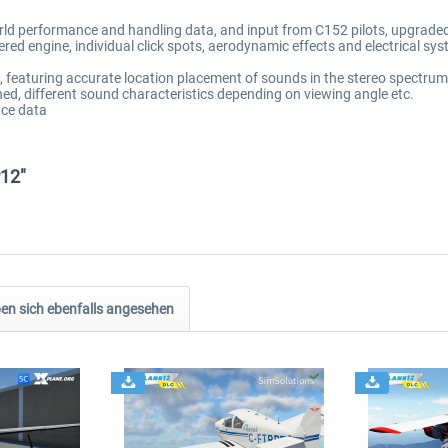
orld performance and handling data, and input from C152 pilots, upgrade
ered engine, individual click spots, aerodynamic effects and electrical sy
featuring accurate location placement of sounds in the stereo spectrum, 
ned, different sound characteristics depending on viewing angle etc.
ce data
P12"
n sich ebenfalls angesehen