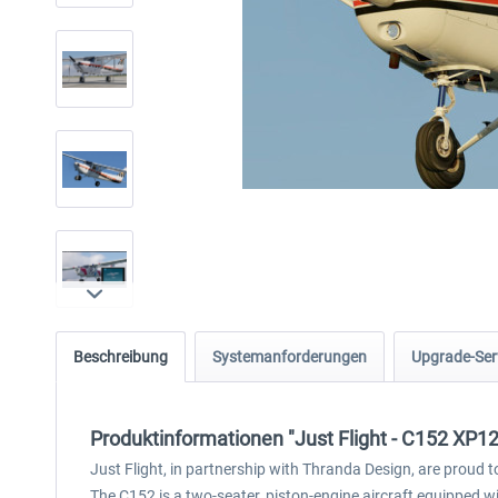
Beschreibung
Systemanforderungen
Upgrade-Ser
Produktinformationen "Just Flight - C152 XP12
Just Flight, in partnership with Thranda Design, are proud 
The C152 is a two-seater, piston-engine aircraft equipped with