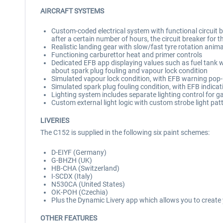
AIRCRAFT SYSTEMS
Custom-coded electrical system with functional circuit brea
after a certain number of hours, the circuit breaker for t
Realistic landing gear with slow/fast tyre rotation anim
Functioning carburettor heat and primer controls
Dedicated EFB app displaying values such as fuel tank we
about spark plug fouling and vapour lock condition
Simulated vapour lock condition, with EFB warning pop
Simulated spark plug fouling condition, with EFB indicat
Lighting system includes separate lighting control for ga
Custom external light logic with custom strobe light pat
LIVERIES
The C152 is supplied in the following six paint schemes:
D-EIYF (Germany)
G-BHZH (UK)
HB-CHA (Switzerland)
I-SCDX (Italy)
N530CA (United States)
OK-POH (Czechia)
Plus the Dynamic Livery app which allows you to create 
OTHER FEATURES