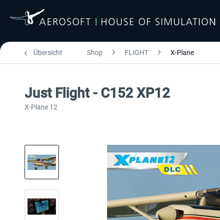
Übersicht
Shop
FLIGHT
X-Plane
Just Flight - C152 XP12
X-Plane 12