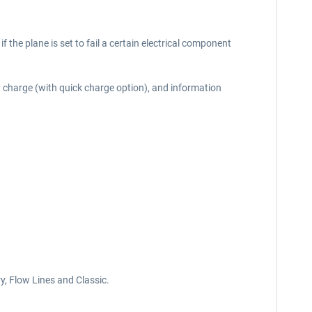
if the plane is set to fail a certain electrical component
y charge (with quick charge option), and information
y, Flow Lines and Classic.