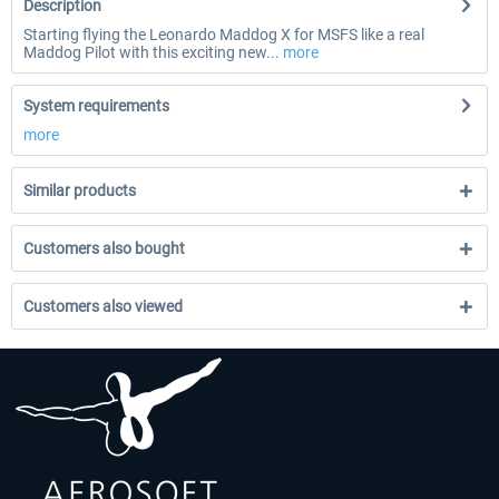
Description
Starting flying the Leonardo Maddog X for MSFS like a real
Maddog Pilot with this exciting new...
more
System requirements
more
Similar products
Customers also bought
Customers also viewed