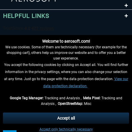
HELPFUL LINKS
Welcome to aerosoft.com!
We use cookies. Some of them are technically necessary (for example for the
shopping cart), others help us improve our website and to offer you a better
user experience.
You accept the following cookies by clicking on Accept all. You will find further
WITHDRAW FROM CONTRACT HERE
information in the privacy settings, where you can also change your selection
at any time. Just go to the page with the data protection declaration.
View our
INFORMATION
data protection declaration.
DON'T MISS THE LATEST NEWS
Google Tag Manager:
Tracking and Analysis ,
Meta Pixel:
Tracking and
Analysis ,
OpenStreetMap:
Misc
*All prices are quoted net of the statutory value-added tax and
shipping
costs
, if not otherwise described
Accept all
** Applies to deliveries within Germany, delivery times for other countries can
Accept only technically necessary
be found in the
shipping information
.