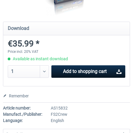
rkApps - FSRealistic Pro MSFS
Aerosoft Tool Simple Traf
Download
€35.99 *
€33.60 *
€15.00 *
Price incl. 20% VAT
Available as instant download
Add to
shopping cart
Remember
Article number:
AS15832
Manufact./Publisher:
FS2Crew
Language:
English