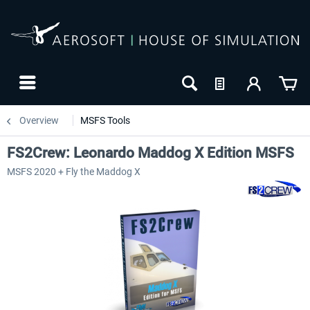
Overview
MSFS Tools
FS2Crew: Leonardo Maddog X Edition MSFS
MSFS 2020 + Fly the Maddog X