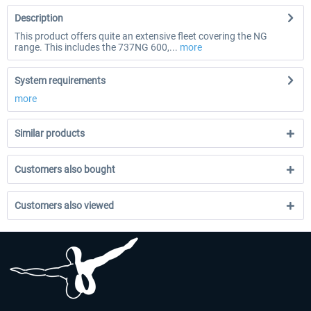
Description
This product offers quite an extensive fleet covering the NG
range. This includes the 737NG 600,...
more
System requirements
more
Similar products
Customers also bought
Customers also viewed