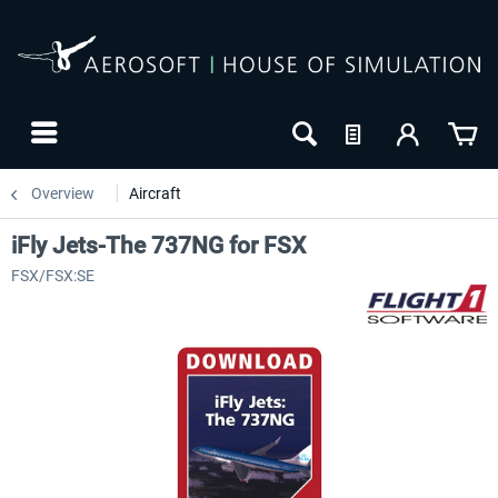
Overview
Aircraft
iFly Jets-The 737NG for FSX
FSX/FSX:SE