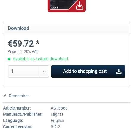
Airbus Bundle
iFly Jets-The 737NG for 
Download
€59.72 *
€52.77 *
€59.72 *
Price incl. 20% VAT
Available as instant download
Add to
shopping cart
Remember
Article number:
AS13868
Manufact./Publisher:
Flight1
Language:
English
Current version:
3.2.2