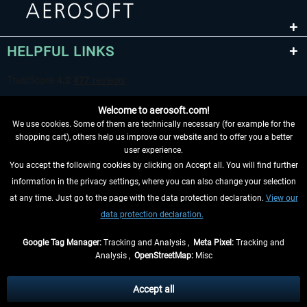
HELPFUL LINKS
Welcome to aerosoft.com!
We use cookies. Some of them are technically necessary (for example for the
shopping cart), others help us improve our website and to offer you a better
user experience.
You accept the following cookies by clicking on Accept all. You will find further
WITHDRAW FROM CONTRACT HERE
information in the privacy settings, where you can also change your selection
at any time. Just go to the page with the data protection declaration.
View our
INFORMATION
data protection declaration.
DON'T MISS THE LATEST NEWS
Google Tag Manager:
Tracking and Analysis ,
Meta Pixel:
Tracking and
Analysis ,
OpenStreetMap:
Misc
*All prices are quoted net of the statutory value-added tax and
shipping
costs
, if not otherwise described
Accept all
** Applies to deliveries within Germany, delivery times for other countries can