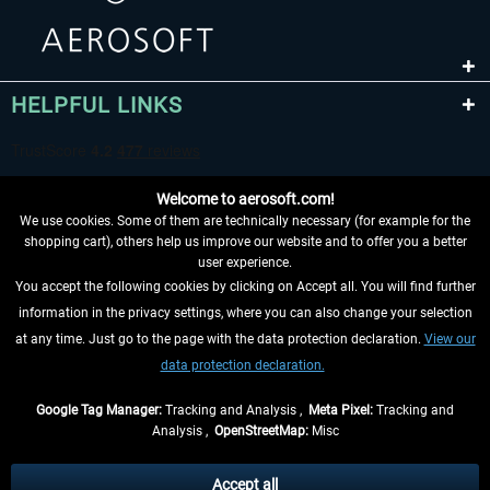
HELPFUL LINKS
Welcome to aerosoft.com!
We use cookies. Some of them are technically necessary (for example for the
shopping cart), others help us improve our website and to offer you a better
user experience.
You accept the following cookies by clicking on Accept all. You will find further
WITHDRAW FROM CONTRACT HERE
information in the privacy settings, where you can also change your selection
at any time. Just go to the page with the data protection declaration.
View our
INFORMATION
data protection declaration.
DON'T MISS THE LATEST NEWS
Google Tag Manager:
Tracking and Analysis ,
Meta Pixel:
Tracking and
Analysis ,
OpenStreetMap:
Misc
*All prices are quoted net of the statutory value-added tax and
shipping
costs
, if not otherwise described
Accept all