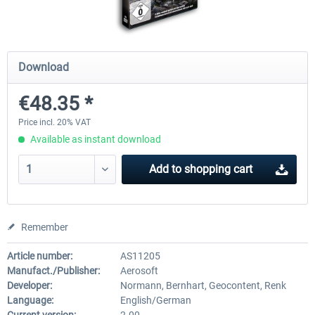
EmergencyDispatcherPro - 24h Free
EmergencyDispatcherPr
Download
Trial
€48.35 *
€0.00 *
€35.99 *
Price incl. 20% VAT
Available as instant download
Add to
shopping cart
Remember
Article number:
AS11205
Manufact./Publisher:
Aerosoft
Developer:
Normann, Bernhart, Geocontent, Renk
Language:
English/German