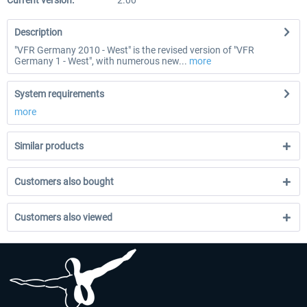
Current version:
2.00
Description
"VFR Germany 2010 - West" is the revised version of "VFR
Germany 1 - West", with numerous new...
more
System requirements
more
Similar products
Customers also bought
Customers also viewed