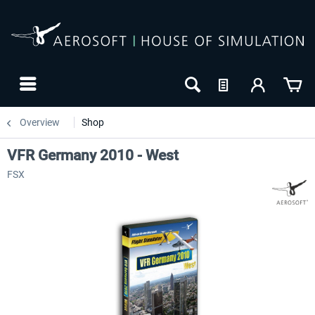
Overview
Shop
VFR Germany 2010 - West
FSX
24h FREE