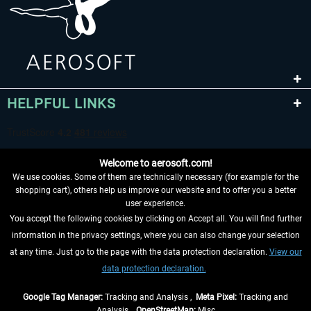
HELPFUL LINKS
Welcome to aerosoft.com!
We use cookies. Some of them are technically necessary (for example for the
shopping cart), others help us improve our website and to offer you a better
user experience.
You accept the following cookies by clicking on Accept all. You will find further
WITHDRAW FROM CONTRACT HERE
information in the privacy settings, where you can also change your selection
at any time. Just go to the page with the data protection declaration.
View our
INFORMATION
data protection declaration.
DON'T MISS THE LATEST NEWS
Google Tag Manager:
Tracking and Analysis ,
Meta Pixel:
Tracking and
Analysis ,
OpenStreetMap:
Misc