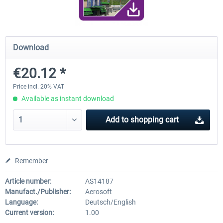
Airport Berlin Brandenburg V2 XP
Airport Zurich V2.0 XP
Download
€20.12 *
€30.20 *
€26.17 *
Price incl. 20% VAT
Available as instant download
Add to
shopping cart
Remember
Article number:
AS14187
Manufact./Publisher:
Aerosoft
Language:
Deutsch/English
Current version:
1.00