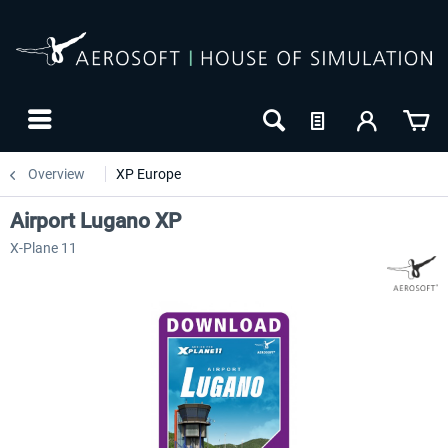
Overview
XP Europe
Airport Lugano XP
X-Plane 11