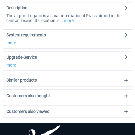
Description
The airport Lugano is a small international Swiss airport in the
canton Tecino. Its location is...
more
System requirements
more
Upgrade-Service
more
Similar products
Customers also bought
Customers also viewed