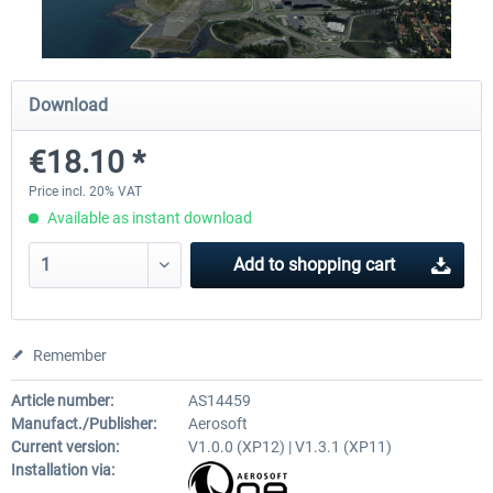
Airport Berlin Brandenburg V2 XP
Airport Zurich V2.0 XP
Download
€18.10 *
€30.20 *
€26.17 *
Price incl. 20% VAT
Available as instant download
Add to
shopping cart
Remember
Article number:
AS14459
Manufact./Publisher:
Aerosoft
Current version:
V1.0.0 (XP12) | V1.3.1 (XP11)
Installation via: