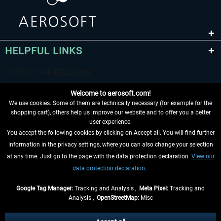
HELPFUL LINKS
Welcome to aerosoft.com!
We use cookies. Some of them are technically necessary (for example for the
shopping cart), others help us improve our website and to offer you a better
user experience.
You accept the following cookies by clicking on Accept all. You will find further
WITHDRAW FROM CONTRACT HERE
information in the privacy settings, where you can also change your selection
at any time. Just go to the page with the data protection declaration.
View our
INFORMATION
data protection declaration.
DON'T MISS THE LATEST NEWS
Google Tag Manager:
Tracking and Analysis ,
Meta Pixel:
Tracking and
Analysis ,
OpenStreetMap:
Misc
*All prices are quoted net of the statutory value-added tax and
shipping
costs
, if not otherwise described