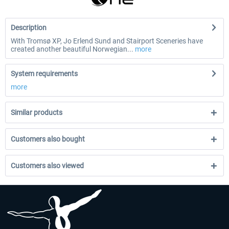
Description
With Tromsø XP, Jo Erlend Sund and Stairport Sceneries have
created another beautiful Norwegian...
more
System requirements
more
Similar products
Customers also bought
Customers also viewed