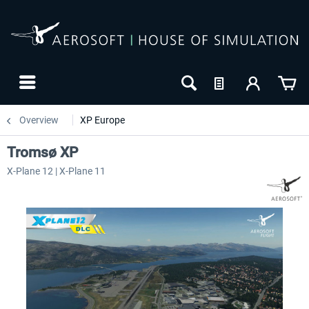
Overview
XP Europe
Tromsø XP
X-Plane 12 | X-Plane 11