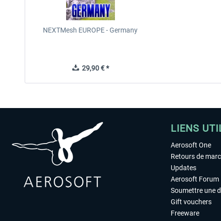
NEXTMesh EUROPE - Germany
29,90 € *
LIENS UTI
Aerosoft One
Retours de mar
Updates
Aerosoft Forum
Soumettre une 
Gift vouchers
Freeware