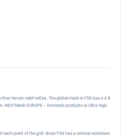
 finer terrain relief will be. The global mesh in FSX has a 4.8
tion. NEXTMesh EUROPE – Domestic products at Ultra High
f each point of the grid. Basic FSX has a vertical resolution