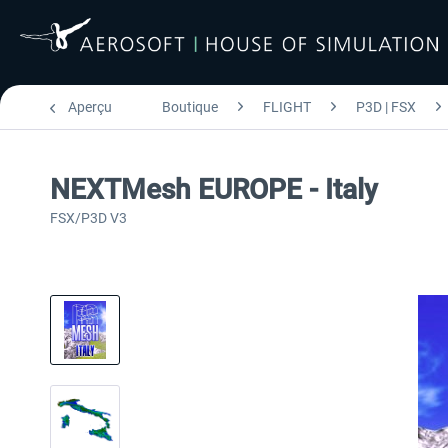
Aperçu
Boutique
FLIGHT
P3D | FSX
NEXTMesh EUROPE - Italy
FSX/P3D V3