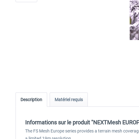
Description
Matériel requis
Informations sur le produit "NEXTMesh EUROPE 
The FS Mesh Europe series provides a terrain mesh coverag
a limited 19m resolution.