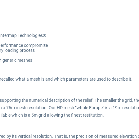
 Intermap Technologies®
y/performance compromize
ory loading process
on generic meshes
 recalled what a mesh is and which parameters are used to describe it.
supporting the numerical description of the relief. The smaller the grid, the
ith a 76m mesh resolution. Our HD mesh “whole Europe” is a 19m resolu
lable which is a 5m grid allowing the finest restitution.
 by its vertical resolution. That is, the precision of measured elevation o