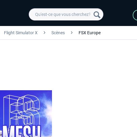
Flight Simulator X
Scènes
FSX Europe