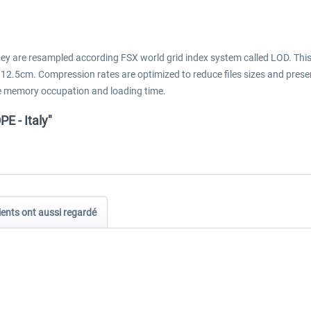
They are resampled according FSX world grid index system called LOD. Thi
 12.5cm. Compression rates are optimized to reduce files sizes and prese
 the memory occupation and loading time.
 - Italy"
ients ont aussi regardé