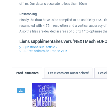
of 1m. Our data is accurate to less than 10cm
Resampling
Finally the data have to be compiled to be usable by FSX. 
resampled with 4.75m resolution and a vertical accuracy of
Also the files are devided in areas of 0.5° x 1° to optimize
Liens supplémentaires vers "NEXTMesh EUROPE
Questions sur l'article ?
Autres articles de France VFR
Prod. similaires
Les clients ont aussi acheté
Les cl