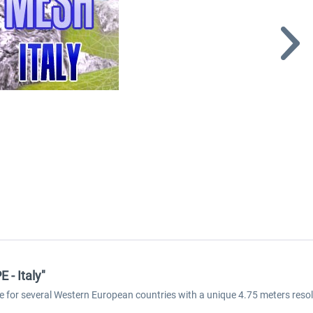
- Italy"
e for several Western European countries with a unique 4.75 meters reso