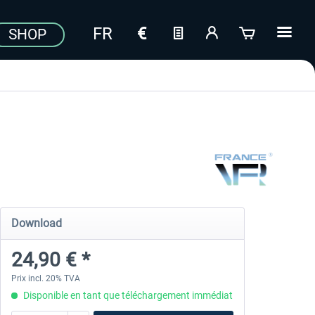
SHOP
Download
24,90 € *
Prix incl. 20% TVA
Disponible en tant que téléchargement immédiat