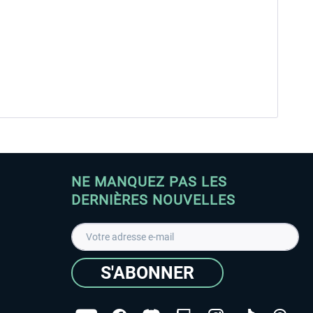
NE MANQUEZ PAS LES
DERNIÈRES NOUVELLES
S'ABONNER