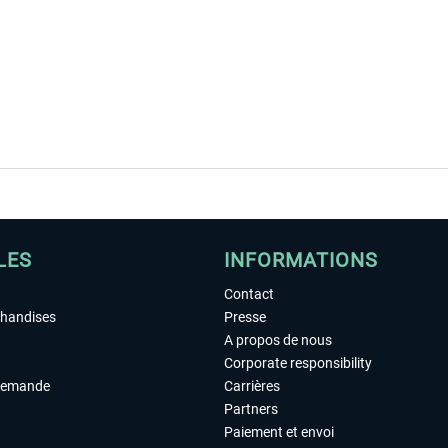
LES
INFORMATIONS
Contact
chandises
Presse
A propos de nous
Corporate responsibility
demande
Carrières
Partners
Paiement et envoi