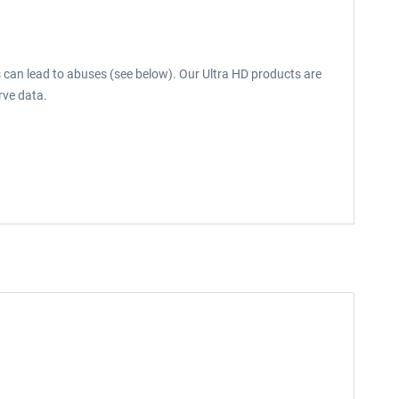
s can lead to abuses (see below). Our Ultra HD products are
rve data.