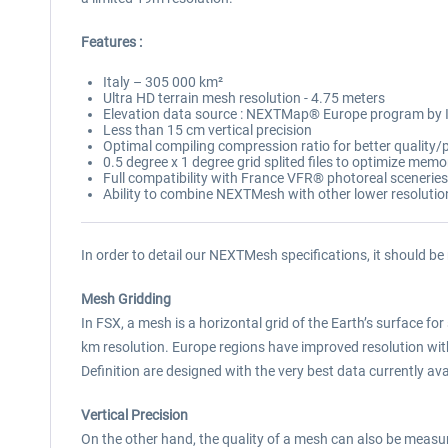
Features :
Italy – 305 000 km²
Ultra HD terrain mesh resolution - 4.75 meters
Elevation data source : NEXTMap® Europe program by
Less than 15 cm vertical precision
Optimal compiling compression ratio for better qualit
0.5 degree x 1 degree grid splited files to optimize mem
Full compatibility with France VFR® photoreal sceneries
Ability to combine NEXTMesh with other lower resoluti
In order to detail our NEXTMesh specifications, it should be
Mesh Gridding
In FSX, a mesh is a horizontal grid of the Earth’s surface for 
km resolution. Europe regions have improved resolution w
Definition are designed with the very best data currently avai
Vertical Precision
On the other hand, the quality of a mesh can also be measured