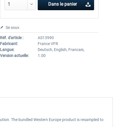
Dans le panier
Se souv.
Réf. d'article :
AS13990
Fabricant:
France VFR
Langue:
Deutsch, English, Francais,
Version actuelle:
1.00
lution. The bundled Western Europe product is resampled to