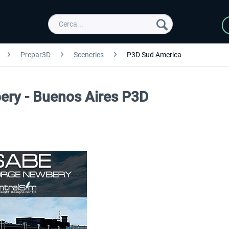
Prepar3D
Sceneries
P3D Sud America
ery - Buenos Aires P3D