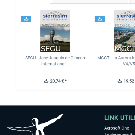
SEGU - Jose Joaquin de Olmedo
MGGT - La Aurora In
International...
V4/V5
20,74 € *
19,52 
LINK UTIL
Aerosoft One