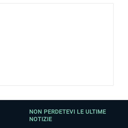
NON PERDETEVI LE ULTIME
NOTIZIE