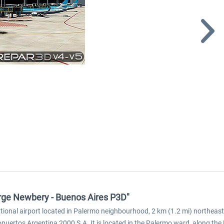
rge Newbery - Buenos Aires P3D"
national airport located in Palermo neighbourhood, 2 km (1.2 mi) northea
puertos Argentina 2000 S.A. It is located in the Palermo ward, along the 