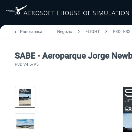
Panoramica
Negozio
FLIGHT
P3D | FSX
SABE - Aeroparque Jorge Newb
P3D V4.5/V5