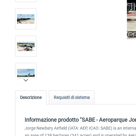
Descrizione
Requisiti di sistema
Informazione prodotto "SABE - Aeroparque Jo
Jorge Newbery Airfield (IATA: AEP, ICAO: SABE) is an inter
an area of 138 hectares (341 acres) and is operated by Aero