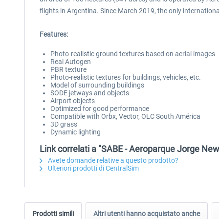
flights in Argentina. Since March 2019, the only international
Features:
Photo-realistic ground textures based on aerial images
Real Autogen
PBR texture
Photo-realistic textures for buildings, vehicles, etc.
Model of surrounding buildings
SODE jetways and objects
Airport objects
Optimized for good performance
Compatible with Orbx, Vector, OLC South América
3D grass
Dynamic lighting
Link correlati a "SABE - Aeroparque Jorge Ne
Avete domande relative a questo prodotto?
Ulteriori prodotti di CentralSim
Prodotti simili
Altri utenti hanno acquistato anche