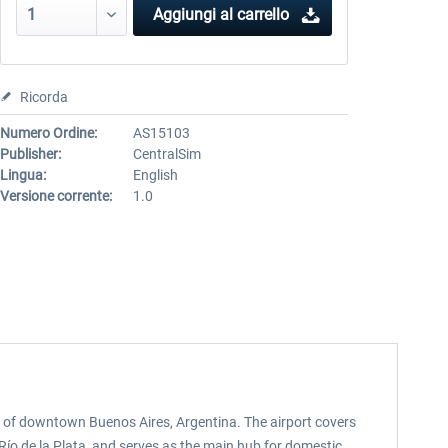
Aggiungi al carrello
Ricorda
Numero Ordine:
AS15103
Publisher:
CentralSim
Lingua:
English
Versione corrente:
1.0
st of downtown Buenos Aires, Argentina. The airport covers
Río de la Plata, and serves as the main hub for domestic