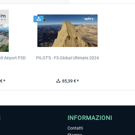
tl Airport P3D
PILOT'S - FS Global Ultimate 2024
€ *
85,39 € *
I
INFORMAZIONI
Contatti