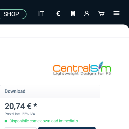
SHOP
Download
20,74 € *
Prezzi incl. 22% IVA
Disponibile come download immediato