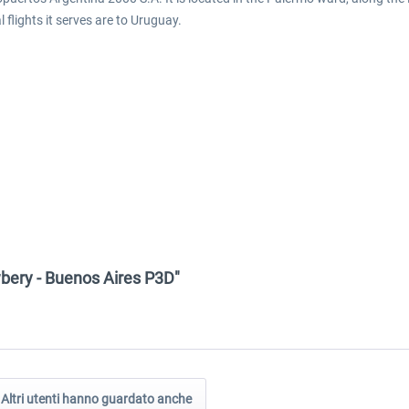
 flights it serves are to Uruguay.
wbery - Buenos Aires P3D"
Altri utenti hanno guardato anche