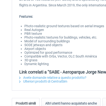
flights in Argentina. Since March 2019, the only international
Features:
Photo-realistic ground textures based on aerial images
Real Autogen
PBR texture
Photo-realistic textures for buildings, vehicles, etc.
Model of surrounding buildings
SODE jetways and objects
Airport objects
Optimized for good performance
Compatible with Orbx, Vector, OLC South América
3D grass
Dynamic lighting
Link correlati a "SABE - Aeroparque Jorge Ne
Avete domande relative a questo prodotto?
Ulteriori prodotti di CentralSim
Prodotti simili
Altri utenti hanno acquistato anche