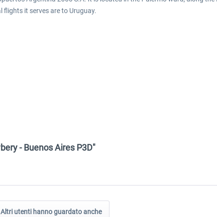
 flights it serves are to Uruguay.
wbery - Buenos Aires P3D"
Altri utenti hanno guardato anche