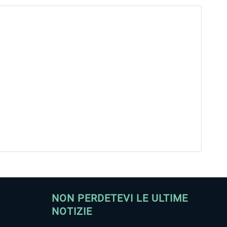
NON PERDETEVI LE ULTIME
NOTIZIE