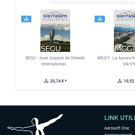
SEGU - Jose Joaquin de Olmedo
MGGT - La Aurora In
International...
V4/V5
20,74 € *
19,52 
LINK UTIL
Aerosoft One