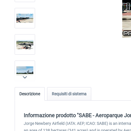
Descrizione
Requisiti di sistema
Informazione prodotto "SABE - Aeroparque Jo
Jorge Newbery Airfield (IATA: AEP, ICAO: SABE) is an inter
an area of 138 hectares (341 acres) and is operated by Aero