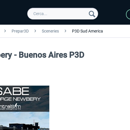
Prepar3D
Sceneries
P3D Sud America
ery - Buenos Aires P3D