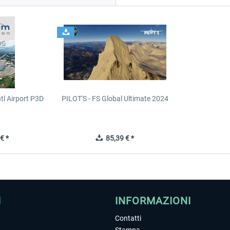
tl Airport P3D
PILOT'S - FS Global Ultimate 2024
€ *
85,39 € *
I
INFORMAZIONI
Contatti