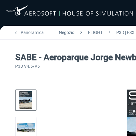
Panoramica
Negozio
FLIGHT
P3D | FSX
SABE - Aeroparque Jorge Newb
P3D V4.5/V5