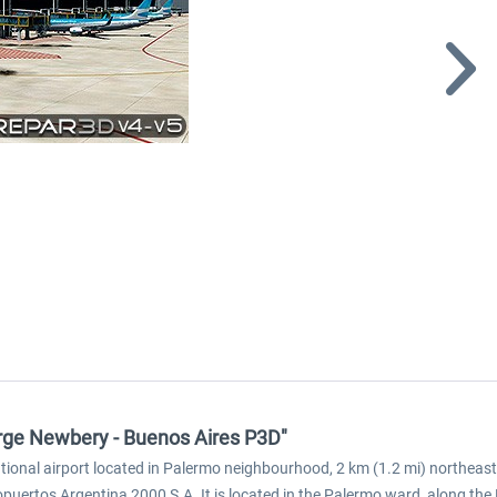
rge Newbery - Buenos Aires P3D"
national airport located in Palermo neighbourhood, 2 km (1.2 mi) northea
puertos Argentina 2000 S.A. It is located in the Palermo ward, along the 