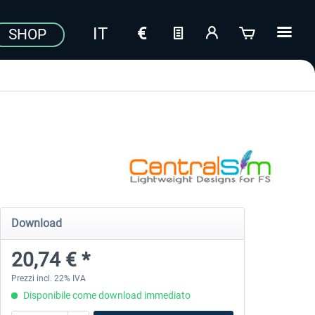
SHOP
Download
20,74 € *
Prezzi incl. 22% IVA
Disponibile come download immediato