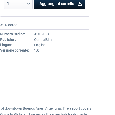
Aggiungi al carrello
Ricorda
Numero Ordine:
AS15103
Publisher:
CentralSim
Lingua:
English
Versione corrente:
1.0
st of downtown Buenos Aires, Argentina. The airport covers
Río de la Plata, and serves as the main hub for domestic