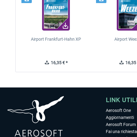
Airport Frankfurt-Hahn XP
Airport Wee
16,35 € *
16,35 
LINK UTIL
Aerosoft One
Aggiornamenti
Aerosoft Forum
Fai una richiesta