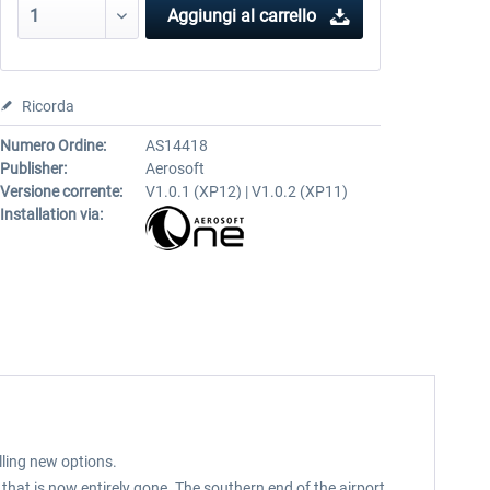
Aggiungi al carrello
Ricorda
Numero Ordine:
AS14418
Publisher:
Aerosoft
Versione corrente:
V1.0.1 (XP12) | V1.0.2 (XP11)
Installation via:
lling new options.
hat is now entirely gone. The southern end of the airport,