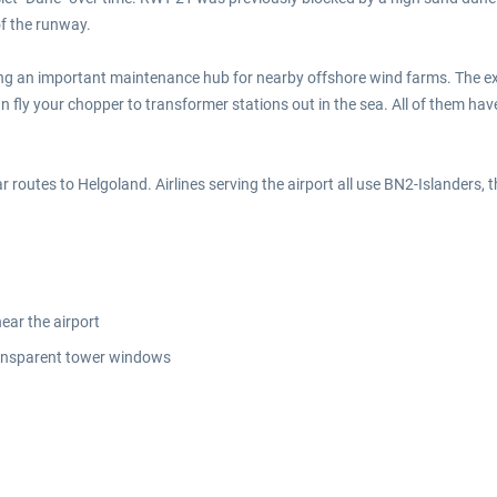
f the runway.
ing an important maintenance hub for nearby offshore wind farms. The ex
fly your chopper to transformer stations out in the sea. All of them have
lar routes to Helgoland. Airlines serving the airport all use BN2-Islanders, 
ear the airport
transparent tower windows