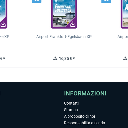
ze XP
Airport Frankfurt-Egelsbach XP
Airpo
€ *
16,35 € *
I
INFORMAZIONI
Contatti
Stampa
A proposito di noi
Responsabilità azienda