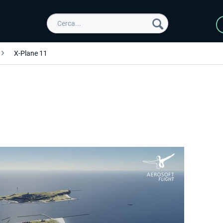
X-Plane 11