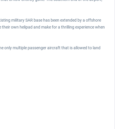
isting military SAR base has been extended by a offshore
 their own helipad and make for a thrilling experience when
the only multiple passenger aircraft that is allowed to land