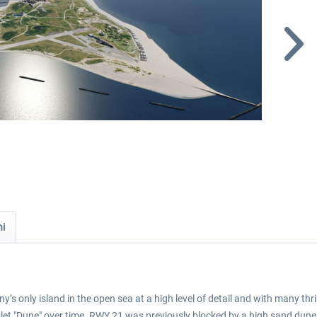
ni
’s only island in the open sea at a high level of detail and with many thri
slet "Dune" over time. RWY 21 was previously blocked by a high sand dune t