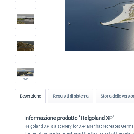
Descrizione
Requisiti di sistema
Storia delle versio
Informazione prodotto "Helgoland XP"
Helgoland XP is a scenery for X-Plane that recreates Germany
Forces of nature have reshaped the East coast of the side i