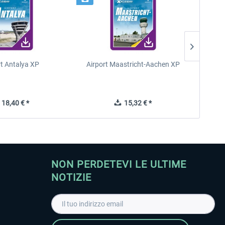
rt Antalya XP
Airport Maastricht-Aachen XP
Poli
18,40 € *
15,32 € *
NON PERDETEVI LE ULTIME
NOTIZIE