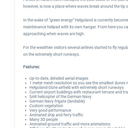
however, is now a place where waves break around the tip o
In the wake of "green energy" Helgoland is currently becom
maintenance helipad with its own hangar. From here you can 
approaching when waves are high.
For the wealthier visitors several airlines started to fly regu
on the extremely short runways.
Features:
Up-to-date, detailed aerial images
1 meter mesh resolution so you see the smallest dunes n
Helgoland-Düne airfield with extremely short runways
Current airport buildings with restaurant terrace and 
SAR helicopter of the German Navy
German Navy frigate (landable)
Custom vegetation
Very good performance
Animated ship and ferry traffic
Many 3D people
Animated ground traffic and more animations