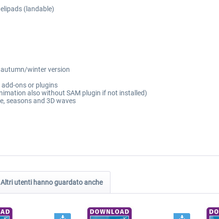
elipads (landable)
g autumn/winter version
l add-ons or plugins
imation also without SAM plugin if not installed)
pe, seasons and 3D waves
Altri utenti hanno guardato anche