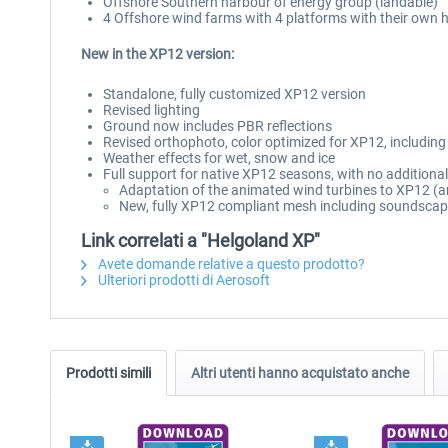
Offshore Southern harbour of energy group (landable)
4 Offshore wind farms with 4 platforms with their own h
New in the XP12 version:
Standalone, fully customized XP12 version
Revised lighting
Ground now includes PBR reflections
Revised orthophoto, color optimized for XP12, includin
Weather effects for wet, snow and ice
Full support for native XP12 seasons, with no additiona
Adaptation of the animated wind turbines to XP12 (an
New, fully XP12 compliant mesh including soundsca
Link correlati a "Helgoland XP"
Avete domande relative a questo prodotto?
Ulteriori prodotti di Aerosoft
Prodotti simili
Altri utenti hanno acquistato anche