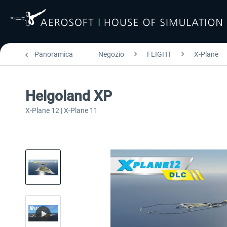
Panoramica
Negozio
FLIGHT
X-Plane
Helgoland XP
X-Plane 12 | X-Plane 11