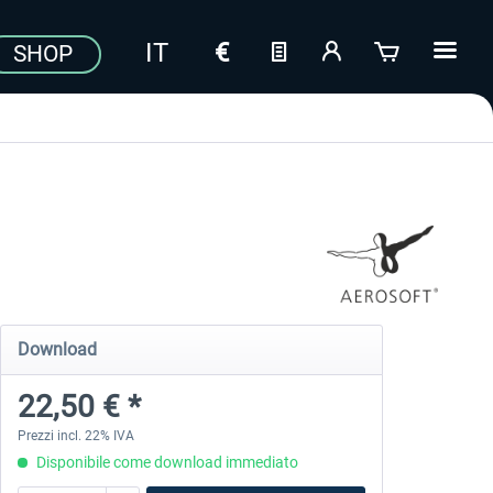
SHOP
Download
22,50 € *
Prezzi incl. 22% IVA
Disponibile come download immediato