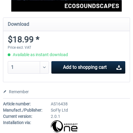
Download
$18.99 *
Price excl. VAT
Available as instant download
Add to
shopping cart
Remember
Article number:
AS16438
Manufact./Publisher:
SoFly Ltd
Current version:
2.0.1
Installation via: