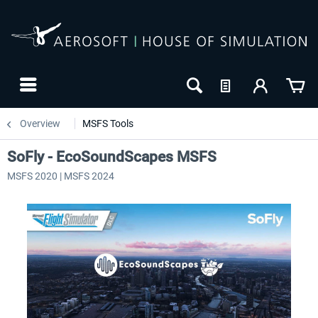
Overview
MSFS Tools
SoFly - EcoSoundScapes MSFS
MSFS 2020 | MSFS 2024