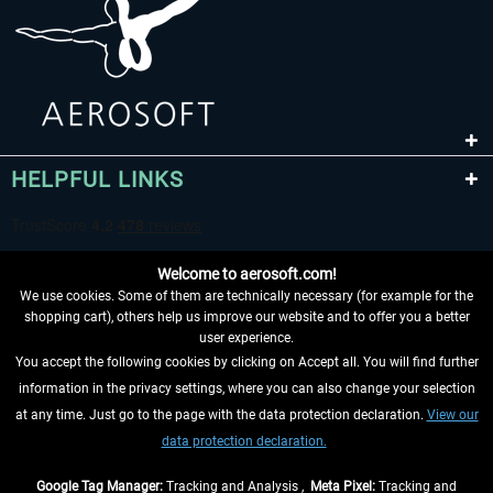
HELPFUL LINKS
Welcome to aerosoft.com!
We use cookies. Some of them are technically necessary (for example for the
shopping cart), others help us improve our website and to offer you a better
user experience.
You accept the following cookies by clicking on Accept all. You will find further
WITHDRAW FROM CONTRACT HERE
information in the privacy settings, where you can also change your selection
at any time. Just go to the page with the data protection declaration.
View our
INFORMATION
data protection declaration.
DON'T MISS THE LATEST NEWS
Google Tag Manager:
Tracking and Analysis ,
Meta Pixel:
Tracking and