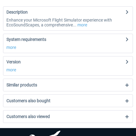
Description
Enhance your Microsoft Flight Simulator experience with
EcoSoundScapes, a comprehensive...
more
System requirements
more
Version
more
Similar products
Customers also bought
Customers also viewed