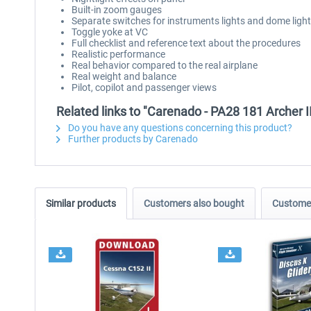
Built-in zoom gauges
Separate switches for instruments lights and dome light
Toggle yoke at VC
Full checklist and reference text about the procedures
Realistic performance
Real behavior compared to the real airplane
Real weight and balance
Pilot, copilot and passenger views
Related links to "Carenado - PA28 181 Archer 
Do you have any questions concerning this product?
Further products by Carenado
Similar products
Customers also bought
Customer