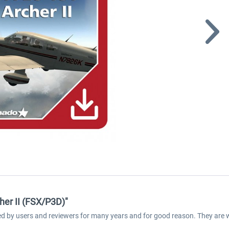
her II (FSX/P3D)"
med by users and reviewers for many years and for good reason. They are