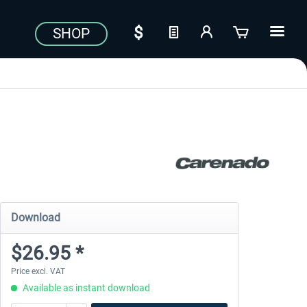
SHOP
Download
$26.95 *
Price excl. VAT
Available as instant download