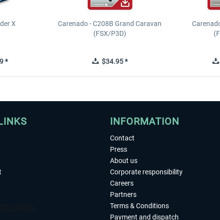
ider X
Carenado - C208B Grand Caravan
Carenado
(FSX/P3D)
(
9 *
$34.95 *
LINKS
INFORMATION
Contact
Press
About us
t
Corporate responsibility
Careers
Partners
Terms & Conditions
Payment and dispatch