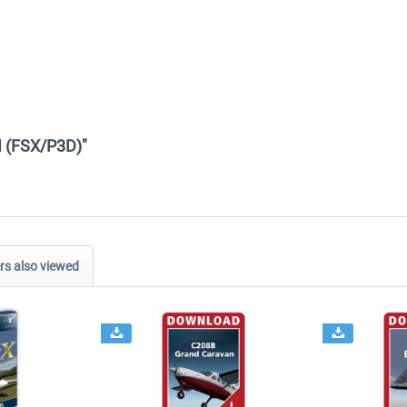
II (FSX/P3D)"
s also viewed