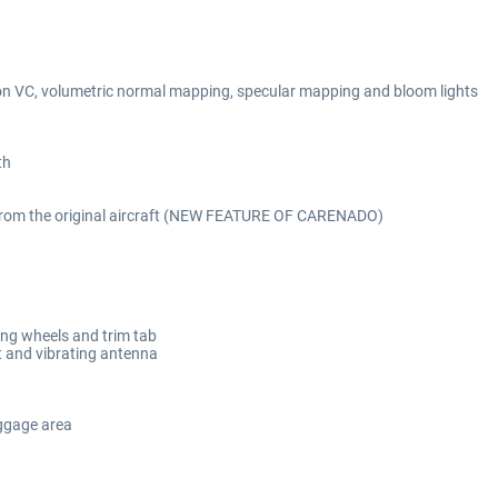
n VC, volumetric normal mapping, specular mapping and bloom lights
th
 from the original aircraft (NEW FEATURE OF CARENADO)
lling wheels and trim tab
at and vibrating antenna
aggage area