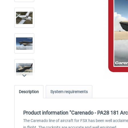
Description
System requirements
Product information "Carenado - PA28 181 Arc
The Carenado line of aircraft for FSX has been well acclai
in flight. The cockpits are accurate and well equipped.