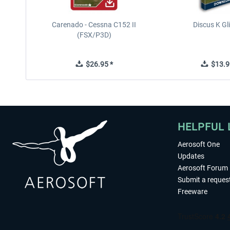
Carenado - Cessna C152 II
Discus K Gl
(FSX/P3D)
$26.95 *
$13.9
HELPFUL 
Aerosoft One
Updates
Aerosoft Forum
Submit a reques
Freeware