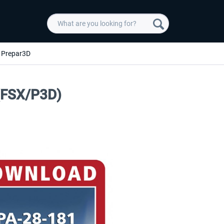
Prepar3D
 (FSX/P3D)