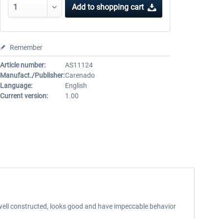
Add to
shopping cart
Remember
Article number:
AS11124
Manufact./Publisher:
Carenado
Language:
English
Current version:
1.00
 well constructed, looks good and have impeccable behavior