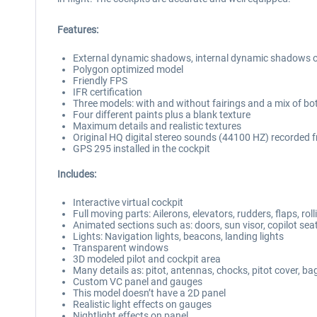
Features:
External dynamic shadows, internal dynamic shadows o
Polygon optimized model
Friendly FPS
IFR certification
Three models: with and without fairings and a mix of bo
Four different paints plus a blank texture
Maximum details and realistic textures
Original HQ digital stereo sounds (44100 HZ) recorded
GPS 295 installed in the cockpit
Includes:
Interactive virtual cockpit
Full moving parts: Ailerons, elevators, rudders, flaps, ro
Animated sections such as: doors, sun visor, copilot se
Lights: Navigation lights, beacons, landing lights
Transparent windows
3D modeled pilot and cockpit area
Many details as: pitot, antennas, chocks, pitot cover, b
Custom VC panel and gauges
This model doesn’t have a 2D panel
Realistic light effects on gauges
Nightlight effects on panel