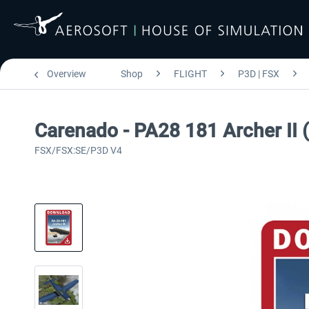
Overview
Shop
FLIGHT
P3D | FSX
Carenado - PA28 181 Archer II
FSX/FSX:SE/P3D V4