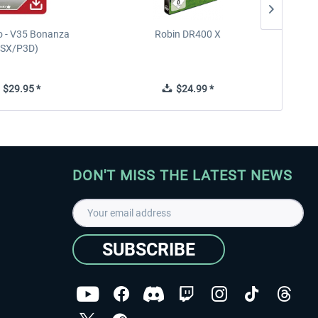
 - V35 Bonanza
Robin DR400 X
Diam
FSX/P3D)
$29.95 *
$24.99 *
DON'T MISS THE LATEST NEWS
SUBSCRIBE