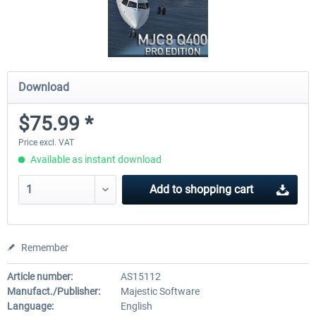
Download
$75.99 *
Price excl. VAT
Available as instant download
Add to
shopping cart
Remember
Article number:
AS15112
Manufact./Publisher:
Majestic Software
Language:
English