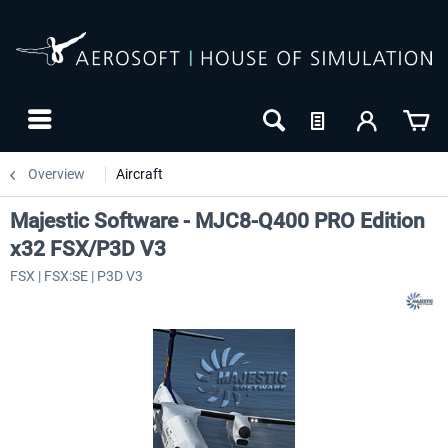
Overview
Aircraft
Majestic Software - MJC8-Q400 PRO Edition
x32 FSX/P3D V3
FSX | FSX:SE | P3D V3