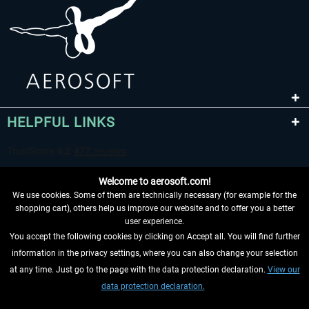
HELPFUL LINKS
Welcome to aerosoft.com!
We use cookies. Some of them are technically necessary (for example for the
shopping cart), others help us improve our website and to offer you a better
user experience.
You accept the following cookies by clicking on Accept all. You will find further
WITHDRAW FROM CONTRACT HERE
information in the privacy settings, where you can also change your selection
at any time. Just go to the page with the data protection declaration.
View our
INFORMATION
data protection declaration.
DON'T MISS THE LATEST NEWS