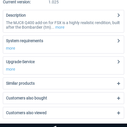
Current version:
1.025
Description
The MJC8 Q400 add-on for FSX is a highly realistic rendition, built
after the Bombardier (tm)...
more
System requirements
more
Upgrade-Service
more
Similar products
Customers also bought
Customers also viewed