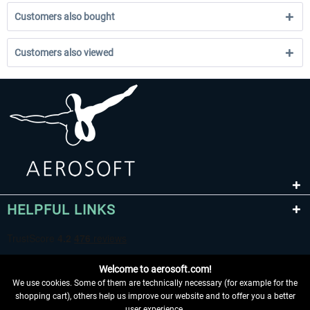
Customers also bought
Customers also viewed
HELPFUL LINKS
Welcome to aerosoft.com!
We use cookies. Some of them are technically necessary (for example for the
shopping cart), others help us improve our website and to offer you a better
user experience.