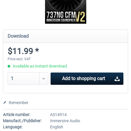
Download
$11.99 *
Price excl. VAT
Available as instant download
Add to
shopping cart
Remember
Article number:
AS14914
Manufact./Publisher:
Immersive Audio
Language:
English