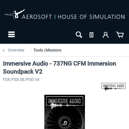
Overview
Tools | Missions
Immersive Audio - 737NG CFM Immersion
Soundpack V2
FSX/FSX:SE/P3D V4