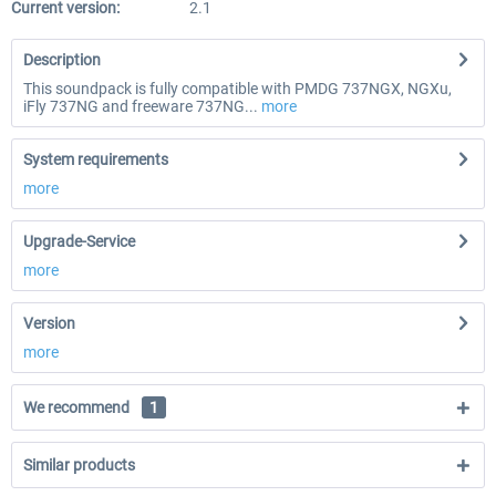
Current version:
2.1
Description
This soundpack is fully compatible with PMDG 737NGX, NGXu,
iFly 737NG and freeware 737NG...
more
System requirements
more
Upgrade-Service
more
Version
more
We recommend
1
Similar products