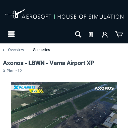
Overview
Sceneries
Axonos - LBWN - Varna Airport XP
X-Plane 12