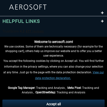
HELPFUL LINKS
Welcome to aerosoft.com!
We use cookies. Some of them are technically necessary (for example for the
shopping cart), others help us improve our website and to offer you a better
user experience.
You accept the following cookies by clicking on Accept all. You will find further
WITHDRAW FROM CONTRACT HERE
information in the privacy settings, where you can also change your selection
at any time. Just go to the page with the data protection declaration.
View our
INFORMATION
data protection declaration.
DON'T MISS THE LATEST NEWS
Google Tag Manager:
Tracking and Analysis ,
Meta Pixel:
Tracking and
Analysis ,
OpenStreetMap:
Tracking and Analysis
*All prices are quoted net of the statutory value-added tax and
shipping costs
and possibly delivery charges, if not otherwise described
Accept all