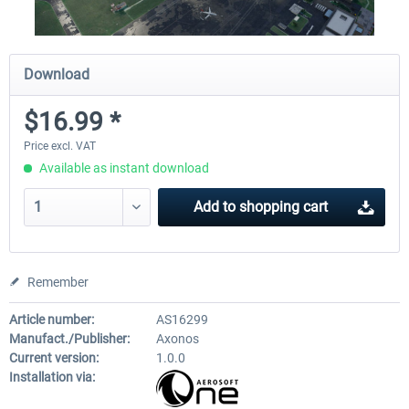
Download
$16.99 *
Price excl. VAT
Available as instant download
Add to
shopping cart
Remember
Article number:
AS16299
Manufact./Publisher:
Axonos
Current version:
1.0.0
Installation via: