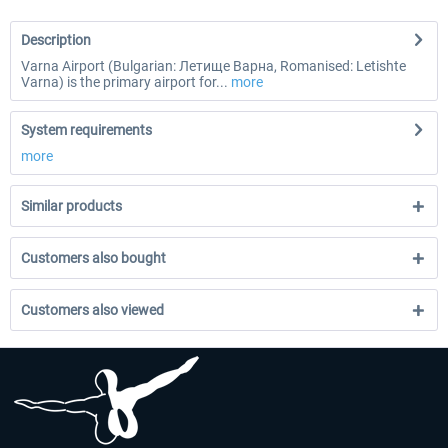
Description
Varna Airport (Bulgarian: Летище Варна, Romanised: Letishte
Varna) is the primary airport for...
more
System requirements
more
Similar products
Customers also bought
Customers also viewed