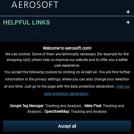
HELPFUL LINKS
Welcome to aerosoft.com!
We use cookies. Some of them are technically necessary (for example for the
shopping cart), others help us improve our website and to offer you a better
user experience.
You accept the following cookies by clicking on Accept all. You will find further
WITHDRAW FROM CONTRACT HERE
information in the privacy settings, where you can also change your selection
at any time. Just go to the page with the data protection declaration.
View our
INFORMATION
data protection declaration.
DON'T MISS THE LATEST NEWS
Google Tag Manager:
Tracking and Analysis ,
Meta Pixel:
Tracking and
Analysis ,
OpenStreetMap:
Tracking and Analysis
*All prices are quoted net of the statutory value-added tax and
shipping costs
and possibly delivery charges, if not otherwise described
Accept all
** Applies to deliveries within Germany, delivery times for other countries can