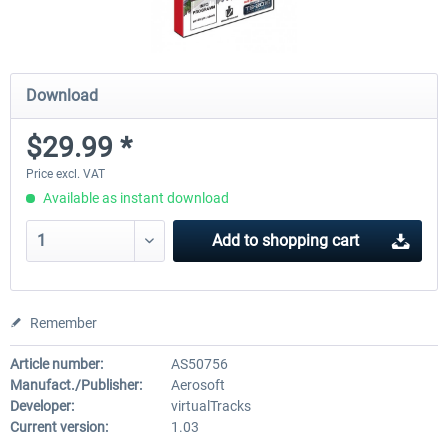
Download
$29.99 *
Price excl. VAT
Available as instant download
Add to
shopping cart
Remember
Article number:
AS50756
Manufact./Publisher:
Aerosoft
Developer:
virtualTracks
Current version:
1.03