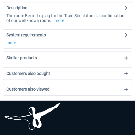
Description
The route Berlin-Leipzig for the Train Simulator is a continuation
of our well known route...
more
System requirements
more
Similar products
Customers also bought
Customers also viewed