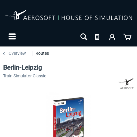
Overview
Routes
Berlin-Leipzig
Train Simulator Classic