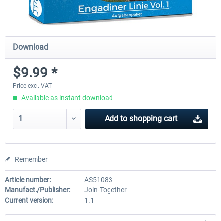
Download
$9.99 *
Price excl. VAT
Available as instant download
Add to
shopping cart
Remember
Article number:
AS51083
Manufact./Publisher:
Join-Together
Current version:
1.1