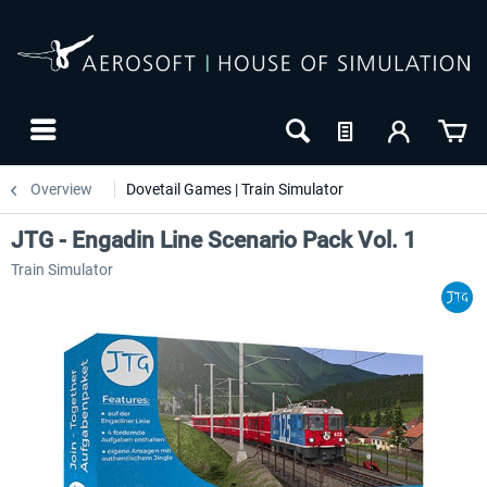
Overview
Dovetail Games | Train Simulator
JTG - Engadin Line Scenario Pack Vol. 1
Train Simulator