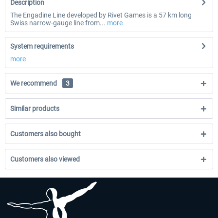
Description
The Engadine Line developed by Rivet Games is a 57 km long
Swiss narrow-gauge line from...
more
System requirements
more
We recommend
3
Similar products
Customers also bought
Customers also viewed