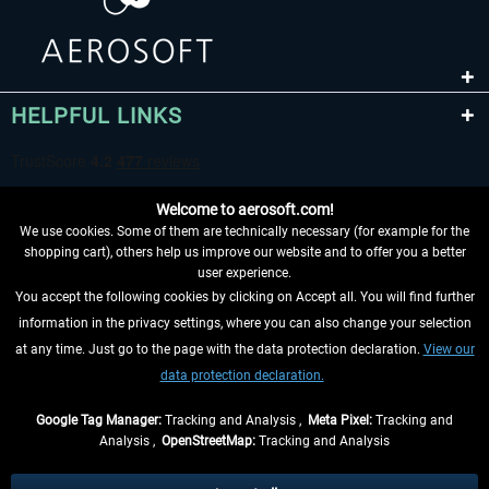
HELPFUL LINKS
Welcome to aerosoft.com!
We use cookies. Some of them are technically necessary (for example for the
shopping cart), others help us improve our website and to offer you a better
user experience.
You accept the following cookies by clicking on Accept all. You will find further
WITHDRAW FROM CONTRACT HERE
information in the privacy settings, where you can also change your selection
at any time. Just go to the page with the data protection declaration.
View our
INFORMATION
data protection declaration.
DON'T MISS THE LATEST NEWS
Google Tag Manager:
Tracking and Analysis ,
Meta Pixel:
Tracking and
Analysis ,
OpenStreetMap:
Tracking and Analysis
*All prices are quoted net of the statutory value-added tax and
shipping costs