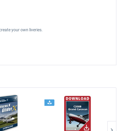
reate your own liveries.