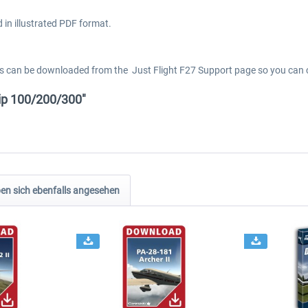
 in illustrated PDF format.
els can be downloaded from the Just Flight F27 Support page so you can c
ip 100/200/300"
n sich ebenfalls angesehen