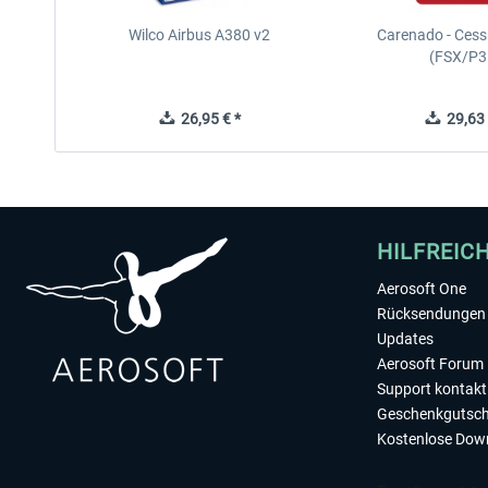
Wilco Airbus A380 v2
Carenado - Cess
(FSX/P3
26,95 € *
29,63 
HILFREIC
Aerosoft One
Rücksendungen 
Updates
Aerosoft Forum
Support kontakt
Geschenkgutsch
Kostenlose Dow