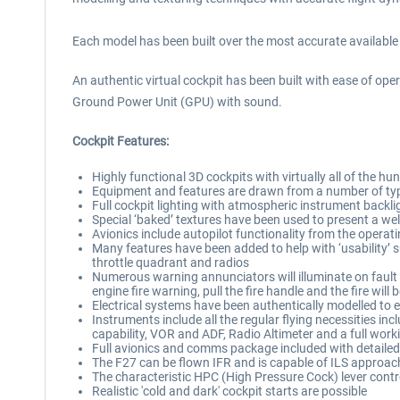
Each model has been built over the most accurate available 
An authentic virtual cockpit has been built with ease of oper
Ground Power Unit (GPU) with sound.
Cockpit Features:
Highly functional 3D cockpits with virtually all of the
Equipment and features are drawn from a number of type
Full cockpit lighting with atmospheric instrument backli
Special ‘baked’ textures have been used to present a wel
Avionics include autopilot functionality from the oper
Many features have been added to help with ‘usability’ s
throttle quadrant and radios
Numerous warning annunciators will illuminate on fault d
engine fire warning, pull the fire handle and the fire will
Electrical systems have been authentically modelled to e
Instruments include all the regular flying necessities incl
capability, VOR and ADF, Radio Altimeter and a full work
Full avionics and comms package included with detailed, 
The F27 can be flown IFR and is capable of ILS approac
The characteristic HPC (High Pressure Cock) lever control
Realistic 'cold and dark' cockpit starts are possible