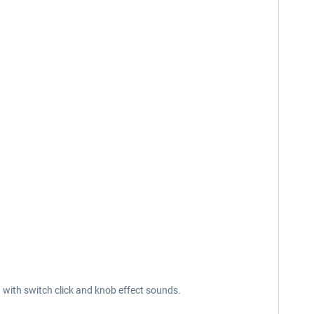
g with switch click and knob effect sounds.