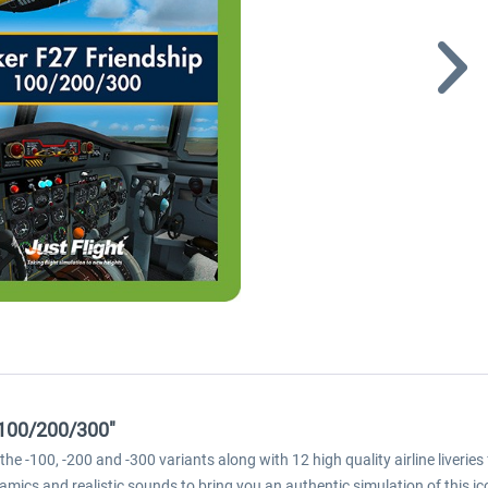
 100/200/300"
e -100, -200 and -300 variants along with 12 high quality airline liverie
mics and realistic sounds to bring you an authentic simulation of this ico