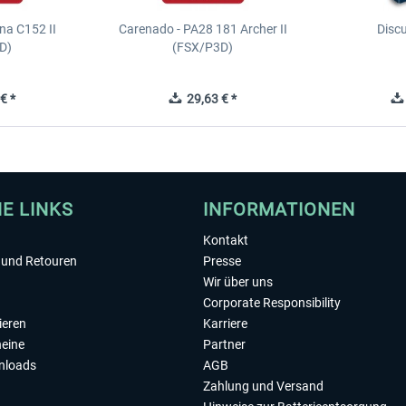
na C152 II
Carenado - PA28 181 Archer II
Discu
D)
(FSX/P3D)
€ *
29,63 € *
HE LINKS
INFORMATIONEN
Kontakt
und Retouren
Presse
Wir über uns
Corporate Responsibility
ieren
Karriere
eine
Partner
nloads
AGB
Zahlung und Versand