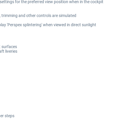
 settings for the preferred view position when in the cockpit
, trimming and other controls are simulated
lay 'Perspex splintering' when viewed in direct sunlight
ft surfaces
ft liveries
er steps