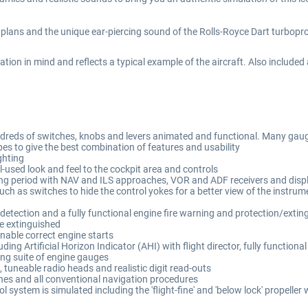
plans and the unique ear-piercing sound of the Rolls-Royce Dart turboprop
ation in mind and reflects a typical example of the aircraft. Also included
 hundreds of switches, knobs and levers animated and functional. Many ga
s to give the best combination of features and usability
ghting
l-used look and feel to the cockpit area and controls
ating period with NAV and ILS approaches, VOR and ADF receivers and disp
uch as switches to hide the control yokes for a better view of the instru
etection and a fully functional engine fire warning and protection/extingu
 be extinguished
nable correct engine starts
uding Artificial Horizon Indicator (AHI) with flight director, fully functio
ing suite of engine gauges
tuneable radio heads and realistic digit read-outs
hes and all conventional navigation procedures
 system is simulated including the 'flight-fine' and 'below lock' propeller 