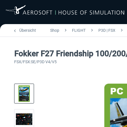
Übersicht
Shop
FLIGHT
P3D | FSX
Fokker F27 Friendship 100/200
FSX/FSX:SE/P3D V4/V5