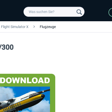
Flight Simulator X
Flugzeuge
/300