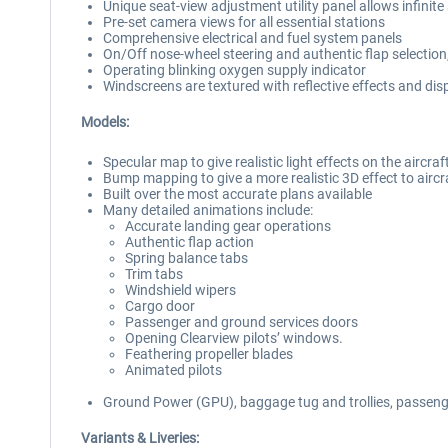
Unique seat-view adjustment utility panel allows infinite
Pre-set camera views for all essential stations
Comprehensive electrical and fuel system panels
On/Off nose-wheel steering and authentic flap selection
Operating blinking oxygen supply indicator
Windscreens are textured with reflective effects and disp
Models:
Specular map to give realistic light effects on the aircra
Bump mapping to give a more realistic 3D effect to aircra
Built over the most accurate plans available
Many detailed animations include:
Accurate landing gear operations
Authentic flap action
Spring balance tabs
Trim tabs
Windshield wipers
Cargo door
Passenger and ground services doors
Opening Clearview pilots’ windows.
Feathering propeller blades
Animated pilots
Ground Power (GPU), baggage tug and trollies, passeng
Variants & Liveries: