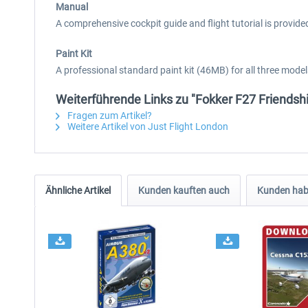
Manual
A comprehensive cockpit guide and flight tutorial is provided
Paint Kit
A professional standard paint kit (46MB) for all three mod
Weiterführende Links zu "Fokker F27 Friendsh
Fragen zum Artikel?
Weitere Artikel von Just Flight London
Ähnliche Artikel
Kunden kauften auch
Kunden habe