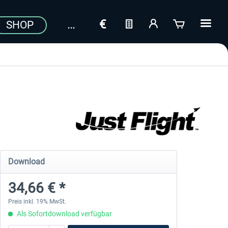
SHOP
Download
34,66 € *
Preis inkl. 19% MwSt.
Als Sofortdownload verfügbar