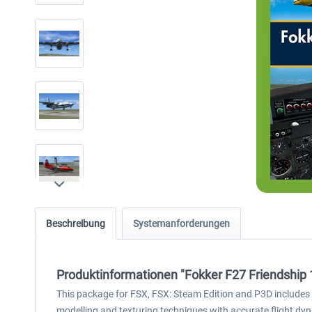
Beschreibung
Systemanforderungen
Produktinformationen "Fokker F27 Friendship
This package for FSX, FSX: Steam Edition and P3D includes th
modelling and texturing techniques with accurate flight dyna