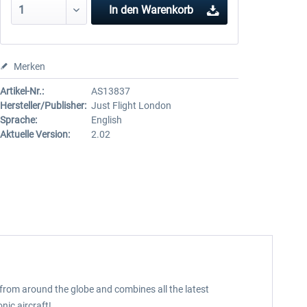
In den
Warenkorb
Merken
Artikel-Nr.:
AS13837
Hersteller/Publisher:
Just Flight London
Sprache:
English
Aktuelle Version:
2.02
s from around the globe and combines all the latest
nic aircraft!