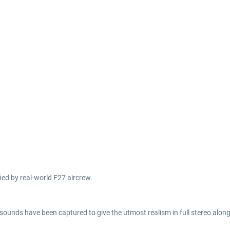
fied by real-world F27 aircrew.
 sounds have been captured to give the utmost realism in full stereo alon