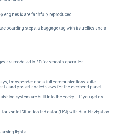
 engines is are faithfully reproduced.
 are boarding steps, a baggage tug with its trollies and a
uges are modelled in 3D for smooth operation
lays, transponder and a full communications suite
ments and pre-set angled views for the overhead panel,
ishing system are built into the cockpit. If you get an
nal Horizontal Situation Indicator (HSI) with dual Navigation
warning lights