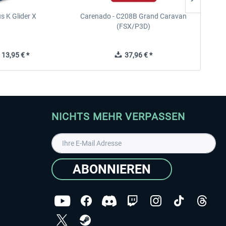
s K Glider X
Carenado - C208B Grand Caravan
Ca
(FSX/P3D)
13,95 € *
37,96 € *
NICHTS MEHR VERPASSEN
ABONNIEREN