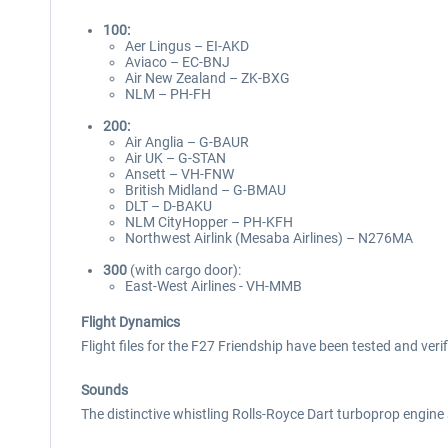
100:
Aer Lingus – EI-AKD
Aviaco – EC-BNJ
Air New Zealand – ZK-BXG
NLM – PH-FH
200:
Air Anglia – G-BAUR
Air UK – G-STAN
Ansett – VH-FNW
British Midland – G-BMAU
DLT – D-BAKU
NLM CityHopper – PH-KFH
Northwest Airlink (Mesaba Airlines) – N276MA
300
(with cargo door):
East-West Airlines - VH-MMB
Flight Dynamics
Flight files for the F27 Friendship have been tested and veri
Sounds
The distinctive whistling Rolls-Royce Dart turboprop engine