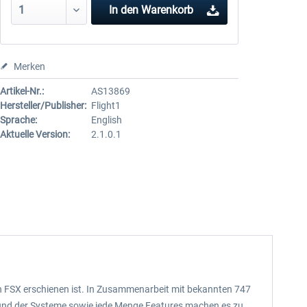
In den
Warenkorb
Merken
Artikel-Nr.:
AS13869
Hersteller/Publisher:
Flight1
Sprache:
English
Aktuelle Version:
2.1.0.1
 den FSX erschienen ist. In Zusammenarbeit mit bekannten 747
ts und der Systeme sowie jede Menge Features machen es zu