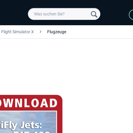
Flight Simulator X
Flugzeuge