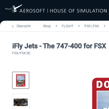
Übersicht
Shop
FLIGHT
P3D | FSX
iFly Jets - The 747-400 for FSX
FSX/FSX:SE