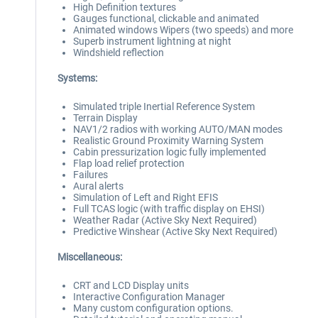
High Definition textures
Gauges functional, clickable and animated
Animated windows Wipers (two speeds) and more
Superb instrument lightning at night
Windshield reflection
Systems:
Simulated triple Inertial Reference System
Terrain Display
NAV1/2 radios with working AUTO/MAN modes
Realistic Ground Proximity Warning System
Cabin pressurization logic fully implemented
Flap load relief protection
Failures
Aural alerts
Simulation of Left and Right EFIS
Full TCAS logic (with traffic display on EHSI)
Weather Radar (Active Sky Next Required)
Predictive Winshear (Active Sky Next Required)
Miscellaneous:
CRT and LCD Display units
Interactive Configuration Manager
Many custom configuration options.