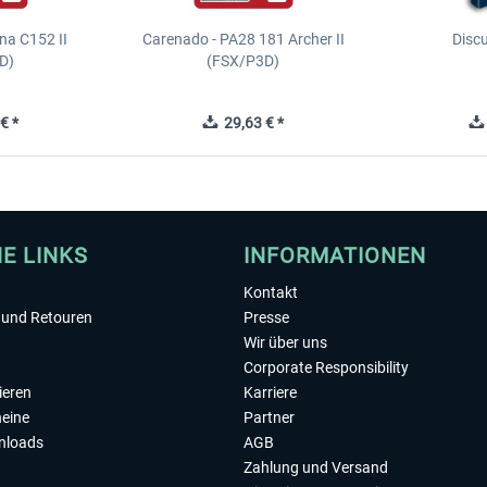
na C152 II
Carenado - PA28 181 Archer II
Discu
D)
(FSX/P3D)
€ *
29,63 € *
HE LINKS
INFORMATIONEN
Kontakt
und Retouren
Presse
Wir über uns
Corporate Responsibility
ieren
Karriere
eine
Partner
nloads
AGB
Zahlung und Versand