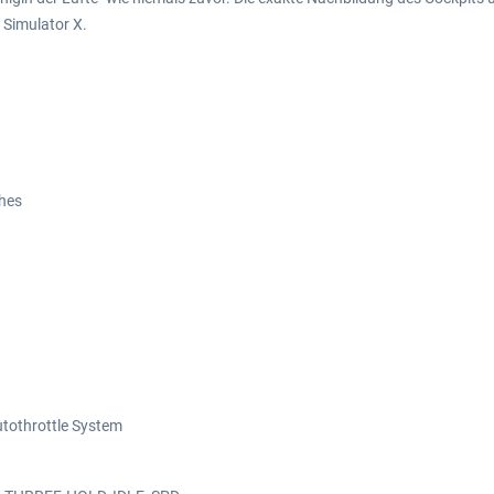
 Simulator X.
ches
Autothrottle System