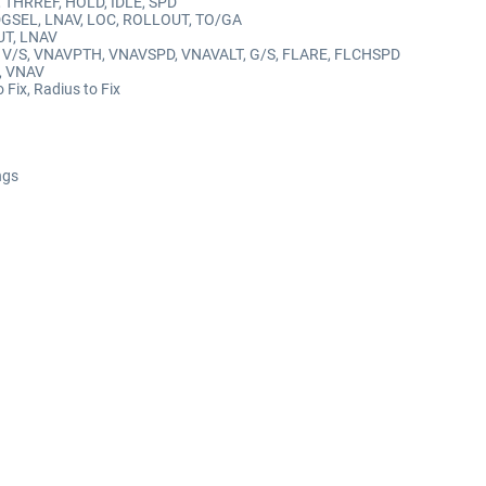
R, THRREF, HOLD, IDLE, SPD
HDGSEL, LNAV, LOC, ROLLOUT, TO/GA
UT, LNAV
ALT, V/S, VNAVPTH, VNAVSPD, VNAVALT, G/S, FLARE, FLCHSPD
E, VNAV
o Fix, Radius to Fix
ngs