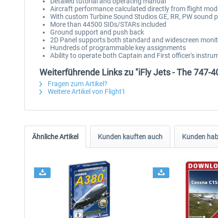
Detailed tutorial and operating manual
Aircraft performance calculated directly from flight mo
With custom Turbine Sound Studios GE, RR, PW sound 
More than 44500 SIDs/STARs included
Ground support and push back
2D Panel supports both standard and widescreen moni
Hundreds of programmable key assignments
Ability to operate both Captain and First officer's instru
Weiterführende Links zu "iFly Jets - The 747-4
Fragen zum Artikel?
Weitere Artikel von Flight1
Ähnliche Artikel
Kunden kauften auch
Kunden habe