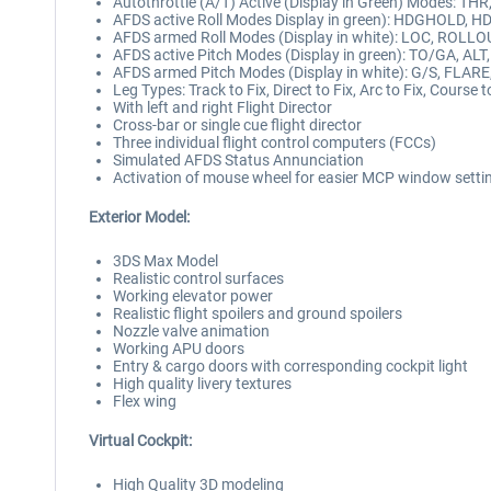
Autothrottle (A/T) Active (Display in Green) Modes: TH
AFDS active Roll Modes Display in green): HDGHOLD, 
AFDS armed Roll Modes (Display in white): LOC, ROLLO
AFDS active Pitch Modes (Display in green): TO/GA, 
AFDS armed Pitch Modes (Display in white): G/S, FLAR
Leg Types: Track to Fix, Direct to Fix, Arc to Fix, Course t
With left and right Flight Director
Cross-bar or single cue flight director
Three individual flight control computers (FCCs)
Simulated AFDS Status Annunciation
Activation of mouse wheel for easier MCP window setti
Exterior Model:
3DS Max Model
Realistic control surfaces
Working elevator power
Realistic flight spoilers and ground spoilers
Nozzle valve animation
Working APU doors
Entry & cargo doors with corresponding cockpit light
High quality livery textures
Flex wing
Virtual Cockpit:
High Quality 3D modeling