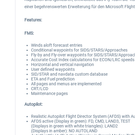
einer begehrenswerten Erweiterung für den Microsoft Flight
Features:
FMS:
Winds aloft forecast entries
Conditional waypoints for SIDS/STARS/Approaches
Fly-by and Fly-over waypoints for SIDS/STARS/Approa
Accurate Cost Index calculations for ECON/LRC speeds
Horizontal and vertical navigation
User defined waypoints
SID/STAR and navdata custom database
ETA and Fuel prediction
All pages and menus are implemented
CRT/LCD
Maintenance pages
Autopilot:
Realistic Autopilot Flight Director System (AFDS) with 
AFDS active (Display in green): FD, CMD, LAND3, TEST
(Displays in green with white triangles): LAND2
(Displays in amber): NO AUTOLAND