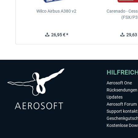
Wilco Airbus A380 v2
Carenado - Cess
(FSX/P3
26,95 € *
29,63 
HILFREIC
Aerosoft One
Rücksendungen 
Updates
Aerosoft Forum
Support kontakt
Geschenkgutsch
Kostenlose Dow