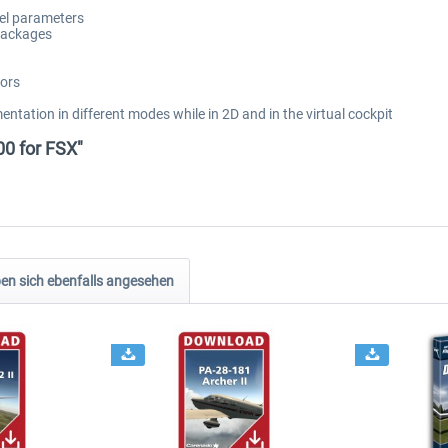
del parameters
packages
tors
mentation in different modes while in 2D and in the virtual cockpit
00 for FSX"
n sich ebenfalls angesehen