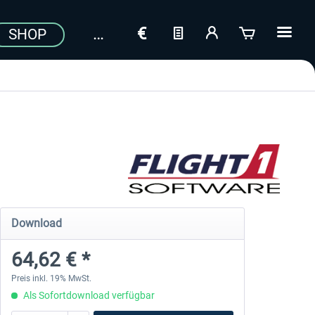
SHOP
Download
64,62 € *
Preis inkl. 19% MwSt.
Als Sofortdownload verfügbar