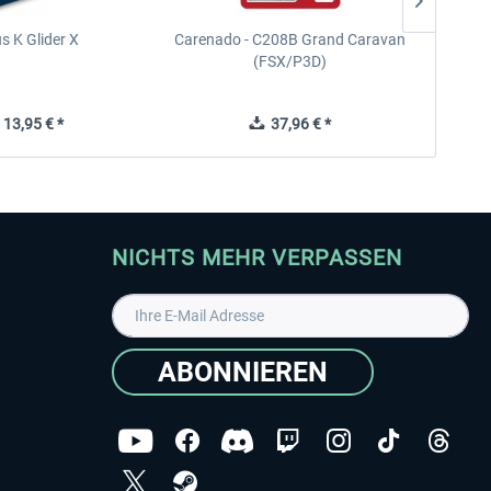
s K Glider X
Carenado - C208B Grand Caravan
Ca
(FSX/P3D)
13,95 € *
37,96 € *
NICHTS MEHR VERPASSEN
ABONNIEREN