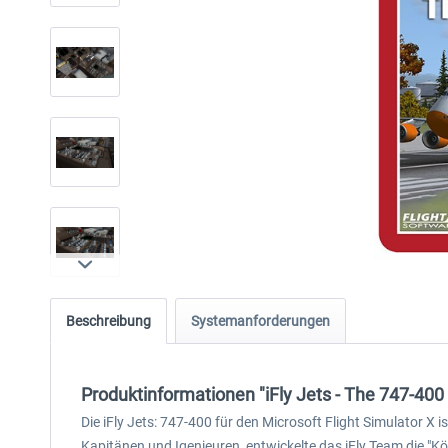
Beschreibung
Systemanforderungen
Produktinformationen "iFly Jets - The 747-400
Die iFly Jets: 747-400 für den Microsoft Flight Simulator X
Kapitänen und Igenieuren, entwickelte das iFly Team die "K