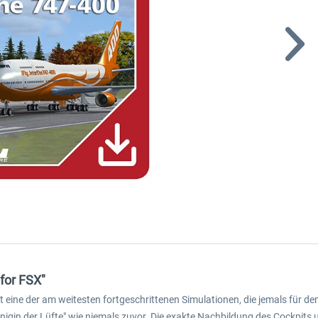
 for FSX"
 ist eine der am weitesten fortgeschrittenen Simulationen, die jemals für
önigin der Lüfte" wie niemals zuvor. Die exakte Nachbildung des Cockpi