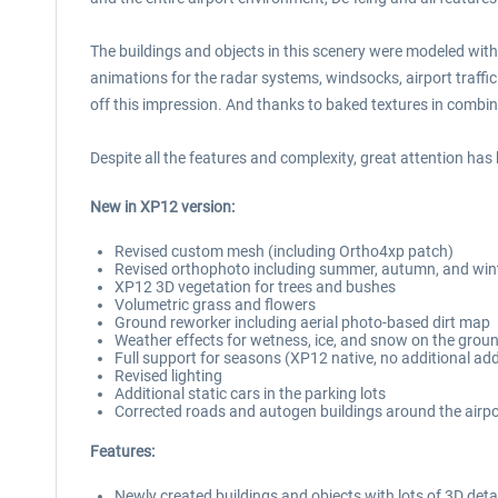
The buildings and objects in this scenery were modeled with
animations for the radar systems, windsocks, airport traffic
off this impression. And thanks to baked textures in combinat
Despite all the features and complexity, great attention has
New in XP12 version:
Revised custom mesh (including Ortho4xp patch)
Revised orthophoto including summer, autumn, and win
XP12 3D vegetation for trees and bushes
Volumetric grass and flowers
Ground reworker including aerial photo-based dirt map
Weather effects for wetness, ice, and snow on the grou
Full support for seasons (XP12 native, no additional ad
Revised lighting
Additional static cars in the parking lots
Corrected roads and autogen buildings around the airpo
Features:
Newly created buildings and objects with lots of 3D detai