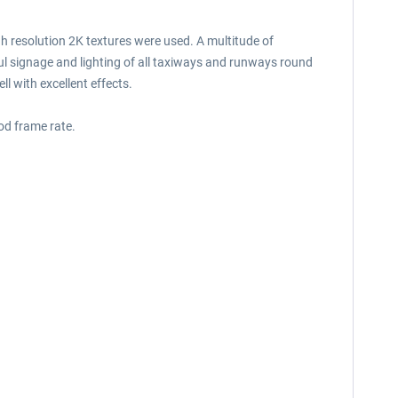
gh resolution 2K textures were used. A multitude of
ful signage and lighting of all taxiways and runways round
l with excellent effects.
od frame rate.