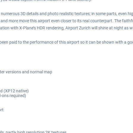
 numerous 3D details and photo realistic textures; in some parts, even hi
 and more move this airport even closer to its real counterpart. The faith
ion with X-Plane’s HDR rendering, Airport Zurich will shine at night as wel
 been paid to the performance of this airport so it can be shown with a go
ter versions and normal map
nd (XP12 native)
d-ons required)
rt
ls, partly high resolution 2K textures