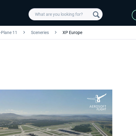
-Plane 11
Sceneries
XP Europe