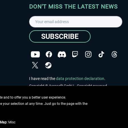
DON'T MISS THE LATEST NEWS
SUBSCRIBE
I have read the
data protection declaration
.
Copyright © Aerosoft GmbH - Copyright reserved
 and to offer you a better user experience.
ge your selection at any time. Just go to the page with the
tMap:
Misc