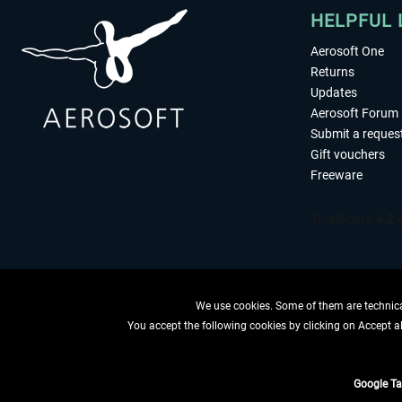
HELPFUL 
Aerosoft One
Returns
Updates
Aerosoft Forum
Submit a reques
Gift vouchers
Freeware
We use cookies. Some of them are technical
You accept the following cookies by clicking on Accept all
WITHDRAW
Google T