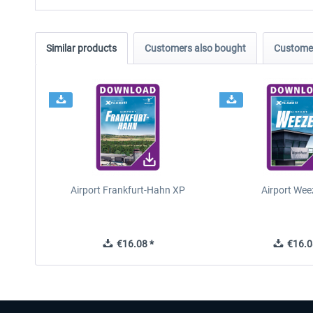
Similar products
Customers also bought
Customer
Airport Frankfurt-Hahn XP
Airport Wee
€16.08 *
€16.0