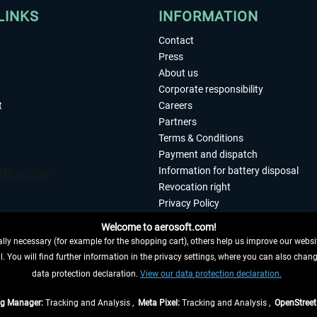
LINKS
INFORMATION
Contact
Press
About us
Corporate responsibility
t
Careers
Partners
Terms & Conditions
Payment and dispatch
Information for battery disposal
Revocation right
Privacy Policy
Accessibility
Welcome to aerosoft.com!
Imprint
ly necessary (for example for the shopping cart), others help us improve our website
. You will find further information in the privacy settings, where you can also chan
 FROM CONTRACT HERE
data protection declaration.
View our data protection declaration.
ag Manager:
Tracking and Analysis ,
Meta Pixel:
Tracking and Analysis ,
OpenStree