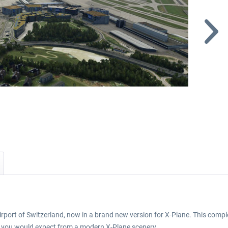
airport of Switzerland, now in a brand new version for X-Plane. This complet
es you would expect from a modern X-Plane scenery.