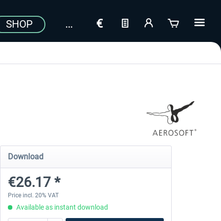
SHOP
Download
€26.17 *
Price incl. 20% VAT
Available as instant download