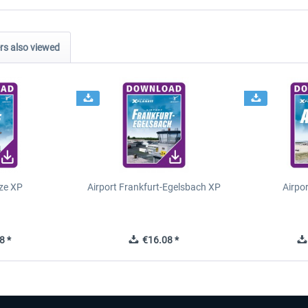
s also viewed
ze XP
Airport Frankfurt-Egelsbach XP
Airpo
8 *
€16.08 *