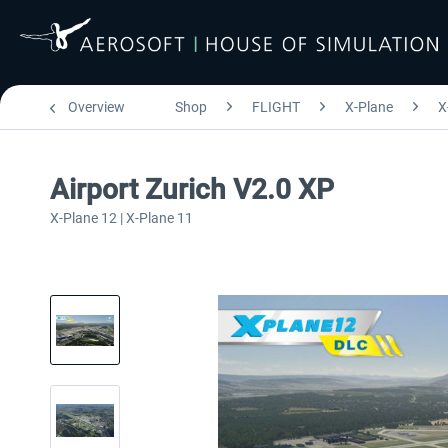
Overview
Shop
FLIGHT
X-Plane
X
Airport Zurich V2.0 XP
X-Plane 12 | X-Plane 11