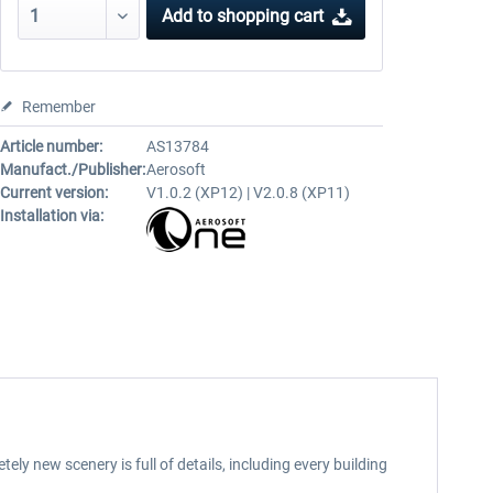
Add to
shopping cart
Remember
Article number:
AS13784
Manufact./Publisher:
Aerosoft
Current version:
V1.0.2 (XP12) | V2.0.8 (XP11)
Installation via:
ely new scenery is full of details, including every building