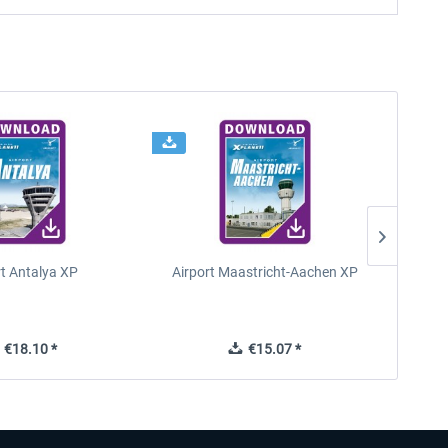
rt Antalya XP
Airport Maastricht-Aachen XP
Poli
€18.10 *
€15.07 *