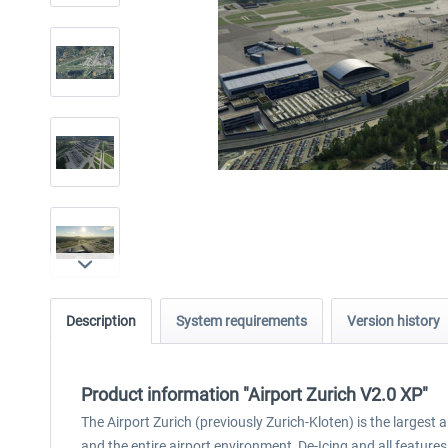
Description
System requirements
Version history
Product information "Airport Zurich V2.0 XP"
The Airport Zurich (previously Zurich-Kloten) is the largest 
and the entire airport environment, De-Icing and all featur