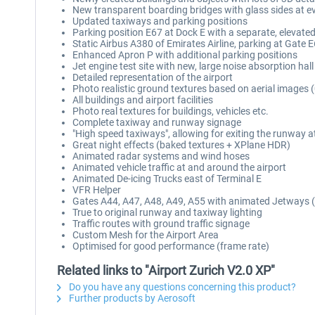
New transparent boarding bridges with glass sides at e
Updated taxiways and parking positions
Parking position E67 at Dock E with a separate, elevate
Static Airbus A380 of Emirates Airline, parking at Gate 
Enhanced Apron P with additional parking positions
Jet engine test site with new, large noise absorption hall
Detailed representation of the airport
Photo realistic ground textures based on aerial images 
All buildings and airport facilities
Photo real textures for buildings, vehicles etc.
Complete taxiway and runway signage
"High speed taxiways", allowing for exiting the runway a
Great night effects (baked textures + XPlane HDR)
Animated radar systems and wind hoses
Animated vehicle traffic at and around the airport
Animated De-icing Trucks east of Terminal E
VFR Helper
Gates A44, A47, A48, A49, A55 with animated Jetways (
True to original runway and taxiway lighting
Traffic routes with ground traffic signage
Custom Mesh for the Airport Area
Optimised for good performance (frame rate)
Related links to "Airport Zurich V2.0 XP"
Do you have any questions concerning this product?
Further products by Aerosoft