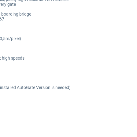
very gate
d boarding bridge
E67
(0,5m/pixel)
t high speeds
installed AutoGate Version is needed)