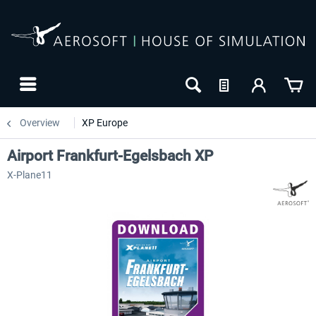
Overview
XP Europe
Airport Frankfurt-Egelsbach XP
X-Plane11