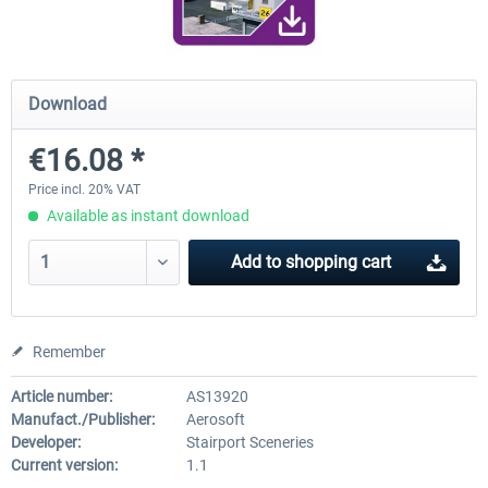
Airport Berlin Brandenburg V2 XP
Airport Zurich V2.0 XP
Download
€16.08 *
€30.20 *
€26.17 *
Price incl. 20% VAT
Available as instant download
Add to
shopping cart
Remember
Article number:
AS13920
Manufact./Publisher:
Aerosoft
Developer:
Stairport Sceneries
Current version:
1.1