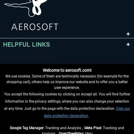
HELPFUL LINKS
Welcome to aerosoft.com!
We use cookies. Some of them are technically necessary (for example for the
shopping cart), others help us improve our website and to offer you a better
user experience.
You accept the following cookies by clicking on Accept all. You will find further
WITHDRAW FROM CONTRACT HERE
information in the privacy settings, where you can also change your selection
at any time. Just go to the page with the data protection declaration.
View our
INFORMATION
data protection declaration.
DON'T MISS THE LATEST NEWS
Google Tag Manager:
Tracking and Analysis ,
Meta Pixel:
Tracking and
Analysis ,
OpenStreetMap:
Misc