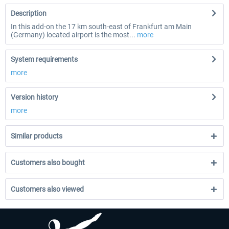
Description
In this add-on the 17 km south-east of Frankfurt am Main
(Germany) located airport is the most...
more
System requirements
more
Version history
more
Similar products
Customers also bought
Customers also viewed